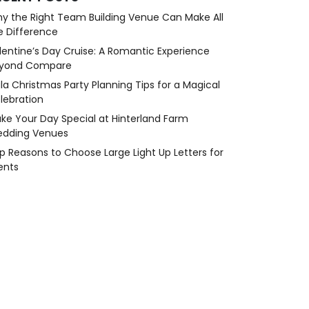
y the Right Team Building Venue Can Make All
e Difference
lentine’s Day Cruise: A Romantic Experience
yond Compare
la Christmas Party Planning Tips for a Magical
lebration
ke Your Day Special at Hinterland Farm
dding Venues
p Reasons to Choose Large Light Up Letters for
ents