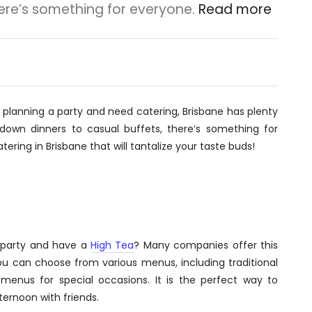
here’s something for everyone.
Read more
re planning a party and need catering, Brisbane has plenty
down dinners to casual buffets, there’s something for
tering in Brisbane that will tantalize your taste buds!
l party and have a
High Tea
? Many companies offer this
 You can choose from various menus, including traditional
menus for special occasions. It is the perfect way to
ternoon with friends.