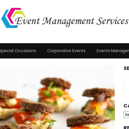
Special Occasions
Corporative Events
Events Manage
S
C
Ca
R