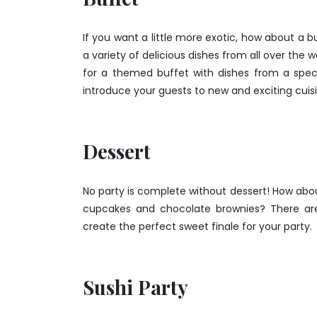
If you want a little more exotic, how about a b
a variety of delicious dishes from all over the 
for a themed buffet with dishes from a speci
introduce your guests to new and exciting cuisin
Dessert
No party is complete without dessert! How abou
cupcakes and chocolate brownies? There are
create the perfect sweet finale for your party.
Sushi Party