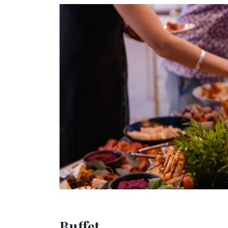
Buffet