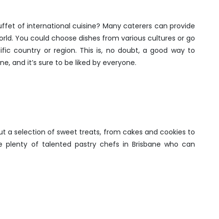
uffet of international cuisine? Many caterers can provide
world. You could choose dishes from various cultures or go
fic country or region. This is, no doubt, a good way to
e, and it’s sure to be liked by everyone.
t a selection of sweet treats, from cakes and cookies to
 plenty of talented pastry chefs in Brisbane who can