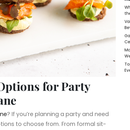
Wh
th
Va
Be
Ga
Ce
Ma
We
To
Ev
ptions for Party
ane
ane
? If you’re planning a party and need
ptions to choose from. From formal sit-