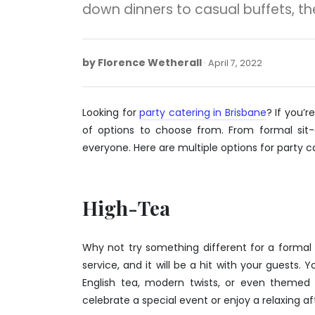
down dinners to casual buffets, t
by
Florence Wetherall
April
April 7, 2022
7,
2022
Looking for
party catering in Brisbane
? If you’
of options to choose from. From formal sit-
everyone. Here are multiple options for party ca
High-Tea
Why not try something different for a forma
service, and it will be a hit with your guests.
English tea, modern twists, or even themed 
celebrate a special event or enjoy a relaxing af