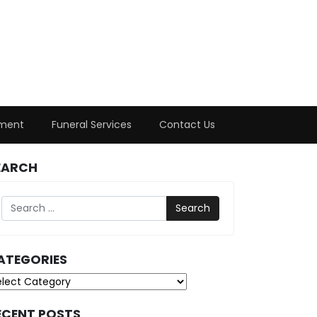
ment
Funeral Services
Contact Us
EARCH
Search
ATEGORIES
tegories
ECENT POSTS