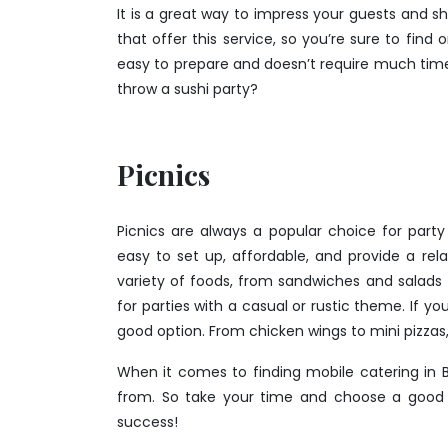
It is a great way to impress your guests and 
that offer this service, so you’re sure to find
easy to prepare and doesn’t require much time
throw a sushi party?
Picnics
Picnics are always a popular choice for party
easy to set up, affordable, and provide a r
variety of foods, from sandwiches and salads t
for parties with a casual or rustic theme. If y
good option. From chicken wings to mini pizzas
When it comes to finding mobile catering in B
from. So take your time and choose a good p
success!