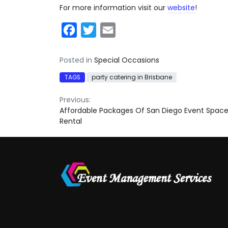
For more information visit our
website
!
Facebook
Twitter
Email
Posted in
Special Occasions
TAGS
party catering in Brisbane
Post
Previous:
Affordable Packages Of San Diego Event Spac
navigation
Rental