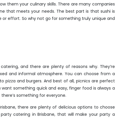
show them your culinary skills. There are many companies
 one that meets your needs. The best part is that sushi is
 or effort. So why not go for something truly unique and
 catering, and there are plenty of reasons why. They’re
elaxed and informal atmosphere. You can choose from a
o pizza and burgers. And best of all, picnics are perfect
ou want something quick and easy, finger food is always a
, there’s something for everyone.
risbane, there are plenty of delicious options to choose
arty catering in Brisbane, that will make your party a