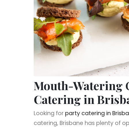
Mouth-Watering O
Catering in Brisb
Looking for
party catering in Brisb
catering, Brisbane has plenty of o