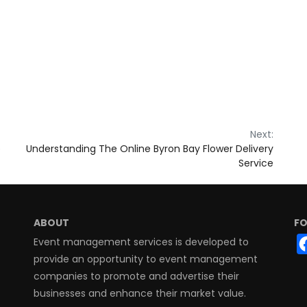
Next:
e
Understanding The Online Byron Bay Flower Delivery
Service
ABOUT
FO
Event management services is developed to
provide an opportunity to event management
companies to promote and advertise their
businesses and enhance their market value.