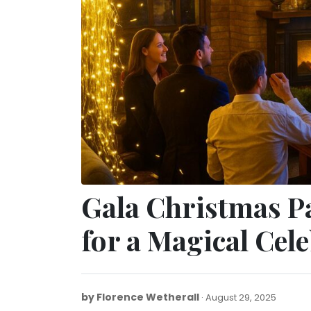
Gala Christmas P
for a Magical Cel
by
Florence Wetherall
August
August 29, 2025
29,