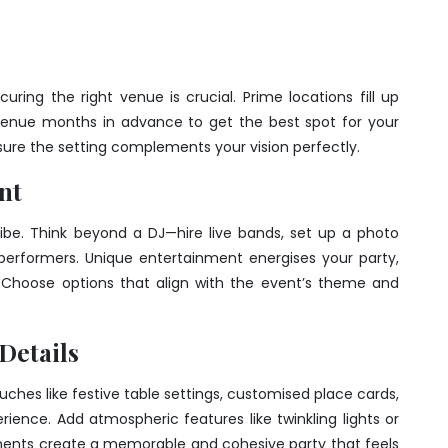
ring the right venue is crucial. Prime locations fill up
 venue months in advance to get the best spot for your
nsure the setting complements your vision perfectly.
nt
ibe. Think beyond a DJ—hire live bands, set up a photo
l performers. Unique entertainment energises your party,
 Choose options that align with the event’s theme and
 Details
uches like festive table settings, customised place cards,
rience. Add atmospheric features like twinkling lights or
nts create a memorable and cohesive party that feels