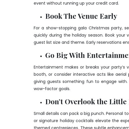
event without running up your credit card.
Book The Venue Early
For a show-stopping gala Christmas party, secu
quickly during the holiday season. Book your
guest list size and theme. Early reservations e
Go Big With Entertainme
Entertainment makes or breaks your party’s v
booth, or consider interactive acts like aeria
giving guests something fun to engage with.
wow-factor goals.
Don’t Overlook the Little
Small details can pack a big punch. Personal to
or signature holiday cocktails elevate the expe
themed centrepieces. These subtle enhanceme