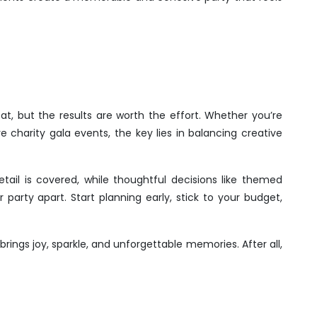
at, but the results are worth the effort. Whether you’re
e charity gala events, the key lies in balancing creative
tail is covered, while thoughtful decisions like themed
arty apart. Start planning early, stick to your budget,
brings joy, sparkle, and unforgettable memories. After all,