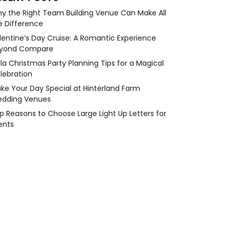
y the Right Team Building Venue Can Make All
e Difference
lentine’s Day Cruise: A Romantic Experience
yond Compare
la Christmas Party Planning Tips for a Magical
lebration
ke Your Day Special at Hinterland Farm
dding Venues
p Reasons to Choose Large Light Up Letters for
ents