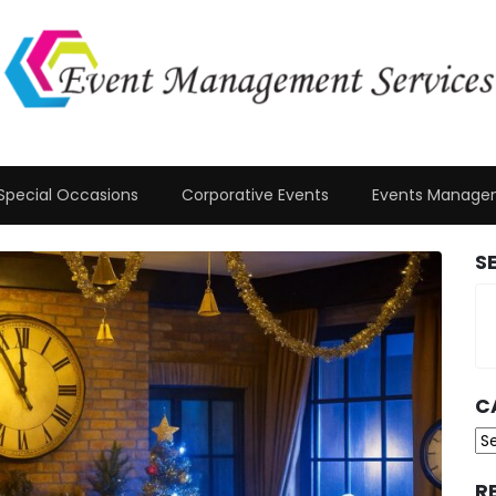
Special Occasions
Corporative Events
Events Manage
S
C
Ca
R