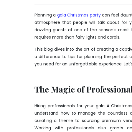
2025
Planning a
gala Christmas party
can feel daunti
atmosphere that people will talk about for 
dazzling guests at one of the season’s most t
requires more than fairy lights and carols.
This blog dives into the art of creating a cap
a difference to tips for planning the perfect c
you need for an unforgettable experience. Let’s 
The Magic of Professiona
Hiring professionals for your gala A Christma
understand how to manage the countless det
curating a theme to sourcing premium vendor
Working with professionals also grants a