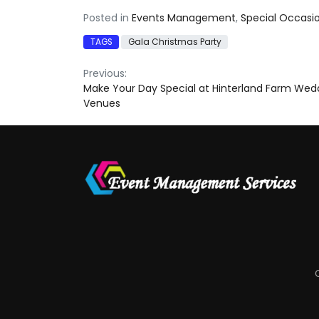
Posted in
Events Management
,
Special Occasi
TAGS
Gala Christmas Party
Post
Previous:
Make Your Day Special at Hinterland Farm Wed
navigation
Venues