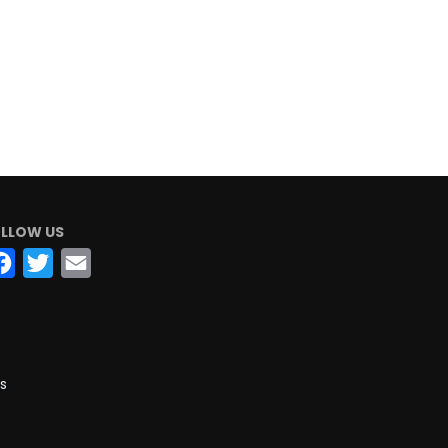
LLOW US
Facebook
Twitter
Email
s