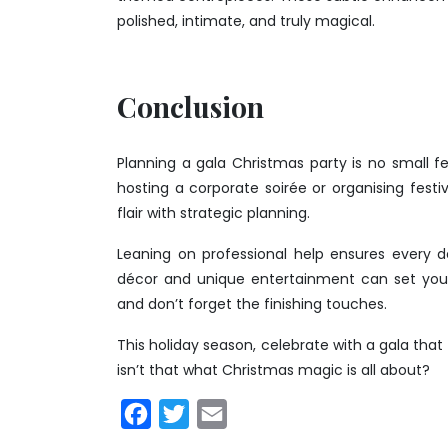
polished, intimate, and truly magical.
Conclusion
Planning a gala Christmas party is no small fe
hosting a corporate soirée or organising festiv
flair with strategic planning.
Leaning on professional help ensures every de
décor and unique entertainment can set your p
and don’t forget the finishing touches.
This holiday season, celebrate with a gala that 
isn’t that what Christmas magic is all about?
Facebook
Twitter
Email