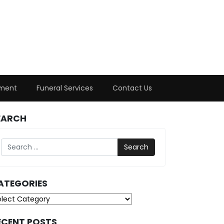
ment
Funeral Services
Contact Us
EARCH
Search
ATEGORIES
tegories
ECENT POSTS