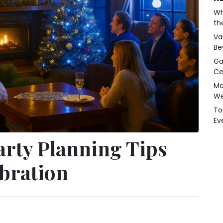
Wh
th
Va
Be
Ga
Ce
Ma
We
To
Ev
arty Planning Tips
ebration