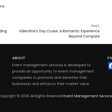
ons
Next:
ding
Valentine’s Day Cruise: A Romantic Experience
Beyond Compare
ABOUT
FO
Event management services is developed to
provide an opportunity to event management
companies to promote and advertise their
businesses and enhance their market value.
Copyright ©
2026 All Rights Reserved
Event Management Service