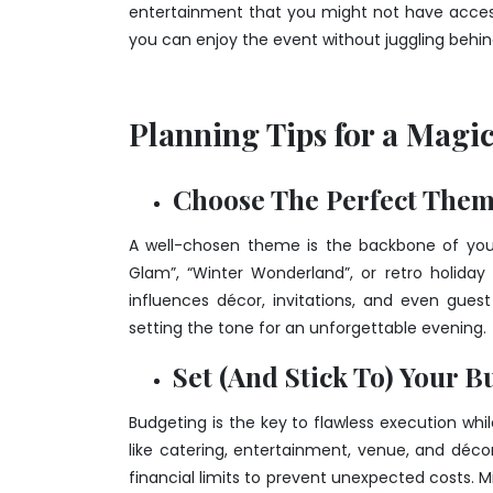
entertainment that you might not have access 
you can enjoy the event without juggling beh
Planning Tips for a Magi
Choose The Perfect The
A well-chosen theme is the backbone of your
Glam”, “Winter Wonderland”, or retro holiday
influences décor, invitations, and even guest
setting the tone for an unforgettable evening.
Set (And Stick To) Your B
Budgeting is the key to flawless execution whi
like catering, entertainment, venue, and décor 
financial limits to prevent unexpected costs. M