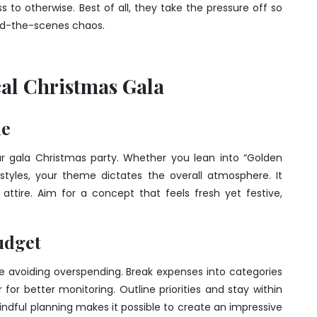
to otherwise. Best of all, they take the pressure off so
ind-the-scenes chaos.
cal Christmas Gala
me
 gala Christmas party. Whether you lean into “Golden
 styles, your theme dictates the overall atmosphere. It
 attire. Aim for a concept that feels fresh yet festive,
udget
le avoiding overspending. Break expenses into categories
for better monitoring. Outline priorities and stay within
indful planning makes it possible to create an impressive