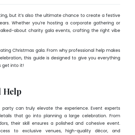
ng, but it’s also the ultimate chance to create a festive
years. Whether you’re hosting a corporate gathering or
alked-about charity gala events, crafting the right vibe
tivating Christmas gala. From why professional help makes
elebration, this guide is designed to give you everything
get into it!
l Help
s party can truly elevate the experience. Event experts
ails that go into planning a large celebration. From
s, their skill ensures a polished and cohesive event.
ccess to exclusive venues, high-quality décor, and