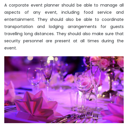
A corporate event planner should be able to manage all
aspects of any event, including food service and
entertainment. They should also be able to coordinate
transportation and lodging arrangements for guests
travelling long distances. They should also make sure that
security personnel are present at all times during the
event.