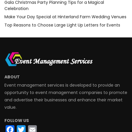
Gala Christmas Party Planning Tips for a Magical
Celebration
Make Your Day Special at Hinterland Farm Wedding Venues
Top Reasons to Choose Large Light Up Letters for Events
ABOUT
Event management services is developed to provide an
opportunity to event management companies to promote
and advertise their businesses and enhance their market
value.
FOLLOW US
Facebook
Twitter
Email