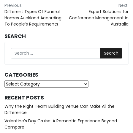
Post
Previous:
Next:
Different Types Of Funeral
Expert Solutions for
navigation
Homes Auckland According
Conference Management in
To People’s Requirements
Australia
SEARCH
Search
CATEGORIES
Categories
RECENT POSTS
Why the Right Team Building Venue Can Make All the
Difference
Valentine’s Day Cruise: A Romantic Experience Beyond
Compare