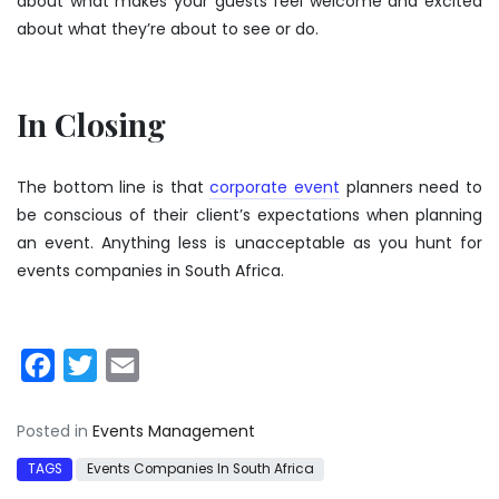
about what makes your guests feel welcome and excited
about what they’re about to see or do.
In Closing
The bottom line is that
corporate event
planners need to
be conscious of their client’s expectations when planning
an event. Anything less is unacceptable as you hunt for
events companies in South Africa.
Facebook
Twitter
Email
Posted in
Events Management
TAGS
Events Companies In South Africa