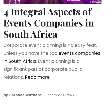
4 Integral Aspects of
Events Companies in
South Africa
Corporate event planning is no easy feat,
unless you have the top
events companies
in South Africa
. Event planning is a
significant part of corporate public
relations.
Read more
by
Florence Wetherall
December
December 19, 2022
30,
2022