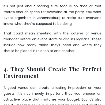
It’s not just about making sure food is on time or that
there’s enough space for everyone at the party. You want
event organisers in Johannesburg to make sure everyone
knows what they’re supposed to be doing.
That could mean meeting with the caterer or venue
manager before an event starts to discuss logistics. These
include how many tables they’ll need and where they
should be placed in relation to one another.
4. They Should Create The Perfect
Environment
A good venue can create a lasting impression on your
guests. It’s not merely important that you choose an
attractive place that matches your budget. But it’s also