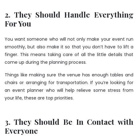
2. They Should Handle Everything
For You
You want someone who will not only make your event run
smoothly, but also make it so that you don’t have to lift a
finger. This means taking care of all the little details that
come up during the planning process.
Things like making sure the venue has enough tables and
chairs or arranging for transportation. If you’re looking for
an event planner who will help relieve some stress from
your life, these are top priorities.
3. They Should Be In Contact with
Everyone