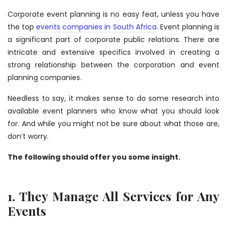
Corporate event planning is no easy feat, unless you have
the top
events companies in South Africa
. Event planning is
a significant part of corporate public relations. There are
intricate and extensive specifics involved in creating a
strong relationship between the corporation and event
planning companies.
Needless to say, it makes sense to do some research into
available event planners who know what you should look
for. And while you might not be sure about what those are,
don’t worry.
The following should offer you some insight.
1. They Manage All Services for Any
Events