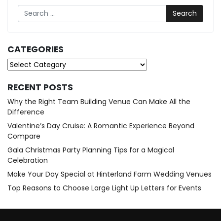
Search
CATEGORIES
Categories
RECENT POSTS
Why the Right Team Building Venue Can Make All the
Difference
Valentine’s Day Cruise: A Romantic Experience Beyond
Compare
Gala Christmas Party Planning Tips for a Magical
Celebration
Make Your Day Special at Hinterland Farm Wedding Venues
Top Reasons to Choose Large Light Up Letters for Events