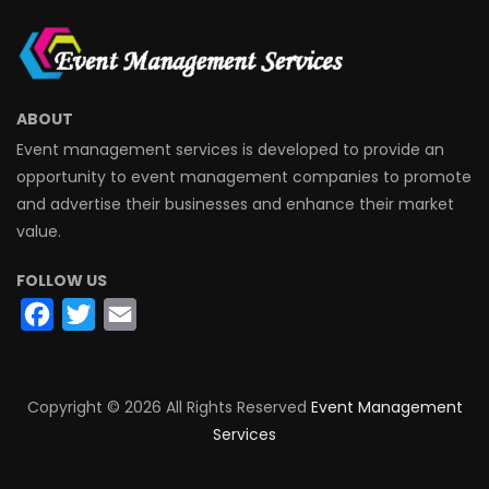
ABOUT
Event management services is developed to provide an
opportunity to event management companies to promote
and advertise their businesses and enhance their market
value.
FOLLOW US
Facebook
Twitter
Email
Copyright ©
2026 All Rights Reserved
Event Management
Services