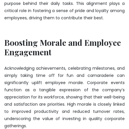
purpose behind their daily tasks. This alignment plays a
critical role in fostering a sense of pride and loyalty among
employees, driving them to contribute their best.
Boosting Morale and Employee
Engagement
Acknowledging achievements, celebrating milestones, and
simply taking time off for fun and camaraderie can
significantly uplift employee morale. Corporate events
function as a tangible expression of the company’s
appreciation for its workforce, showing that their well-being
and satisfaction are priorities. High morale is closely linked
to improved productivity and reduced turnover rates,
underscoring the value of investing in quality corporate
gatherings.