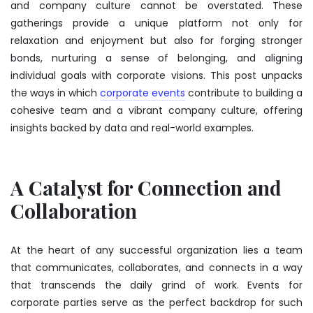
and company culture cannot be overstated. These
gatherings provide a unique platform not only for
relaxation and enjoyment but also for forging stronger
bonds, nurturing a sense of belonging, and aligning
individual goals with corporate visions. This post unpacks
the ways in which
corporate events
contribute to building a
cohesive team and a vibrant company culture, offering
insights backed by data and real-world examples.
A Catalyst for Connection and
Collaboration
At the heart of any successful organization lies a team
that communicates, collaborates, and connects in a way
that transcends the daily grind of work. Events for
corporate parties serve as the perfect backdrop for such