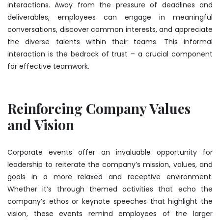
interactions. Away from the pressure of deadlines and
deliverables, employees can engage in meaningful
conversations, discover common interests, and appreciate
the diverse talents within their teams. This informal
interaction is the bedrock of trust – a crucial component
for effective teamwork.
Reinforcing Company Values
and Vision
Corporate events offer an invaluable opportunity for
leadership to reiterate the company’s mission, values, and
goals in a more relaxed and receptive environment.
Whether it’s through themed activities that echo the
company’s ethos or keynote speeches that highlight the
vision, these events remind employees of the larger