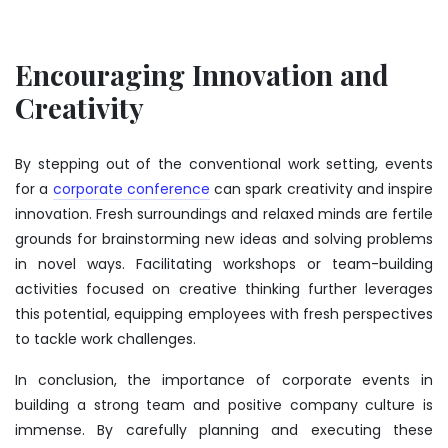
Encouraging Innovation and
Creativity
By stepping out of the conventional work setting, events
for a
corporate conference
can spark creativity and inspire
innovation. Fresh surroundings and relaxed minds are fertile
grounds for brainstorming new ideas and solving problems
in novel ways. Facilitating workshops or team-building
activities focused on creative thinking further leverages
this potential, equipping employees with fresh perspectives
to tackle work challenges.
In conclusion, the importance of corporate events in
building a strong team and positive company culture is
immense. By carefully planning and executing these