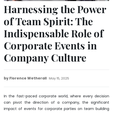
Harnessing the Power
of Team Spirit: The
Indispensable Role of
Corporate Events in
Company Culture
by
Florence Wetherall
May
May 15, 2025
15,
2025
In the fast-paced corporate world, where every decision
can pivot the direction of a company, the significant
impact of events for corporate parties on team building