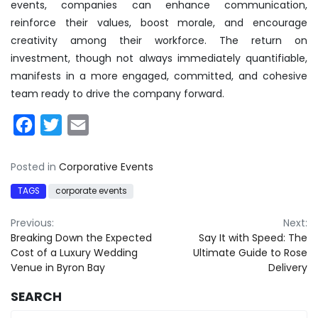
events, companies can enhance communication,
reinforce their values, boost morale, and encourage
creativity among their workforce. The return on
investment, though not always immediately quantifiable,
manifests in a more engaged, committed, and cohesive
team ready to drive the company forward.
Facebook
Twitter
Email
Posted in
Corporative Events
TAGS
corporate events
Post
Previous:
Next:
Breaking Down the Expected
Say It with Speed: The
navigation
Cost of a Luxury Wedding
Ultimate Guide to Rose
Venue in Byron Bay
Delivery
SEARCH