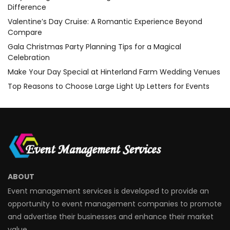
Difference
Valentine’s Day Cruise: A Romantic Experience Beyond
Compare
Gala Christmas Party Planning Tips for a Magical
Celebration
Make Your Day Special at Hinterland Farm Wedding Venues
Top Reasons to Choose Large Light Up Letters for Events
ABOUT
Event management services is developed to provide an
opportunity to event management companies to promote
and advertise their businesses and enhance their market
value.