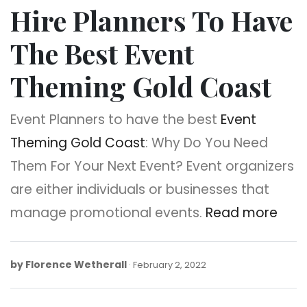
Hire Planners To Have
The Best Event
Theming Gold Coast
Event Planners to have the best
Event
Theming Gold Coast
: Why Do You Need
Them For Your Next Event? Event organizers
are either individuals or businesses that
manage promotional events.
Read more
by
Florence Wetherall
February
February 2, 2022
2,
2022