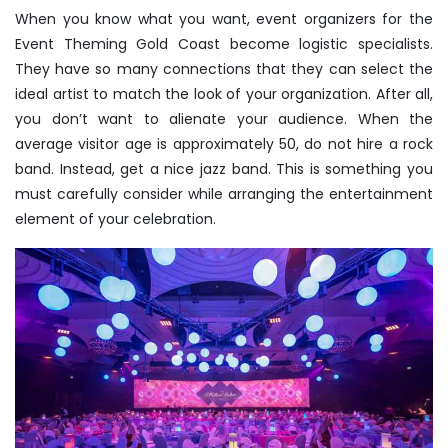
When you know what you want, event organizers for the
Event Theming Gold Coast become logistic specialists.
They have so many connections that they can select the
ideal artist to match the look of your organization. After all,
you don’t want to alienate your audience. When the
average visitor age is approximately 50, do not hire a rock
band. Instead, get a nice jazz band. This is something you
must carefully consider while arranging the entertainment
element of your celebration.