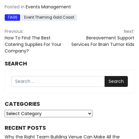
Posted in
Events Management
TAGS
Event Theming Gold Coast
Post
Previous:
Next:
How To Find The Best
Bereavement Support
navigation
Catering Supplies For Your
Services For Brain Tumor Kids
Company?
SEARCH
Search
CATEGORIES
Categories
RECENT POSTS
Why the Right Team Building Venue Can Make All the