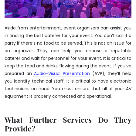
Aside from entertainment, event organizers can assist you
in finding the best caterer for your event. You can’t call it a
party if there’s no food to be served. This is not an issue for
an organizer. They can help you choose a reputable
caterer and wait for personnel for your event. It is critical to
keep the food and drinks flowing during the event. If you’ve
prepared an
Audio-Visual Presentation
(AVP), they’ll help
you identify technical staff. It is critical to have electronic
technicians on hand. You must ensure that all of your AV
equipment is properly connected and operational.
What Further Services Do They
Provide?