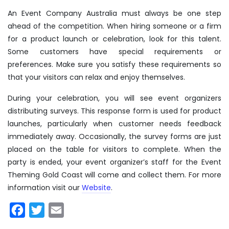
An Event Company Australia must always be one step
ahead of the competition. When hiring someone or a firm
for a product launch or celebration, look for this talent.
Some customers have special requirements or
preferences. Make sure you satisfy these requirements so
that your visitors can relax and enjoy themselves.
During your celebration, you will see event organizers
distributing surveys. This response form is used for product
launches, particularly when customer needs feedback
immediately away. Occasionally, the survey forms are just
placed on the table for visitors to complete. When the
party is ended, your event organizer’s staff for the Event
Theming Gold Coast will come and collect them. For more
information visit our
Website
.
Facebook
Twitter
Email