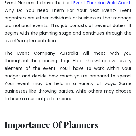
Event Planners to have the best
Event Theming Gold Coast
:
Why Do You Need Them For Your Next Event? Event
organizers are either individuals or businesses that manage
promotional events. This job consists of several duties. It
begins with the planning stage and continues through the
event’s implementation.
The Event Company Australia will meet with you
throughout the planning stage. He or she will go over every
element of the event. You’ll have to work within your
budget and decide how much you’re prepared to spend.
Your event may be held in a variety of ways. Some
businesses like throwing parties, while others may choose
to have a musical performance.
Importance Of Planners