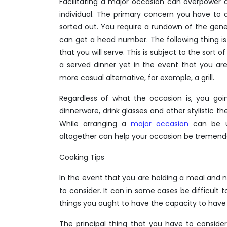
Facilitating a major occasion can overpower 
individual. The primary concern you have to 
sorted out. You require a rundown of the gen
can get a head number. The following thing is
that you will serve. This is subject to the sort
a served dinner yet in the event that you a
more casual alternative, for example, a grill.
Regardless of what the occasion is, you goin
dinnerware, drink glasses and other stylistic 
While arranging a
major occasion
can be up
altogether can help your occasion be tremen
Cooking Tips
In the event that you are holding a meal and 
to consider. It can in some cases be difficult
things you ought to have the capacity to have
The principal thing that you have to consider 