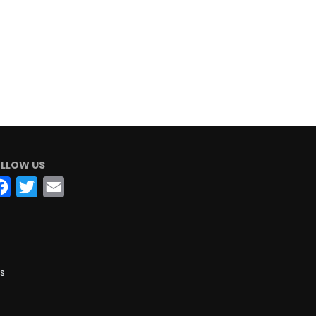
LLOW US
Facebook
Twitter
Email
s