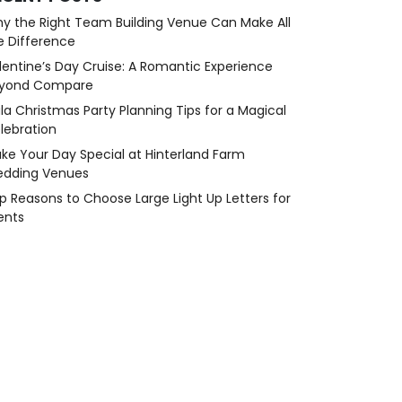
y the Right Team Building Venue Can Make All
e Difference
lentine’s Day Cruise: A Romantic Experience
yond Compare
la Christmas Party Planning Tips for a Magical
lebration
ke Your Day Special at Hinterland Farm
dding Venues
p Reasons to Choose Large Light Up Letters for
ents