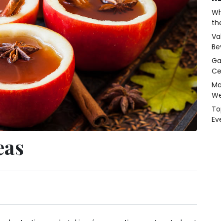
Wh
th
Va
Be
Ga
Ce
Ma
We
To
Ev
eas