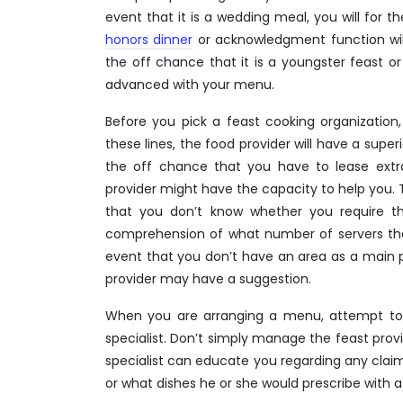
event that it is a wedding meal, you will for
honors dinner
or acknowledgment function wil
the off chance that it is a youngster feast o
advanced with your menu.
Before you pick a feast cooking organization,
these lines, the food provider will have a sup
the off chance that you have to lease extra 
provider might have the capacity to help you. 
that you don’t know whether you require th
comprehension of what number of servers they 
event that you don’t have an area as a main pr
provider may have a suggestion.
When you are arranging a menu, attempt t
specialist. Don’t simply manage the feast prov
specialist can educate you regarding any claim
or what dishes he or she would prescribe with a