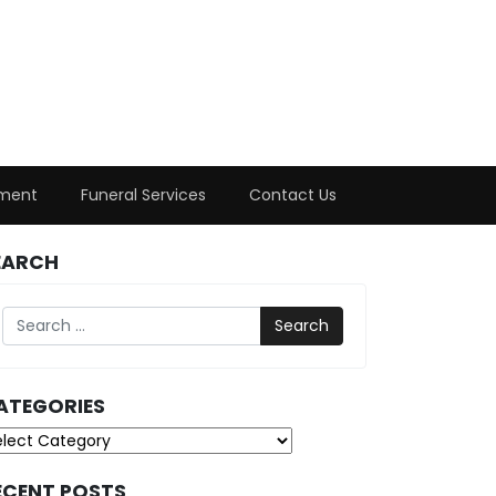
ment
Funeral Services
Contact Us
EARCH
Search
ATEGORIES
tegories
ECENT POSTS