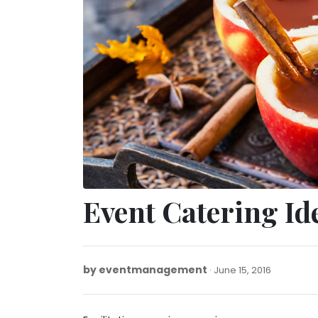
Event Catering Id
by
eventmanagement
January
June 15, 2016
20,
2022