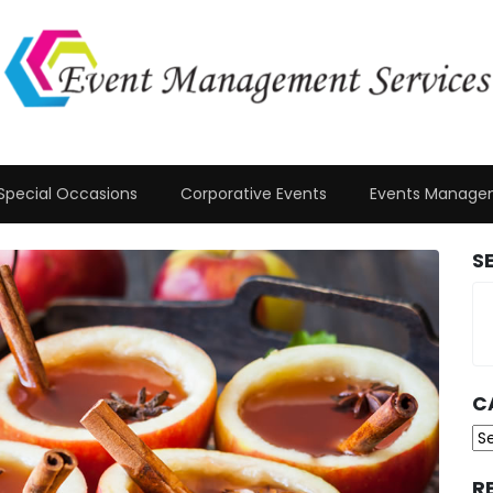
Special Occasions
Corporative Events
Events Manage
S
C
Ca
R