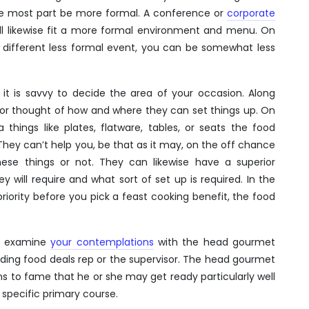
 the most part be more formal. A conference or
corporate
l likewise fit a more formal environment and menu. On
r different less formal event, you can be somewhat less
 it is savvy to decide the area of your occasion. Along
erior thought of how and where they can set things up. On
things like plates, flatware, tables, or seats the food
They can’t help you, be that as it may, on the off chance
ese things or not. They can likewise have a superior
will require and what sort of set up is required. In the
iority before you pick a feast cooking benefit, the food
o examine
your contemplations
with the head gourmet
iding food deals rep or the supervisor. The head gourmet
s to fame that he or she may get ready particularly well
 specific primary course.