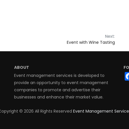
Next:
Event with Wine Tasting
ABOUT
FO
Event management services is developed to
provide an opportunity to event management
companies to promote and advertise their
businesses and enhance their market value.
Copyright ©
2026 All Rights Reserved
Event Management Service