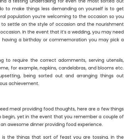
and a testing undertaking for even the most sorted out
do to make things less demanding on yourself is to get
eral population you’re welcoming to the occasion so you
 to settle on the style of occasion and the nourishment
 of occasion. In the event that it’s a wedding, you may need
re having a birthday or commemoration you may pick a
g to require the correct adornments, serving utensils,
theme, for example, napkins, candelabras, and blooms etc.
setting, being sorted out and arranging things out
dous achievement.
need meal providing food thoughts, here are a few things
 to begin, yet in the event that you remember a couple of
 an awesome dinner providing food experience.
is the things that sort of feast you are tossing. In the