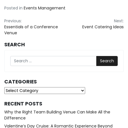
Posted in
Events Management
Post
Previous:
Next:
Essentials of a Conference
Event Catering Ideas
navigation
Venue
SEARCH
Search
CATEGORIES
Categories
RECENT POSTS
Why the Right Team Building Venue Can Make All the
Difference
Valentine’s Day Cruise: A Romantic Experience Beyond