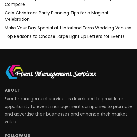
Compare
Gala Christmas Party Planning Tips for a Magical
Celebration
Make Your Day Special at Hinterland Farm Wedding Venues
Top Reasons to Choose Large Light Up Letters for Events
ABOUT
Event management services is developed to provide an
opportunity to event management companies to promote
and advertise their businesses and enhance their market
value.
FOLLOW US