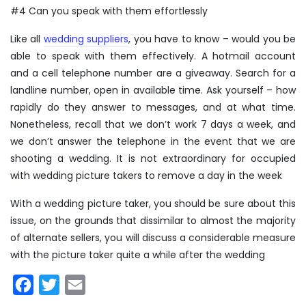
#4 Can you speak with them effortlessly
Like all
wedding suppliers
, you have to know – would you be
able to speak with them effectively. A hotmail account
and a cell telephone number are a giveaway. Search for a
landline number, open in available time. Ask yourself – how
rapidly do they answer to messages, and at what time.
Nonetheless, recall that we don’t work 7 days a week, and
we don’t answer the telephone in the event that we are
shooting a wedding. It is not extraordinary for occupied
with wedding picture takers to remove a day in the week
With a wedding picture taker, you should be sure about this
issue, on the grounds that dissimilar to almost the majority
of alternate sellers, you will discuss a considerable measure
with the picture taker quite a while after the wedding
Facebook
Twitter
Email