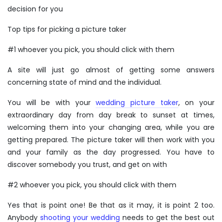
decision for you
Top tips for picking a picture taker
#1 whoever you pick, you should click with them
A site will just go almost of getting some answers
concerning state of mind and the individual.
You will be with your
wedding picture taker
, on your
extraordinary day from day break to sunset at times,
welcoming them into your changing area, while you are
getting prepared. The picture taker will then work with you
and your family as the day progressed. You have to
discover somebody you trust, and get on with
#2 whoever you pick, you should click with them
Yes that is point one! Be that as it may, it is point 2 too.
Anybody
shooting your wedding
needs to get the best out