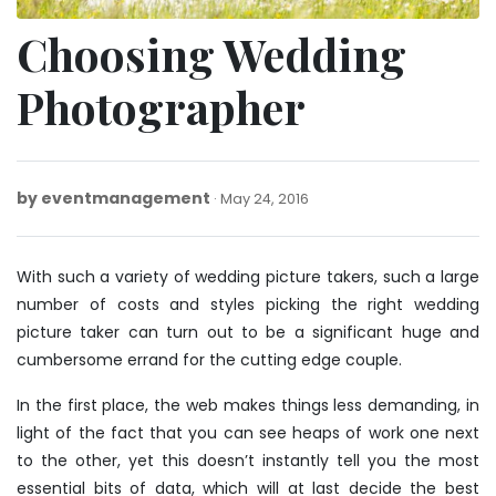
Choosing Wedding
Photographer
by
eventmanagement
May
May 24, 2016
24,
2016
With such a variety of wedding picture takers, such a large
number of costs and styles picking the right wedding
picture taker can turn out to be a significant huge and
cumbersome errand for the cutting edge couple.
In the first place, the web makes things less demanding, in
light of the fact that you can see heaps of work one next
to the other, yet this doesn’t instantly tell you the most
essential bits of data, which will at last decide the best