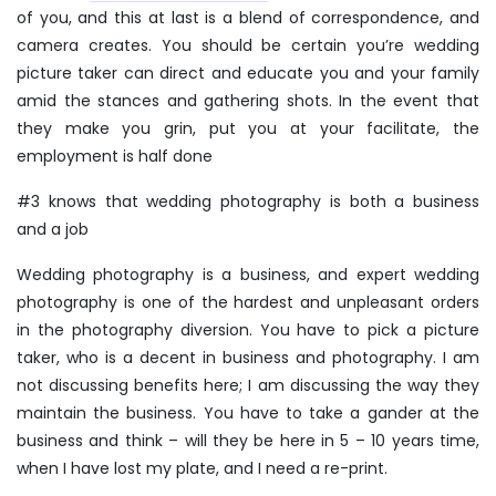
of you, and this at last is a blend of correspondence, and
camera creates. You should be certain you’re wedding
picture taker can direct and educate you and your family
amid the stances and gathering shots. In the event that
they make you grin, put you at your facilitate, the
employment is half done
#3 knows that wedding photography is both a business
and a job
Wedding photography is a business, and expert wedding
photography is one of the hardest and unpleasant orders
in the photography diversion. You have to pick a picture
taker, who is a decent in business and photography. I am
not discussing benefits here; I am discussing the way they
maintain the business. You have to take a gander at the
business and think – will they be here in 5 – 10 years time,
when I have lost my plate, and I need a re-print.