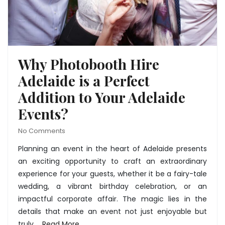
Why Photobooth Hire
Adelaide is a Perfect
Addition to Your Adelaide
Events?
No Comments
Planning an event in the heart of Adelaide presents
an exciting opportunity to craft an extraordinary
experience for your guests, whether it be a fairy-tale
wedding, a vibrant birthday celebration, or an
impactful corporate affair. The magic lies in the
details that make an event not just enjoyable but
truly …
Read More