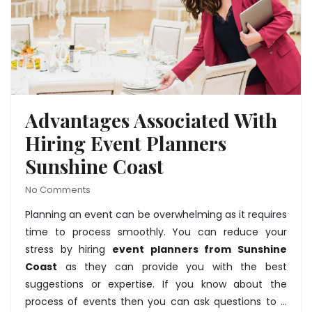
Advantages Associated With
Hiring Event Planners
Sunshine Coast
No Comments
Planning an event can be overwhelming as it requires
time to process smoothly. You can reduce your
stress by hiring
event planners from Sunshine
Coast
as they can provide you with the best
suggestions or expertise. If you know about the
process of events then you can ask questions to …