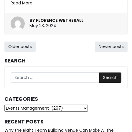
Read More
BY
FLORENCE WETHERALL
May
May 23, 2024
23,
2024
Posts
Older posts
Newer posts
navigation
SEARCH
Search
CATEGORIES
Categories
RECENT POSTS
Why the Right Team Building Venue Can Make All the