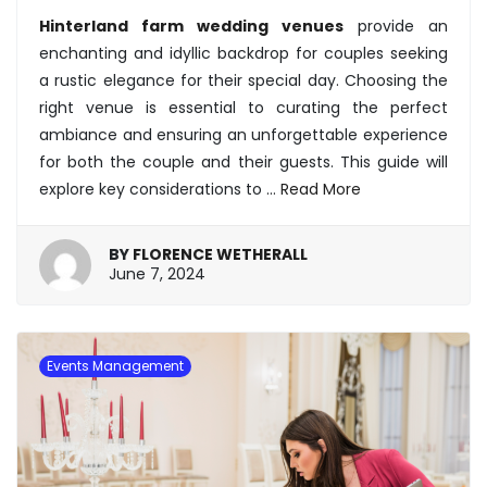
Hinterland farm wedding venues
provide an
enchanting and idyllic backdrop for couples seeking
a rustic elegance for their special day. Choosing the
right venue is essential to curating the perfect
ambiance and ensuring an unforgettable experience
for both the couple and their guests. This guide will
explore key considerations to …
Read More
BY
FLORENCE WETHERALL
June
June 7, 2024
7,
2024
Events Management