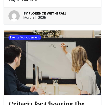
BY
FLORENCE WETHERALL
March
March 11, 2025
11,
2025
Events Management
Criteria for Choosing the