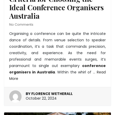
Ideal Conference Organisers
Australia
No Comments
Organising a conference can be quite the intricate
dance of details. From venue selection to speaker
coordination, it’s a task that commands precision,
creativity, and experience. As the need for
professional and memorable events surges, it’s
paramount to single out exemplary
conference
organisers in Australia
. Within the whirl of …
Read
More
BY
FLORENCE WETHERALL
October
October 22, 2024
22,
2024