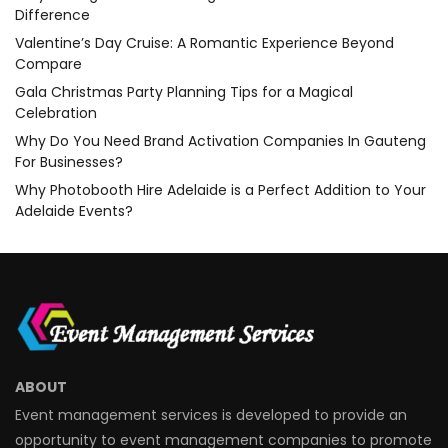
Difference
Valentine’s Day Cruise: A Romantic Experience Beyond
Compare
Gala Christmas Party Planning Tips for a Magical
Celebration
Why Do You Need Brand Activation Companies In Gauteng
For Businesses?
Why Photobooth Hire Adelaide is a Perfect Addition to Your
Adelaide Events?
ABOUT
Event management services is developed to provide an
opportunity to event management companies to promote