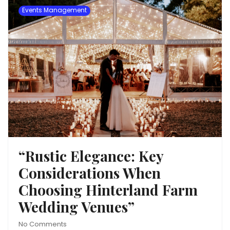
Events Management
“Rustic Elegance: Key
Considerations When
Choosing Hinterland Farm
Wedding Venues”
No Comments