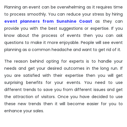
Planning an event can be overwhelming as it requires time
to process smoothly. You can reduce your stress by hiring
event planners from Sunshine Coast
as they can
provide you with the best suggestions or expertise. If you
know about the process of events then you can ask
questions to make it more enjoyable. People will see event
planning as a common headache and want to get rid of it.
The reason behind opting for experts is to handle your
needs and get your desired outcomes in the long run. If
you are satisfied with their expertise then you will get
surprising benefits for your events. You need to use
different trends to save you from different issues and get
the attraction of visitors. Once you have decided to use
these new trends then it will become easier for you to
enhance your sales.