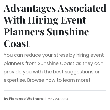
Advantages Associated
With Hiring Event
Planners Sunshine
Coast
You can reduce your stress by hiring event
planners from Sunshine Coast as they can
provide you with the best suggestions or
expertise. Browse now to learn more!
by
Florence Wetherall
May
May 23, 2024
23,
2024