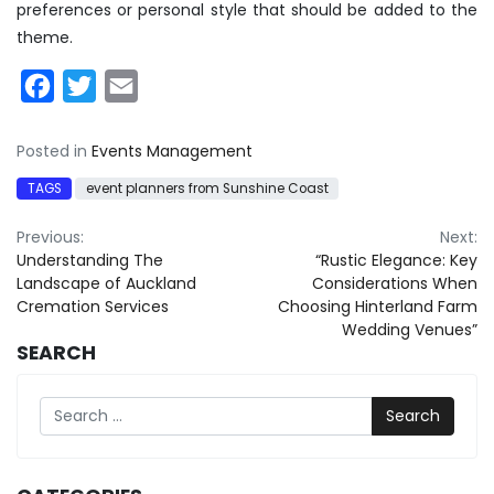
preferences or personal style that should be added to the
theme.
Facebook
Twitter
Email
Posted in
Events Management
TAGS
event planners from Sunshine Coast
Post
Previous:
Next:
Understanding The
“Rustic Elegance: Key
navigation
Landscape of Auckland
Considerations When
Cremation Services
Choosing Hinterland Farm
Wedding Venues”
SEARCH
Search