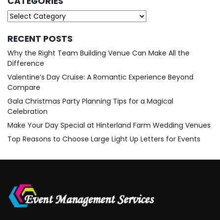
CATEGORIES
Categories
RECENT POSTS
Why the Right Team Building Venue Can Make All the
Difference
Valentine’s Day Cruise: A Romantic Experience Beyond
Compare
Gala Christmas Party Planning Tips for a Magical
Celebration
Make Your Day Special at Hinterland Farm Wedding Venues
Top Reasons to Choose Large Light Up Letters for Events