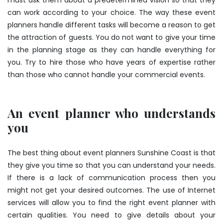
must ask them about a predetermined vision so that they
can work according to your choice. The way these event
planners handle different tasks will become a reason to get
the attraction of guests. You do not want to give your time
in the planning stage as they can handle everything for
you. Try to hire those who have years of expertise rather
than those who cannot handle your commercial events.
An event planner who understands
you
The best thing about event planners Sunshine Coast is that
they give you time so that you can understand your needs.
If there is a lack of communication process then you
might not get your desired outcomes. The use of Internet
services will allow you to find the right event planner with
certain qualities. You need to give details about your