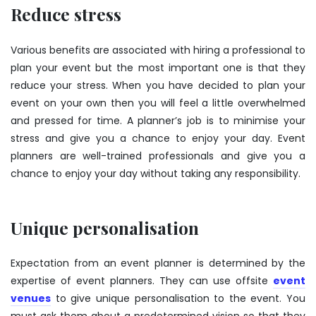
Reduce stress
Various benefits are associated with hiring a professional to
plan your event but the most important one is that they
reduce your stress. When you have decided to plan your
event on your own then you will feel a little overwhelmed
and pressed for time. A planner’s job is to minimise your
stress and give you a chance to enjoy your day. Event
planners are well-trained professionals and give you a
chance to enjoy your day without taking any responsibility.
Unique personalisation
Expectation from an event planner is determined by the
expertise of event planners. They can use offsite
event
venues
to give unique personalisation to the event. You