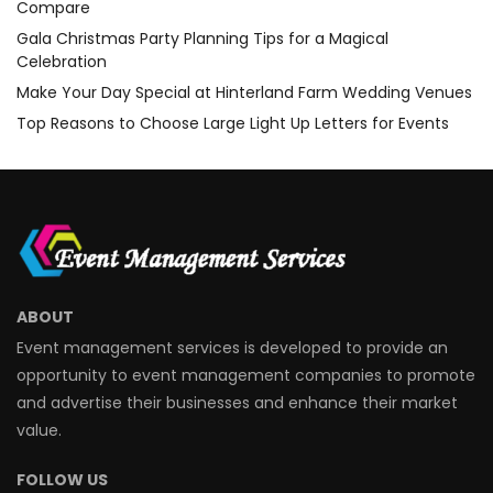
Compare
Gala Christmas Party Planning Tips for a Magical
Celebration
Make Your Day Special at Hinterland Farm Wedding Venues
Top Reasons to Choose Large Light Up Letters for Events
ABOUT
Event management services is developed to provide an
opportunity to event management companies to promote
and advertise their businesses and enhance their market
value.
FOLLOW US