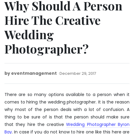
Why Should A Person
Hire The Creative
Wedding
Photographer?
by
eventmanagement
December
December 29, 2017
29,
2017
There are so many options available to a person when it
comes to hiring the wedding photographer. It is the reason
why most of the person deals with a lot of confusion. A
thing to be sure of is that the person should make sure
that they hire the creative
Wedding Photographer Byron
Bay
. In case if you do not know to hire one like this here are