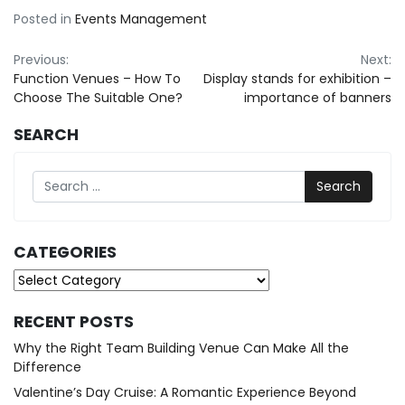
Posted in
Events Management
Post
Previous:
Next:
Function Venues – How To
Display stands for exhibition –
navigation
Choose The Suitable One?
importance of banners
SEARCH
Search
CATEGORIES
Categories
RECENT POSTS
Why the Right Team Building Venue Can Make All the
Difference
Valentine’s Day Cruise: A Romantic Experience Beyond