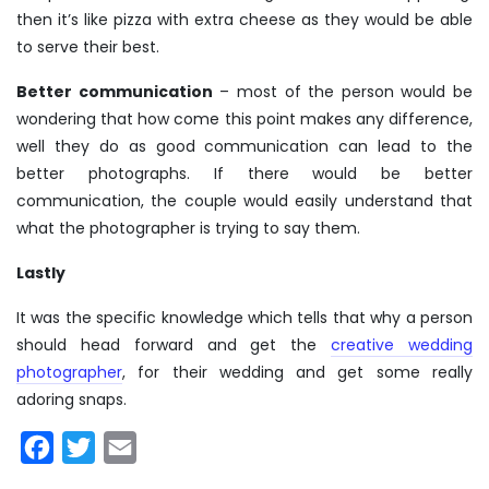
then it’s like pizza with extra cheese as they would be able
to serve their best.
Better communication
– most of the person would be
wondering that how come this point makes any difference,
well they do as good communication can lead to the
better photographs. If there would be better
communication, the couple would easily understand that
what the photographer is trying to say them.
Lastly
It was the specific knowledge which tells that why a person
should head forward and get the
creative wedding
photographer
, for their wedding and get some really
adoring snaps.
Facebook
Twitter
Email