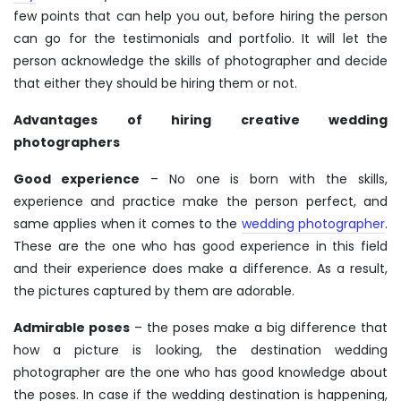
few points that can help you out, before hiring the person
can go for the testimonials and portfolio. It will let the
person acknowledge the skills of photographer and decide
that either they should be hiring them or not.
Advantages of hiring creative wedding
photographers
Good experience
– No one is born with the skills,
experience and practice make the person perfect, and
same applies when it comes to the
wedding photographer
.
These are the one who has good experience in this field
and their experience does make a difference. As a result,
the pictures captured by them are adorable.
Admirable poses
– the poses make a big difference that
how a picture is looking, the
destination wedding
photographer
are the one who has good knowledge about
the poses. In case if the wedding destination is happening,