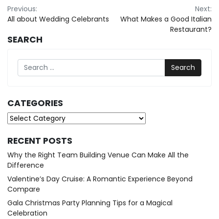
Post
Previous:
Next:
All about Wedding Celebrants
What Makes a Good Italian
navigation
Restaurant?
SEARCH
Search
CATEGORIES
Categories
RECENT POSTS
Why the Right Team Building Venue Can Make All the
Difference
Valentine’s Day Cruise: A Romantic Experience Beyond
Compare
Gala Christmas Party Planning Tips for a Magical
Celebration