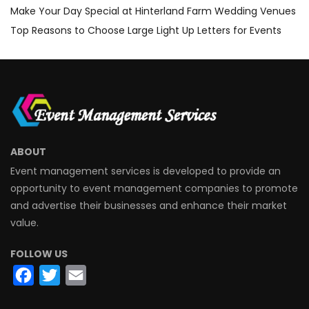
Make Your Day Special at Hinterland Farm Wedding Venues
Top Reasons to Choose Large Light Up Letters for Events
ABOUT
Event management services is developed to provide an
opportunity to event management companies to promote
and advertise their businesses and enhance their market
value.
FOLLOW US
Facebook
Twitter
Email