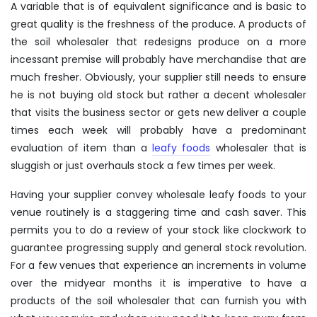
A variable that is of equivalent significance and is basic to
great quality is the freshness of the produce. A products of
the soil wholesaler that redesigns produce on a more
incessant premise will probably have merchandise that are
much fresher. Obviously, your supplier still needs to ensure
he is not buying old stock but rather a decent wholesaler
that visits the business sector or gets new deliver a couple
times each week will probably have a predominant
evaluation of item than a
leafy foods
wholesaler that is
sluggish or just overhauls stock a few times per week.
Having your supplier convey wholesale leafy foods to your
venue routinely is a staggering time and cash saver. This
permits you to do a review of your stock like clockwork to
guarantee progressing supply and general stock revolution.
For a few venues that experience an increments in volume
over the midyear months it is imperative to have a
products of the soil wholesaler that can furnish you with