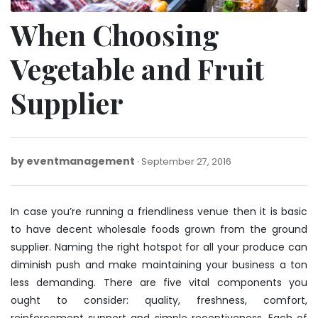
When Choosing
Vegetable and Fruit
Supplier
by
eventmanagement
September
September 27, 2016
27,
2016
In case you’re running a friendliness venue then it is basic
to have decent wholesale foods grown from the ground
supplier. Naming the right hotspot for all your produce can
diminish push and make maintaining your business a ton
less demanding. There are five vital components you
ought to consider: quality, freshness, comfort,
reinforcement support and simple receptiveness. Each of