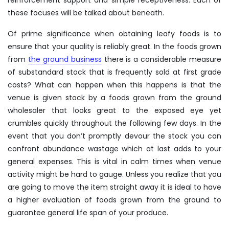
these focuses will be talked about beneath.
Of prime significance when obtaining leafy foods is to
ensure that your quality is reliably great. In the foods grown
from
the ground business
there is a considerable measure
of substandard stock that is frequently sold at first grade
costs? What can happen when this happens is that the
venue is given stock by a foods grown from the ground
wholesaler that looks great to the exposed eye yet
crumbles quickly throughout the following few days. In the
event that you don’t promptly devour the stock you can
confront abundance wastage which at last adds to your
general expenses. This is vital in calm times when venue
activity might be hard to gauge. Unless you realize that you
are going to move the item straight away it is ideal to have
a higher evaluation of foods grown from the ground to
guarantee general life span of your produce.