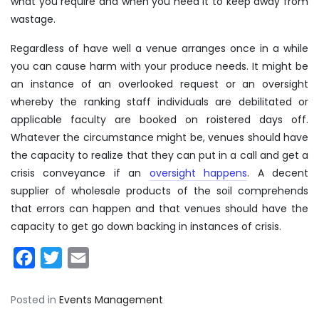
what you require and when you need it to keep away from
wastage.
Regardless of have well a venue arranges once in a while
you can cause harm with your produce needs. It might be
an instance of an overlooked request or an oversight
whereby the ranking staff individuals are debilitated or
applicable faculty are booked on roistered days off.
Whatever the circumstance might be, venues should have
the capacity to realize that they can put in a call and get a
crisis conveyance if an
oversight happens
. A decent
supplier of wholesale products of the soil comprehends
that errors can happen and that venues should have the
capacity to get go down backing in instances of crisis.
Facebook
Twitter
Email
Posted in
Events Management