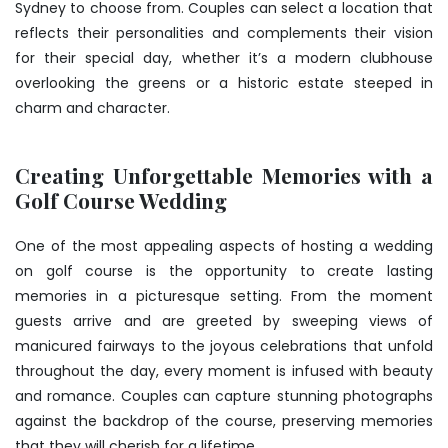
Sydney to choose from. Couples can select a location that
reflects their personalities and complements their vision
for their special day, whether it’s a modern clubhouse
overlooking the greens or a historic estate steeped in
charm and character.
Creating Unforgettable Memories with a
Golf Course Wedding
One of the most appealing aspects of hosting a wedding
on golf course is the opportunity to create lasting
memories in a picturesque setting. From the moment
guests arrive and are greeted by sweeping views of
manicured fairways to the joyous celebrations that unfold
throughout the day, every moment is infused with beauty
and romance. Couples can capture stunning photographs
against the backdrop of the course, preserving memories
that they will cherish for a lifetime.