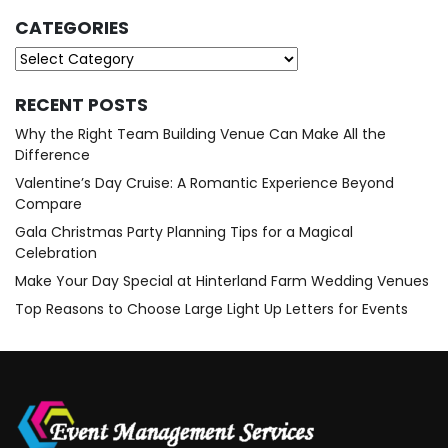
CATEGORIES
Categories
RECENT POSTS
Why the Right Team Building Venue Can Make All the
Difference
Valentine’s Day Cruise: A Romantic Experience Beyond
Compare
Gala Christmas Party Planning Tips for a Magical
Celebration
Make Your Day Special at Hinterland Farm Wedding Venues
Top Reasons to Choose Large Light Up Letters for Events