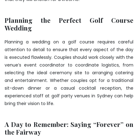
Planning the Perfect Golf Course
Wedding
Planning a wedding on a golf course requires careful
attention to detail to ensure that every aspect of the day
is executed flawlessly. Couples should work closely with the
venue’s event coordinator to coordinate logistics, from
selecting the ideal ceremony site to arranging catering
and entertainment. Whether couples opt for a traditional
sit-down dinner or a casual cocktail reception, the
experienced staff at golf party venues in Sydney can help
bring their vision to life.
A Day to Remember: Saying “Forever” on
the Fairway