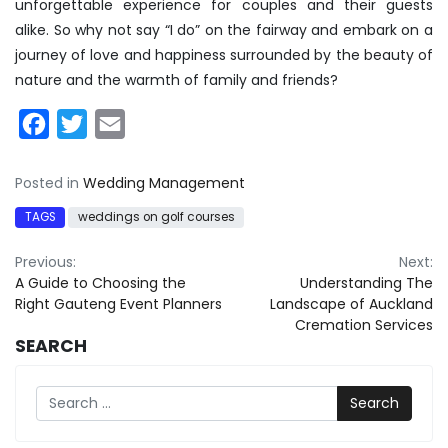
unforgettable experience for couples and their guests
alike. So why not say “I do” on the fairway and embark on a
journey of love and happiness surrounded by the beauty of
nature and the warmth of family and friends?
Facebook
Twitter
Email
Posted in
Wedding Management
TAGS
weddings on golf courses
Post
Previous:
Next:
A Guide to Choosing the
Understanding The
navigation
Right Gauteng Event Planners
Landscape of Auckland
Cremation Services
SEARCH
Search