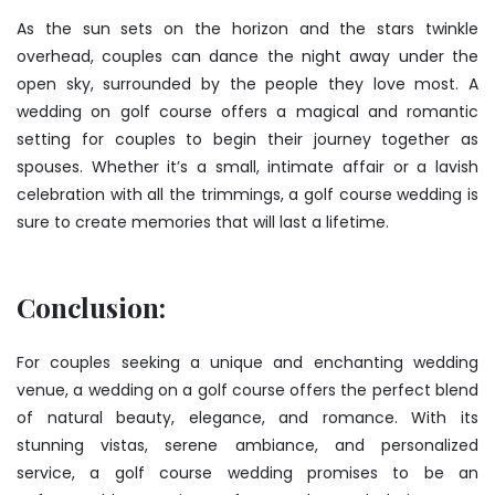
As the sun sets on the horizon and the stars twinkle
overhead, couples can dance the night away under the
open sky, surrounded by the people they love most. A
wedding on golf course offers a magical and romantic
setting for couples to begin their journey together as
spouses. Whether it’s a small, intimate affair or a lavish
celebration with all the trimmings, a golf course wedding is
sure to create memories that will last a lifetime.
Conclusion:
For couples seeking a unique and enchanting wedding
venue, a wedding on a golf course offers the perfect blend
of natural beauty, elegance, and romance. With its
stunning vistas, serene ambiance, and personalized
service, a golf course wedding promises to be an