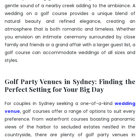
gentle sound of a nearby creek adding to the ambiance. A
wedding on a golf course provides a unique blend of
natural beauty and refined elegance, creating an
atmosphere that is both romantic and timeless. Whether
you envision an intimate ceremony surrounded by close
family and friends or a grand affair with a larger guest list, a
golf course can accommodate weddings of all sizes and
styles.
Golf Party Venues in Sydney: Finding the
Perfect Setting for Your Big Day
For couples in Sydney seeking a one-of-a-kind
wedding
venue
, golf courses offer a range of options to suit every
preference. From waterfront courses boasting panoramic
views of the harbor to secluded estates nestled in the
countryside, there are plenty of golf party venues in