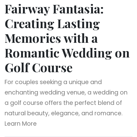
Fairway Fantasia:
Creating Lasting
Memories with a
Romantic Wedding on
Golf Course
For couples seeking a unique and
enchanting wedding venue, a wedding on
a golf course offers the perfect blend of
natural beauty, elegance, and romance.
Learn More