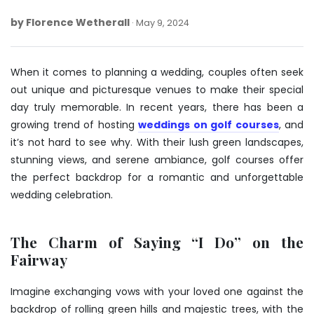
by
Florence Wetherall
May
May 9, 2024
9,
2024
When it comes to planning a wedding, couples often seek
out unique and picturesque venues to make their special
day truly memorable. In recent years, there has been a
growing trend of hosting
weddings on golf courses
, and
it’s not hard to see why. With their lush green landscapes,
stunning views, and serene ambiance, golf courses offer
the perfect backdrop for a romantic and unforgettable
wedding celebration.
The Charm of Saying “I Do” on the
Fairway
Imagine exchanging vows with your loved one against the
backdrop of rolling green hills and majestic trees, with the