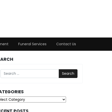
ment
Funeral Services
Contact Us
EARCH
Search
ATEGORIES
tegories
ECENT POSTS