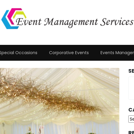
Special Occasions
Corporative Events
Events Manage
S
C
Ca
R