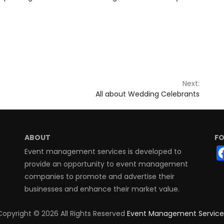
Next:
All about Wedding Celebrants
ABOUT
FO
Event management services is developed to
provide an opportunity to event management
companies to promote and advertise their
businesses and enhance their market value.
Copyright ©
2026 All Rights Reserved
Event Management Service