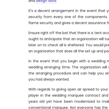
and
design data
.
It’s a decent arrangement in the event that 
security from every one of the components. 
flame security and gives a decent assurance 
Ensure right off the bat that there is a tent 
ought to anticipate that an organization will tu
later on to check all is sheltered. You would pr
an organization that does all the set up and p
In the event that you begin with a wedding
wedding arranging time. The organization will 
the arranging procedure and can help you wi
you had always wanted.
With regards to giving open air spread to your 
player in the wedding marquee contract and 
years old yet have been modernized to make
conventional marquee. Not everyone has the 