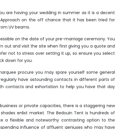
you are having your wedding in summer as it is a decent
Approach on the off chance that it has been tried for
from UV beams.
accessible on the date of your pre-marriage ceremony. You
rn out and visit the site when first giving you a quote and
efer not to stress over setting it up, so ensure you select
ack down for you.
 marquee procure you may spare yourself some general
regularly have astounding contacts in different parts of
th contacts and exhortation to help you have that day
business or private capacities, there is a staggering new
shades enlist market. The Bedouin Tent is hundreds of
 a flexible and noteworthy contrasting option to the
spending influence of affluent geniuses who may have