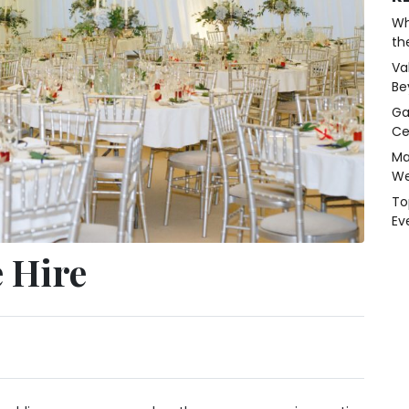
Wh
th
Va
Be
Ga
Ce
Ma
We
To
Ev
 Hire
y