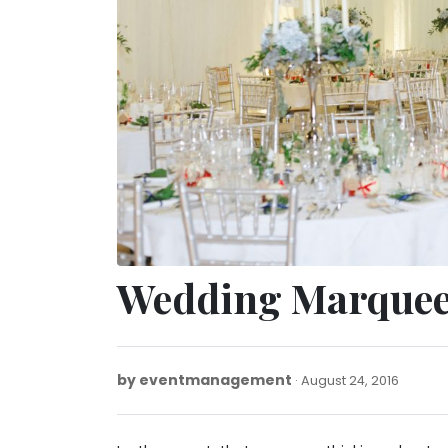
Wedding Marquee
by
eventmanagement
Januar
August 24, 2016
20,
2022