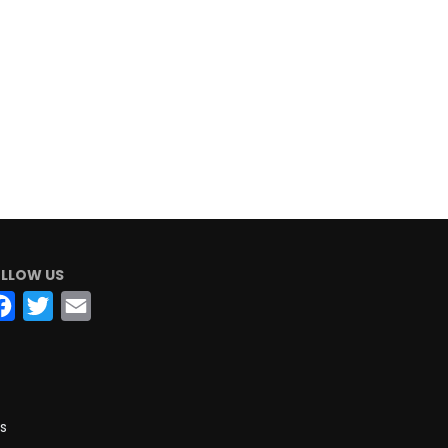
LLOW US
Facebook
Twitter
Email
s