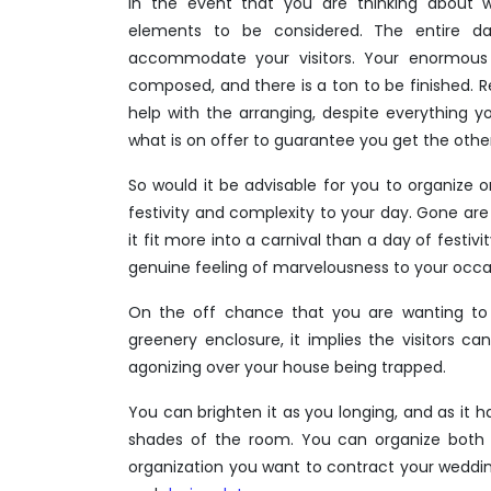
In the event that you are thinking about
elements to be considered. The entire d
accommodate your visitors. Your enormous d
composed, and there is a ton to be finished. 
help with the arranging, despite everything y
what is on offer to guarantee you get the other
So would it be advisable for you to organize 
festivity and complexity to your day. Gone are
it fit more into a carnival than a day of festiv
genuine feeling of marvelousness to your occa
On the off chance that you are wanting to 
greenery enclosure, it implies the visitors c
agonizing over your house being trapped.
You can brighten it as you longing, and as it 
shades of the room. You can organize both f
organization you want to contract your weddi