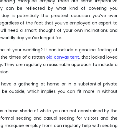
 wedding marquee employ there are some imperative
ay can be reflected by what kind of covering you
ay is potentially the greatest occasion you’ve ever
Regardless of the fact that you’ve employed an expert to
ou’ll need a smart thought of your own inclinations and
worldly day you’ve longed for.
one at your wedding? It can include a genuine feeling of
 the times of a rotten
old canvas tent
, that looked loved
ity. They are regularly a reasonable approach to include a
sion.
have a gathering at home or in a substantial private
an be outside, which implies you can fit more in without
has a base shade of white you are not constrained by the
ormal seating and casual seating for visitors and the
ng marquee employ from can regularly help with seating