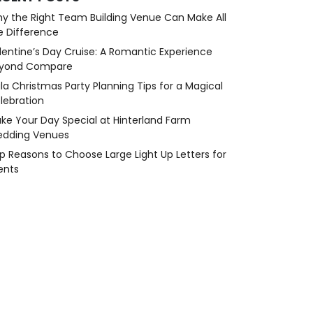
y the Right Team Building Venue Can Make All
e Difference
lentine’s Day Cruise: A Romantic Experience
yond Compare
la Christmas Party Planning Tips for a Magical
lebration
ke Your Day Special at Hinterland Farm
dding Venues
p Reasons to Choose Large Light Up Letters for
ents