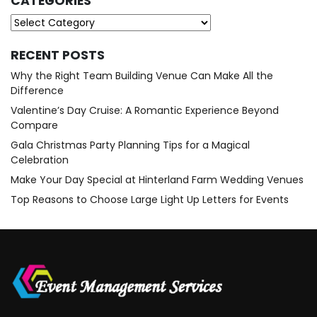
CATEGORIES
Categories
RECENT POSTS
Why the Right Team Building Venue Can Make All the
Difference
Valentine’s Day Cruise: A Romantic Experience Beyond
Compare
Gala Christmas Party Planning Tips for a Magical
Celebration
Make Your Day Special at Hinterland Farm Wedding Venues
Top Reasons to Choose Large Light Up Letters for Events