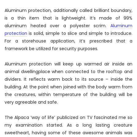
Aluminum protection, additionally called brilliant boundary,
is a thin item that is lightweight. It’s made of 99%
aluminum heated over a polyester scrim.
Aluminum
protection
is solid, simple to slice and simple to introduce.
For a storehouse application, it’s prescribed that a
framework be utilized for security purposes.
Aluminum protection will keep up warmed air inside an
animal dwellingplace when connected to the rooftop and
dividers. It reflects warm back to its source – inside the
building. At the point when joined with the body warm from
the creatures, within temperature of the building will be
very agreeable and safe.
The Alpaca ‘way of life’ publicized on TV fascinated me so
my examination started. As a long lasting creature
sweetheart, having some of these awesome animals was