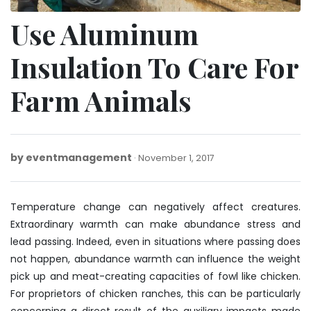
Use Aluminum
Insulation To Care For
Farm Animals
by
eventmanagement
November
November 1, 2017
1,
2017
Temperature change can negatively affect creatures.
Extraordinary warmth can make abundance stress and
lead passing. Indeed, even in situations where passing does
not happen, abundance warmth can influence the weight
pick up and meat-creating capacities of fowl like chicken.
For proprietors of chicken ranches, this can be particularly
concerning a direct result of the auxiliary impacts made