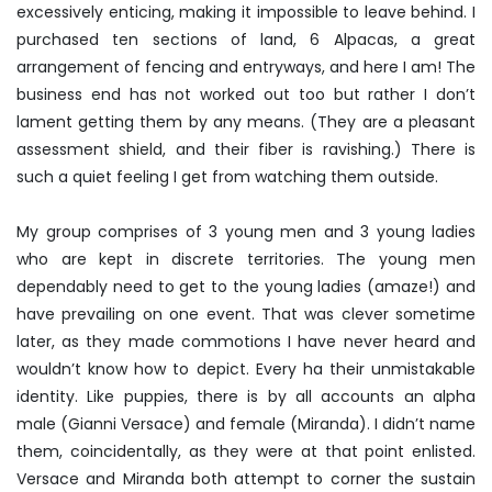
excessively enticing, making it impossible to leave behind. I
purchased ten sections of land, 6 Alpacas, a great
arrangement of fencing and entryways, and here I am! The
business end has not worked out too but rather I don’t
lament getting them by any means. (They are a pleasant
assessment shield, and their fiber is ravishing.) There is
such a quiet feeling I get from watching them outside.
My group comprises of 3 young men and 3 young ladies
who are kept in discrete territories. The young men
dependably need to get to the young ladies (amaze!) and
have prevailing on one event. That was clever sometime
later, as they made commotions I have never heard and
wouldn’t know how to depict. Every ha their unmistakable
identity. Like puppies, there is by all accounts an alpha
male (Gianni Versace) and female (Miranda). I didn’t name
them, coincidentally, as they were at that point enlisted.
Versace and Miranda both attempt to corner the sustain