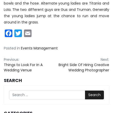
bowls and the hose. Alternate young ladies are Titania and
Lola. The two different guys are Gus and Truman. Generally
the young ladies jump at the chance to run and move
around in the grass.
Facebook
Twitter
Email
Posted in
Events Management
Post
Previous:
Next:
Things to Look For In A
Bright Side Of Hiring Creative
navigation
Wedding Venue
Wedding Photographer
SEARCH
Search