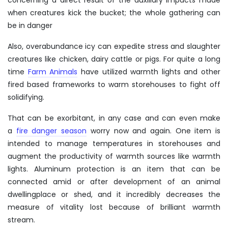
when creatures kick the bucket; the whole gathering can
be in danger
Also, overabundance icy can expedite stress and slaughter
creatures like chicken, dairy cattle or pigs. For quite a long
time
Farm Animals
have utilized warmth lights and other
fired based frameworks to warm storehouses to fight off
solidifying.
That can be exorbitant, in any case and can even make
a
fire danger season
worry now and again.
One item is
intended to manage temperatures in storehouses and
augment the productivity of warmth sources like warmth
lights. Aluminum protection is an item that can be
connected amid or after development of an animal
dwellingplace or shed, and it incredibly decreases the
measure of vitality lost because of brilliant warmth
stream.