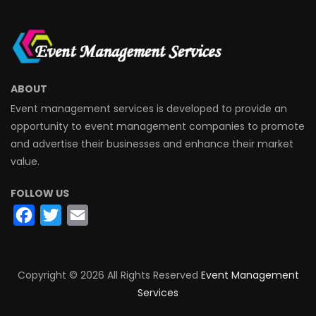
ABOUT
Event management services is developed to provide an
opportunity to event management companies to promote
and advertise their businesses and enhance their market
value.
FOLLOW US
Facebook
Twitter
Email
Copyright ©
2026 All Rights Reserved
Event Management
Services