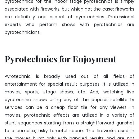
pyrotechnics for the indoor stage pyrotechnics is simply
associated with fireworks, but which not the case; fireworks
are definitely one aspect of pyrotechnics. Professional
experts who perform shows with pyrotechnics are
pyrotechnicians.
Pyrotechnics for Enjoyment
Pyrotechnic is broadly used out of all fields of
entertainment for special result purposes. It is utilized in
movies, sports, stage shows, etc. And, watching live
pyrotechnic shows using any of the popular satellite tv
services can be a cheap floor tile for any viewers. In
movies, pyrotechnic effects are utilized in a variety of
stunt sequences starting from a straightforward gunshot
to a complex, risky forceful scene. The fireworks used in
the movies burst only with handled results and are not