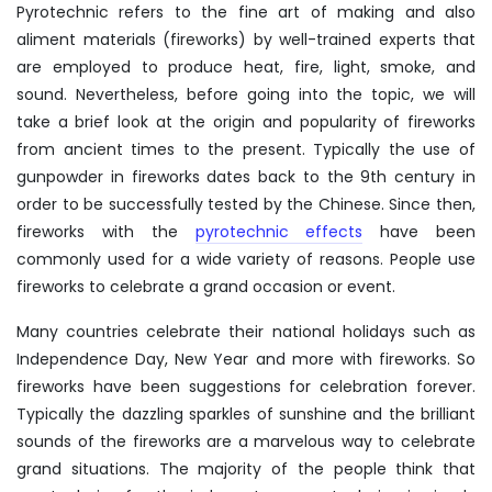
Pyrotechnic refers to the fine art of making and also
aliment materials (fireworks) by well-trained experts that
are employed to produce heat, fire, light, smoke, and
sound. Nevertheless, before going into the topic, we will
take a brief look at the origin and popularity of fireworks
from ancient times to the present. Typically the use of
gunpowder in fireworks dates back to the 9th century in
order to be successfully tested by the Chinese. Since then,
fireworks with the
pyrotechnic effects
have been
commonly used for a wide variety of reasons. People use
fireworks to celebrate a grand occasion or event.
Many countries celebrate their national holidays such as
Independence Day, New Year and more with fireworks. So
fireworks have been suggestions for celebration forever.
Typically the dazzling sparkles of sunshine and the brilliant
sounds of the fireworks are a marvelous way to celebrate
grand situations. The majority of the people think that