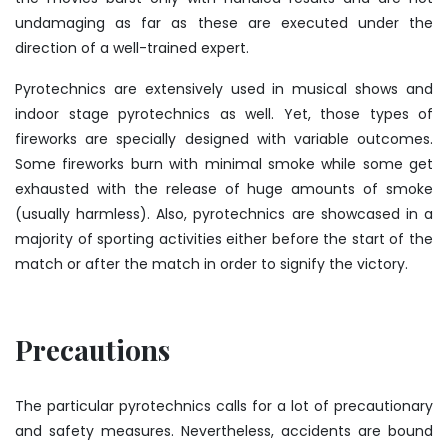
undamaging as far as these are executed under the
direction of a well-trained expert.
Pyrotechnics are extensively used in musical shows and
indoor stage pyrotechnics as well. Yet, those types of
fireworks are specially designed with variable outcomes.
Some fireworks burn with minimal smoke while some get
exhausted with the release of huge amounts of smoke
(usually harmless). Also, pyrotechnics are showcased in a
majority of sporting activities either before the start of the
match or after the match in order to signify the victory.
Precautions
The particular pyrotechnics calls for a lot of precautionary
and safety measures. Nevertheless, accidents are bound