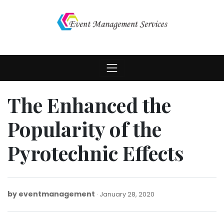
Skip
to
content
The Enhanced the
Popularity of the
Pyrotechnic Effects
by
eventmanagement
February
January 28, 2020
3,
2020