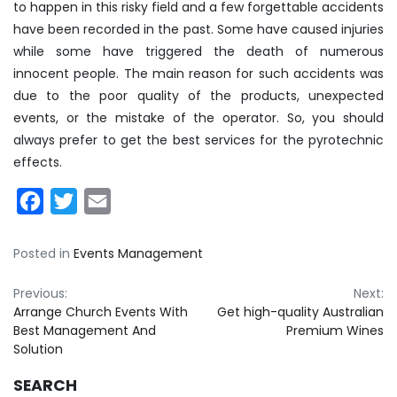
to happen in this risky field and a few forgettable accidents
have been recorded in the past. Some have caused injuries
while some have triggered the death of numerous
innocent people. The main reason for such accidents was
due to the poor quality of the products, unexpected
events, or the mistake of the operator. So, you should
always prefer to get the best services for the pyrotechnic
effects.
Facebook
Twitter
Email
Posted in
Events Management
Post
Previous:
Next:
Arrange Church Events With
Get high-quality Australian
navigation
Best Management And
Premium Wines
Solution
SEARCH