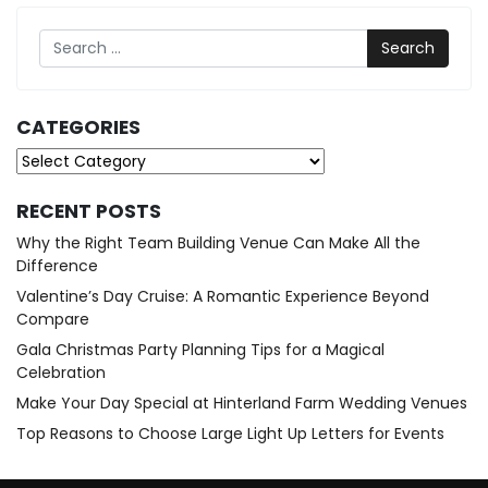
Search
CATEGORIES
Categories
RECENT POSTS
Why the Right Team Building Venue Can Make All the
Difference
Valentine’s Day Cruise: A Romantic Experience Beyond
Compare
Gala Christmas Party Planning Tips for a Magical
Celebration
Make Your Day Special at Hinterland Farm Wedding Venues
Top Reasons to Choose Large Light Up Letters for Events