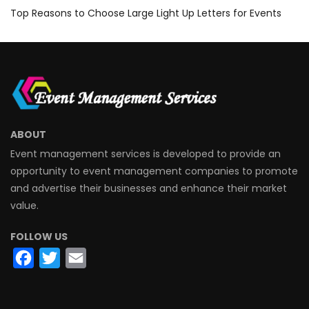
Top Reasons to Choose Large Light Up Letters for Events
ABOUT
Event management services is developed to provide an
opportunity to event management companies to promote
and advertise their businesses and enhance their market
value.
FOLLOW US
Facebook
Twitter
Email