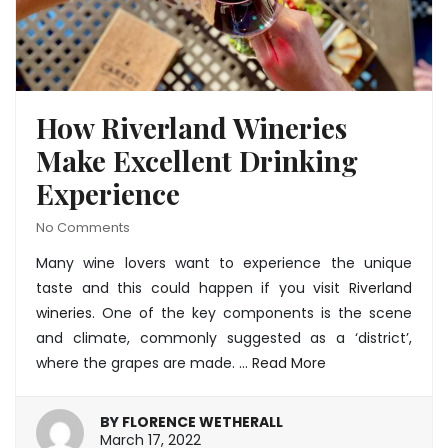
How Riverland Wineries
Make Excellent Drinking
Experience
No Comments
Many wine lovers want to experience the unique
taste and this could happen if you visit
Riverland
wineries
. One of the key components is the scene
and climate, commonly suggested as a ‘district’,
where the grapes are made. …
Read More
BY
FLORENCE WETHERALL
March
March 17, 2022