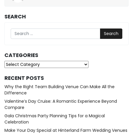
26,
2025
SEARCH
Search
CATEGORIES
Categories
RECENT POSTS
Why the Right Team Building Venue Can Make All the
Difference
Valentine’s Day Cruise: A Romantic Experience Beyond
Compare
Gala Christmas Party Planning Tips for a Magical
Celebration
Make Your Day Special at Hinterland Farm Wedding Venues