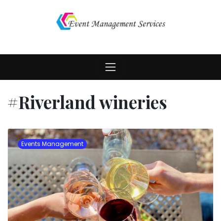
Skip
to
content
#Riverland wineries
Events Management