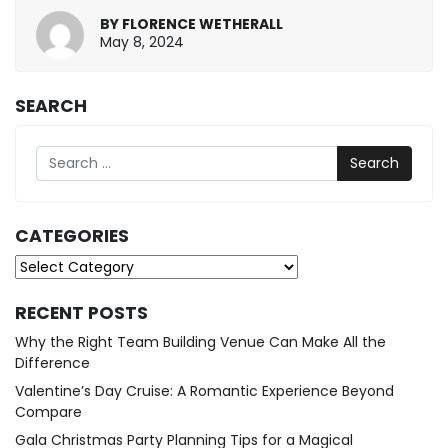
BY
FLORENCE WETHERALL
May
May 8, 2024
8,
2024
SEARCH
Search
CATEGORIES
Categories
RECENT POSTS
Why the Right Team Building Venue Can Make All the
Difference
Valentine’s Day Cruise: A Romantic Experience Beyond
Compare
Gala Christmas Party Planning Tips for a Magical