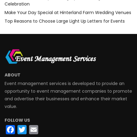
Celebration
Make Your Day Special at Hinterland Farm Wedding Venues
Top Reasons to Choose Large Light Up Letters for Events
ABOUT
Event management services is developed to provide an
opportunity to event management companies to promote
and advertise their businesses and enhance their market
value.
FOLLOW US
Facebook
Twitter
Email