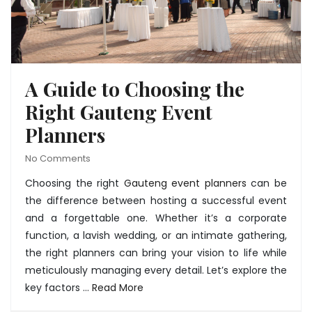
A Guide to Choosing the
Right Gauteng Event
Planners
No Comments
Choosing the right
Gauteng event planners
can be
the difference between hosting a successful event
and a forgettable one. Whether it’s a corporate
function, a lavish wedding, or an intimate gathering,
the right planners can bring your vision to life while
meticulously managing every detail. Let’s explore the
key factors …
Read More