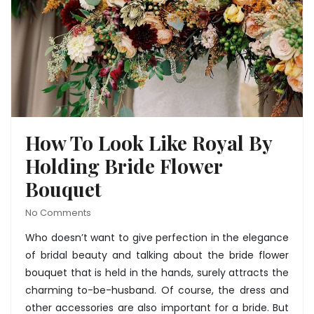
How To Look Like Royal By
Holding Bride Flower
Bouquet
No Comments
Who doesn’t want to give perfection in the elegance
of bridal beauty and talking about the
bride flower
bouquet
that is held in the hands, surely attracts the
charming to-be-husband. Of course, the dress and
other accessories are also important for a bride. But