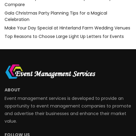
Compare
Gala Christmas Party Planning Tips for a Magical
Celebration
Make Your Day Special at Hinterland Farm Wedding Venues
Top Reasons to Choose Large Light Up Letters for Events
ABOUT
Event management services is developed to provide an
opportunity to event management companies to promote
and advertise their businesses and enhance their market
value.
FOLLOW US