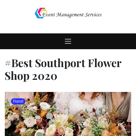
Skip
to
content
#Best Southport Flower
Shop 2020
Florist