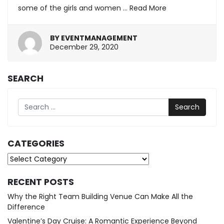
some of the girls and women …
Read More
BY
EVENTMANAGEMENT
March
December 29, 2020
26,
2025
SEARCH
Search
CATEGORIES
Categories
RECENT POSTS
Why the Right Team Building Venue Can Make All the
Difference
Valentine’s Day Cruise: A Romantic Experience Beyond