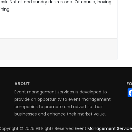
ask. Not all and sundry desires one. Of course, having
hing.
ABOUT
FO
Event management services is developed to
provide an opportunity to event management
companies to promote and advertise their
businesses and enhance their market value.
Copyright ©
2026 All Rights Reserved
Event Management Service