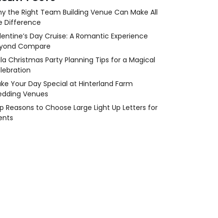
y the Right Team Building Venue Can Make All
e Difference
lentine’s Day Cruise: A Romantic Experience
yond Compare
la Christmas Party Planning Tips for a Magical
lebration
ke Your Day Special at Hinterland Farm
dding Venues
p Reasons to Choose Large Light Up Letters for
ents