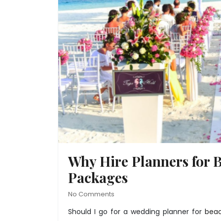
Why Hire Planners for 
Packages
No Comments
Should I go for a wedding planner for
beac