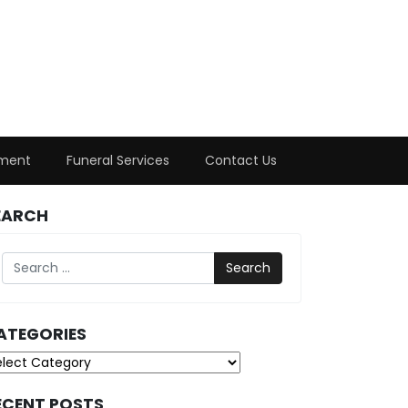
ment
Funeral Services
Contact Us
EARCH
Search
ATEGORIES
tegories
ECENT POSTS