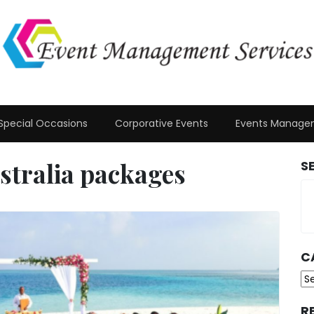
Special Occasions
Corporative Events
Events Manage
stralia packages
S
C
Ca
R