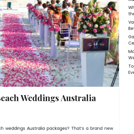
Wh
th
Va
Be
Ga
Ce
Ma
We
To
Ev
Beach Weddings Australia
h weddings Australia packages
? That’s a brand new