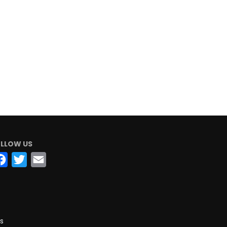
LLOW US
Facebook
Twitter
Email
s