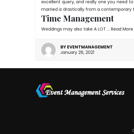
excellent query, and really one you need to 
married is drastically from a contemporary t
Time Management
Weddings may also take A LOT …
Read More
BY
EVENTMANAGEMENT
March
January 26, 2021
26,
2025