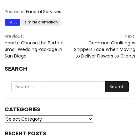
Posted in
Funeral Services
TAGS
simple cremation
Post
Previous:
Next:
How to Choose the Perfect
Common Challenges
navigation
Small Wedding Package in
Shippers Face When Moving
San Diego
to Deliver Flowers to Clients
SEARCH
Search
CATEGORIES
Categories
RECENT POSTS