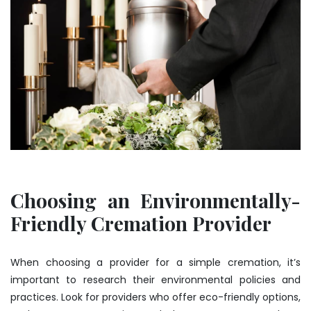
Choosing an Environmentally-
Friendly Cremation Provider
When choosing a provider for a simple cremation, it’s
important to research their environmental policies and
practices. Look for providers who offer eco-friendly options,