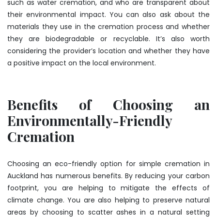
such as water cremation, and who are transparent about
their environmental impact. You can also ask about the
materials they use in the cremation process and whether
they are biodegradable or recyclable. It’s also worth
considering the provider’s location and whether they have
a positive impact on the local environment.
Benefits of Choosing an
Environmentally-Friendly
Cremation
Choosing an eco-friendly option for simple cremation in
Auckland has numerous benefits. By reducing your carbon
footprint, you are helping to mitigate the effects of
climate change. You are also helping to preserve natural
areas by choosing to scatter ashes in a natural setting