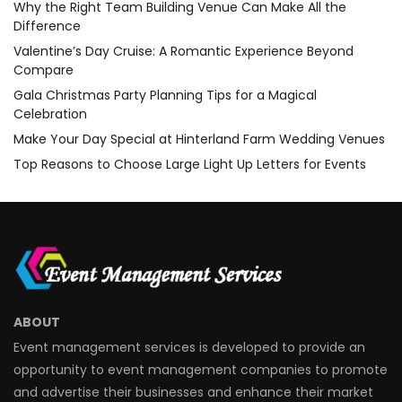
Why the Right Team Building Venue Can Make All the
Difference
Valentine’s Day Cruise: A Romantic Experience Beyond
Compare
Gala Christmas Party Planning Tips for a Magical
Celebration
Make Your Day Special at Hinterland Farm Wedding Venues
Top Reasons to Choose Large Light Up Letters for Events
ABOUT
Event management services is developed to provide an
opportunity to event management companies to promote
and advertise their businesses and enhance their market