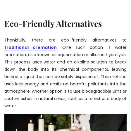
Eco-Friendly Alternatives
Thankfully, there are eco-friendly alternatives to
traditional cremation
. One such option is water
cremation, also known as aquamation or alkaline hydrolysis.
This process uses water and an alkaline solution to break
down the body into its chemical components, leaving
behind a liquid that can be safely disposed of. This method
uses less energy and emits no harmful pollutants into the
atmosphere. Another option is to use biodegradable urns or
scatter ashes in natural areas, such as a forest or a body of
water.