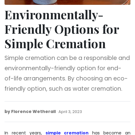
Environmentally-
Friendly Options for
Simple Cremation
Simple cremation can be a responsible and
environmentally-friendly option for end-
of-life arrangements. By choosing an eco-
friendly option, such as water cremation.
by
Florence Wetherall
April
April 3, 2023
3,
2023
In recent years,
simple cremation
has become an