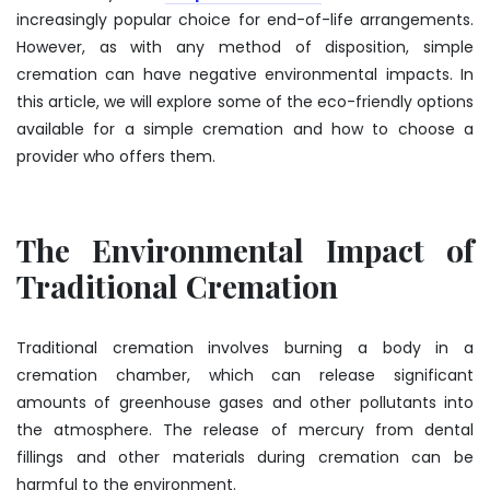
increasingly popular choice for end-of-life arrangements.
However, as with any method of disposition, simple
cremation can have negative environmental impacts. In
this article, we will explore some of the eco-friendly options
available for a simple cremation and how to choose a
provider who offers them.
The Environmental Impact of
Traditional Cremation
Traditional cremation involves burning a body in a
cremation chamber, which can release significant
amounts of greenhouse gases and other pollutants into
the atmosphere. The release of mercury from dental
fillings and other materials during cremation can be
harmful to the environment.