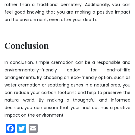
rather than a traditional cemetery. Additionally, you can
feel good knowing that you are making a positive impact
on the environment, even after your death.
Conclusion
In conclusion, simple cremation can be a responsible and
environmentally-friendly option for end-of-life
arrangements. By choosing an eco-friendly option, such as
water cremation or scattering ashes in a natural area, you
can reduce your carbon footprint and help to preserve the
natural world. By making a thoughtful and informed
decision, you can ensure that your final act has a positive
impact on the environment.
Facebook
Twitter
Email