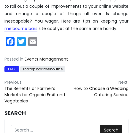
to roll out a couple of improvements to your online website
and change a couple of things all over. Is change
inescapable? You wager. Here are tips on keeping your
melbourne bars
site cool yet at the same time handy:
Facebook
Twitter
Email
Posted in
Events Management
TAGS
rooftop bar melbourne
Post
Previous:
Next:
The Benefits of Farmer’s
How to Choose a Wedding
navigation
Markets for Organic Fruit and
Catering Service
Vegetables
SEARCH
Search