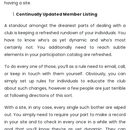
having a site.
Continually Updated Member Listing
A standout amongst the dreariest parts of dealing with a
club is keeping a refreshed rundown of your individuals. You
have to know who’s as yet dynamic and who’s most
certainly not. You additionally need to reach subtle
elements in your participation catalog are refreshed.
To do every one of those, you’ll as a rule need to email, call,
or keep in touch with them yourself. Obviously, you can
simply set up rules for individuals to educate the club
about such changes, however a few people are just terrible
at following directions of this sort.
With a site, in any case, every single such bother are wiped
out. You simply need to require your part to make a record
in your site and to check in every once in a while with the
goal that you’ll know they’re as yet dynamic. They can