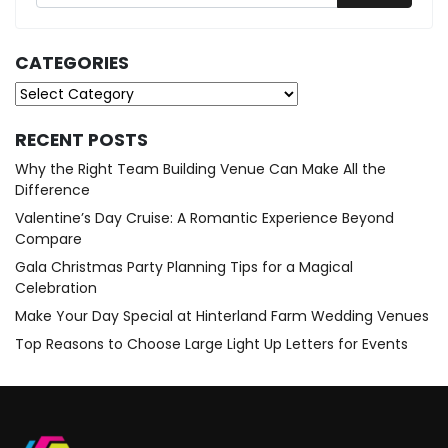
CATEGORIES
Categories
RECENT POSTS
Why the Right Team Building Venue Can Make All the
Difference
Valentine’s Day Cruise: A Romantic Experience Beyond
Compare
Gala Christmas Party Planning Tips for a Magical
Celebration
Make Your Day Special at Hinterland Farm Wedding Venues
Top Reasons to Choose Large Light Up Letters for Events