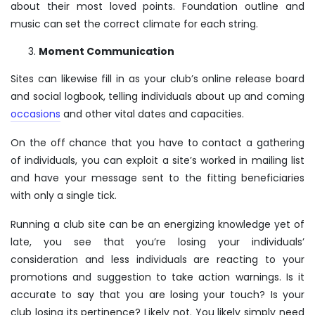
about their most loved points. Foundation outline and
music can set the correct climate for each string.
Moment Communication
Sites can likewise fill in as your club’s online release board
and social logbook, telling individuals about up and coming
occasions
and other vital dates and capacities.
On the off chance that you have to contact a gathering
of individuals, you can exploit a site’s worked in mailing list
and have your message sent to the fitting beneficiaries
with only a single tick.
Running a club site can be an energizing knowledge yet of
late, you see that you’re losing your individuals’
consideration and less individuals are reacting to your
promotions and suggestion to take action warnings. Is it
accurate to say that you are losing your touch? Is your
club losing its pertinence? Likely not. You likely simply need