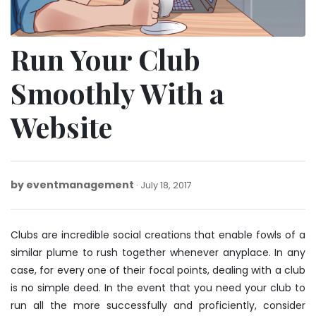
Run Your Club
Smoothly With a
Website
by
eventmanagement
July
July 18, 2017
18,
2017
Clubs are incredible social creations that enable fowls of a
similar plume to rush together whenever anyplace. In any
case, for every one of their focal points, dealing with a club
is no simple deed. In the event that you need your club to
run all the more successfully and proficiently, consider