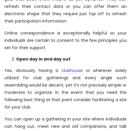
refresh their contact data or you can offer them an
electronic shape that they require just top off to refresh
their participation information.
Online correspondence is exceptionally helpful so your
individuals are certain to consent to the few principles you
set for their support.
Open day in and day out
Yes, obviously, having a
clubhouse
or wherever solely
utilized for club gatherings and every single such
assembling would be decent, yet it’s not precisely simple or
moderate to organize. In the event that you need the
following best thing at that point consider facilitating a site
for your club.
You can open up a gathering in your site where individuals
can hang out, meet new and old companions, and talk