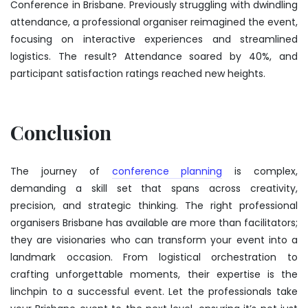
Conference in Brisbane. Previously struggling with dwindling
attendance, a professional organiser reimagined the event,
focusing on interactive experiences and streamlined
logistics. The result? Attendance soared by 40%, and
participant satisfaction ratings reached new heights.
Conclusion
The journey of
conference planning
is complex,
demanding a skill set that spans across creativity,
precision, and strategic thinking. The right
professional
organisers Brisbane
has available are more than facilitators;
they are visionaries who can transform your event into a
landmark occasion. From logistical orchestration to
crafting unforgettable moments, their expertise is the
linchpin to a successful event. Let the professionals take