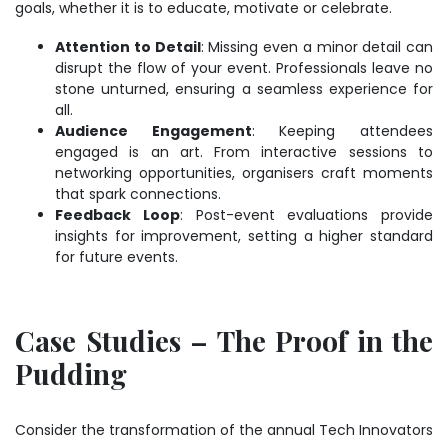
goals, whether it is to educate, motivate or celebrate.
Attention to Detail
: Missing even a minor detail can
disrupt the flow of your event. Professionals leave no
stone unturned, ensuring a seamless experience for
all.
Audience Engagement
: Keeping attendees
engaged is an art. From interactive sessions to
networking opportunities, organisers craft moments
that spark connections.
Feedback Loop
: Post-event evaluations provide
insights for improvement, setting a higher standard
for future events.
Case Studies – The Proof in the
Pudding
Consider the transformation of the annual Tech Innovators