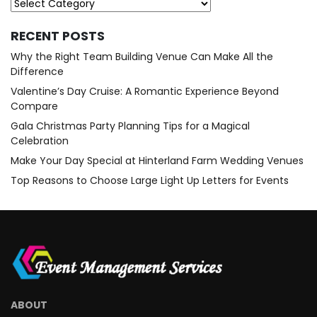
Categories
RECENT POSTS
Why the Right Team Building Venue Can Make All the
Difference
Valentine’s Day Cruise: A Romantic Experience Beyond
Compare
Gala Christmas Party Planning Tips for a Magical
Celebration
Make Your Day Special at Hinterland Farm Wedding Venues
Top Reasons to Choose Large Light Up Letters for Events
ABOUT