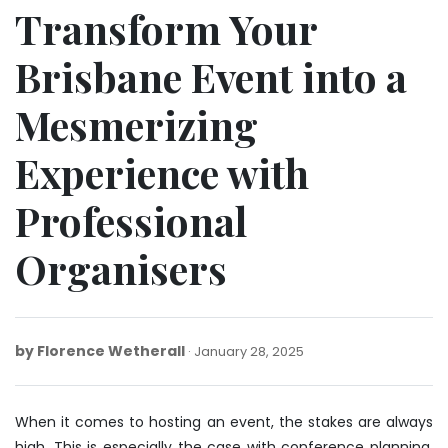
Transform Your
Brisbane Event into a
Mesmerizing
Experience with
Professional
Organisers
by
Florence Wetherall
March
January 28, 2025
27,
2025
When it comes to hosting an event, the stakes are always
high. This is especially the case with
conference planning
,