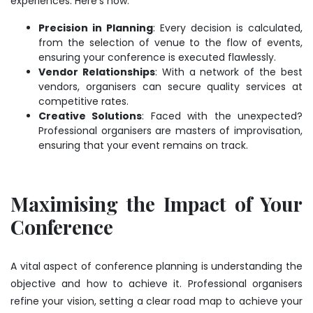
experiences. Here’s how:
Precision in Planning
: Every decision is calculated,
from the selection of venue to the flow of events,
ensuring your conference is executed flawlessly.
Vendor Relationships
: With a network of the best
vendors, organisers can secure quality services at
competitive rates.
Creative Solutions
: Faced with the unexpected?
Professional organisers are masters of improvisation,
ensuring that your event remains on track.
Maximising the Impact of Your
Conference
A vital aspect of
conference planning
is understanding the
objective and how to achieve it. Professional organisers
refine your vision, setting a clear road map to achieve your