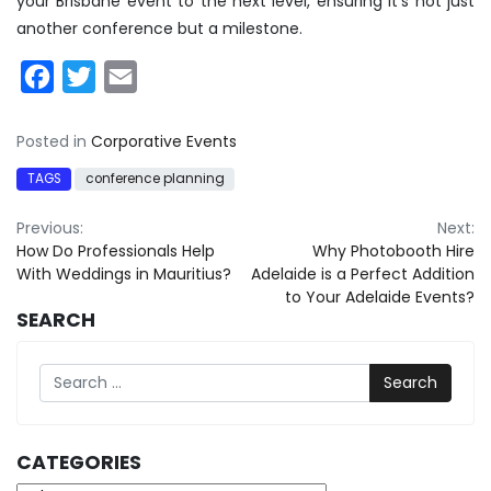
your Brisbane event to the next level, ensuring it’s not just
another conference but a milestone.
Facebook
Twitter
Email
Posted in
Corporative Events
TAGS
conference planning
Post
Previous:
Next:
How Do Professionals Help
Why Photobooth Hire
navigation
With Weddings in Mauritius?
Adelaide is a Perfect Addition
to Your Adelaide Events?
SEARCH
Search
CATEGORIES