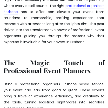
where every detail counts. The right
professional organisers
Brisbane
has to offer can elevate your event from
mundane to memorable, crafting experiences that
resonate with attendees long after the lights dim. This post
delves into the transformative power of professional event
organisers, guiding you through the reasons why their
expertise is invaluable for your event in Brisbane.
The Magic Touch of
Professional Event Planners
Using a
professional organisers Brisbane
-based service,
your event can leap from good to great. These experts
bring a trove of experience, efficiency, and creativity to
the table, turning logistical nightmares into seamless