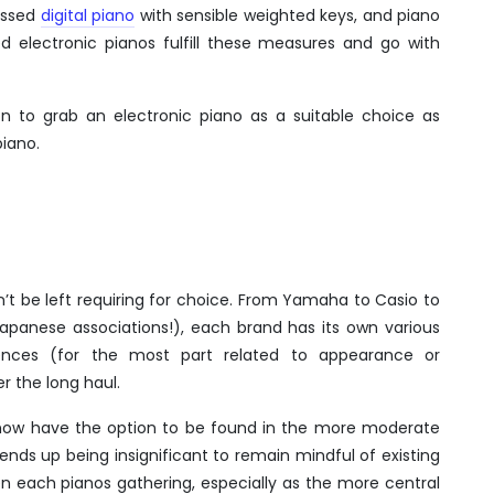
essed
digital piano
with sensible weighted keys, and piano
d electronic pianos fulfill these measures and go with
on to grab an electronic piano as a suitable choice as
piano.
’t be left requiring for choice. From Yamaha to Casio to
e Japanese associations!), each brand has its own various
ences (for the most part related to appearance or
r the long haul.
now have the option to be found in the more moderate
nds up being insignificant to remain mindful of existing
n each pianos gathering, especially as the more central