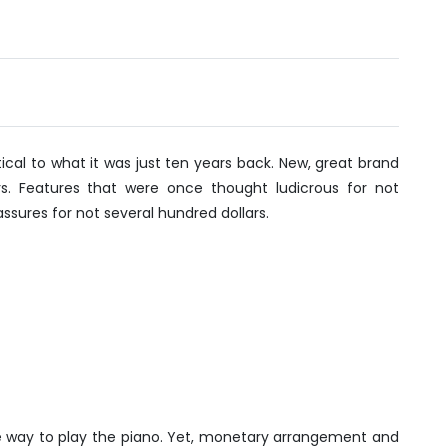
vember
20
tical to what it was just ten years back. New, great brand
. Features that were once thought ludicrous for not
ssures for not several hundred dollars.
e way to play the piano. Yet, monetary arrangement and