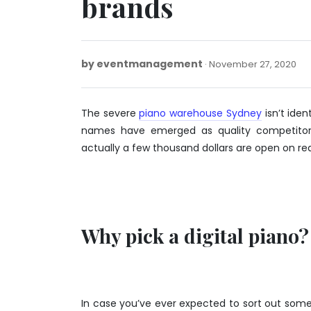
brands
by
eventmanagement
No
November 27, 2020
27,
20
The severe
piano warehouse Sydney
isn’t iden
names have emerged as quality competitors
actually a few thousand dollars are open on rea
Why pick a digital piano?
In case you’ve ever expected to sort out som