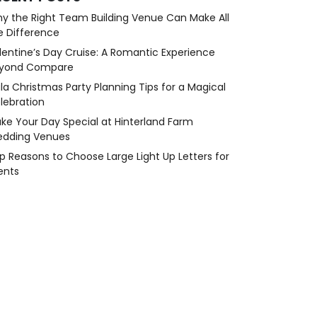
y the Right Team Building Venue Can Make All
e Difference
lentine’s Day Cruise: A Romantic Experience
yond Compare
la Christmas Party Planning Tips for a Magical
lebration
ke Your Day Special at Hinterland Farm
dding Venues
p Reasons to Choose Large Light Up Letters for
ents