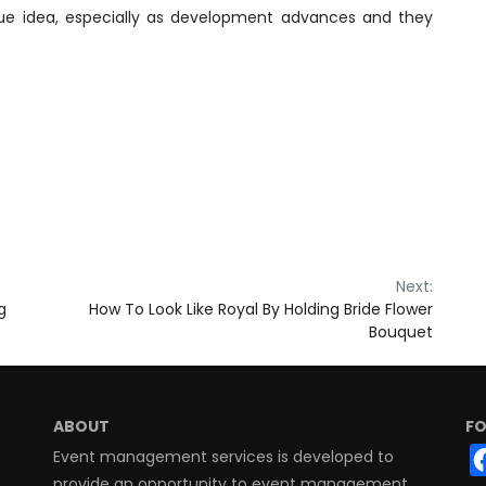
ue idea, especially as development advances and they
Next:
g
How To Look Like Royal By Holding Bride Flower
Bouquet
ABOUT
FO
Event management services is developed to
provide an opportunity to event management