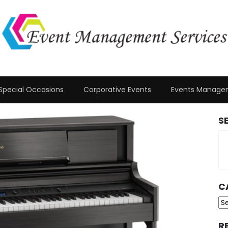
Special Occasions
Corporative Events
Events Manage
S
C
Ca
R