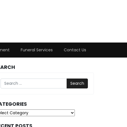
ment
Funeral Services
Contact Us
EARCH
Search
ATEGORIES
tegories
ECENT POSTS