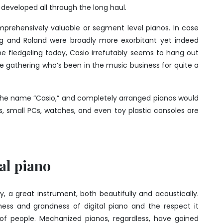
developed all through the long haul.
prehensively valuable or segment level pianos. In case
org and Roland were broadly more exorbitant yet indeed
he fledgeling today, Casio irrefutably seems to hang out
he gathering who’s been in the music business for quite a
he name “Casio,” and completely arranged pianos would
s, small PCs, watches, and even toy plastic consoles are
tal piano
ty, a great instrument, both beautifully and acoustically.
ness and grandness of digital piano and the respect it
f people. Mechanized pianos, regardless, have gained