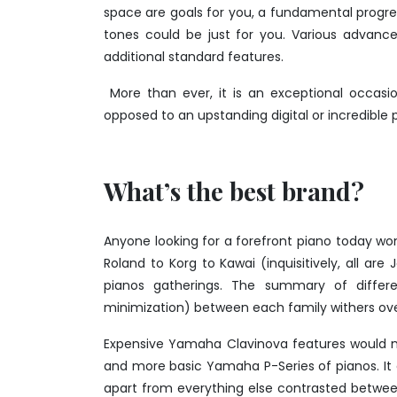
space are goals for you, a fundamental progr
tones could be just for you. Various advance
additional standard features.
More than ever, it is an exceptional occasi
opposed to an upstanding digital or incredible 
What’s the best brand?
Anyone looking for a forefront piano today won
Roland to Korg to Kawai (inquisitively, all ar
pianos gatherings. The summary of differ
minimization) between each family withers ove
Expensive Yamaha Clavinova features would 
and more basic Yamaha P-Series of pianos. It e
apart from everything else contrasted betwee