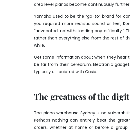
area level pianos become continuously further 
Yamaha used to be the “go-to” brand for com
you required more realistic sound or feel, K
“advocated, notwithstanding any difficulty.” T
rather than everything else from the rest of t
while.
Get some information about when they hear t
be far from their cerebrum. Electronic gadget
typically associated with Casio.
The greatness of the digi
The
piano warehouse Sydney
is no vulnerabili
Perhaps nothing can entirely beat the great
orders, whether at home or before a group o