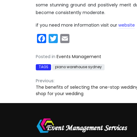
some stunning ground and positively merit d
become consistently moderate.
if you need more information visit our
website
Facebook
Twitter
Email
Posted in
Events Management
TAGS
piano warehouse sydney
Post
Previous:
The benefits of selecting the one-stop weddin
navigation
shop for your wedding