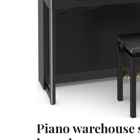
Piano warehouse 