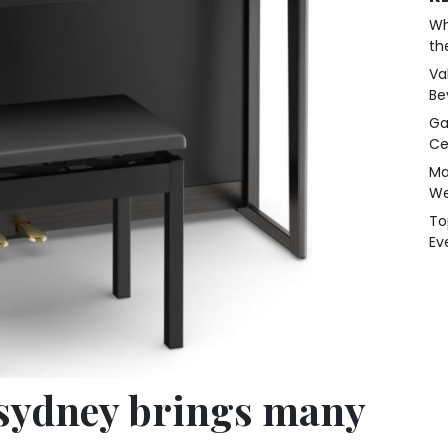
Wh
th
Va
Be
Ga
Ce
Ma
We
To
Ev
sydney brings many