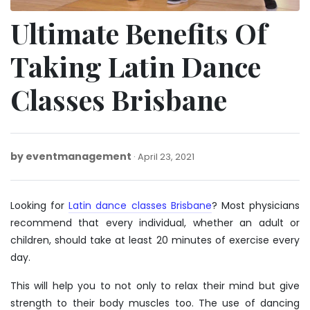
Ultimate Benefits Of
Taking Latin Dance
Classes Brisbane
by
eventmanagement
March
April 23, 2021
26,
2025
Looking for
Latin dance classes Brisbane
? Most physicians
recommend that every individual, whether an adult or
children, should take at least 20 minutes of exercise every
day.
This will help you to not only to relax their mind but give
strength to their body muscles too. The use of dancing