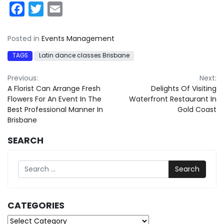
Facebook
Twitter
Email
Posted in
Events Management
TAGS
Latin dance classes Brisbane
Post
Previous:
Next:
A Florist Can Arrange Fresh
Delights Of Visiting
navigation
Flowers For An Event In The
Waterfront Restaurant In
Best Professional Manner In
Gold Coast
Brisbane
SEARCH
Search
CATEGORIES
Categories