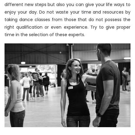
different new steps but also you can give your life ways to
enjoy your day. Do not waste your time and resources by
taking dance classes from those that do not possess the
right qualification or even experience. Try to give proper
time in the selection of these experts.