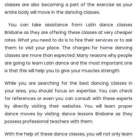
classes are also becoming a part of the exercise as your
entire body will move in the dancing classes.
You can take assistance from Latin dance classes
Brisbane as they are offering these classes at very cheaper
rates. What you need to do is to hire their services or to ask
them to visit your place. The charges for home dancing
classes are more than expected. Many reasons why people
are going to learn Latin dance and the most important one
is that this will help you to give your muscles strength.
While you are searching for the best dancing classes in
your area, you should focus on expertise. You can check
for references or even you can consult with these experts
by directly visiting their websites. You will learn proper
dance moves by visiting dance lessons Brisbane as they
possess professional teachers with them.
With the help of these dance classes, you will not only learn