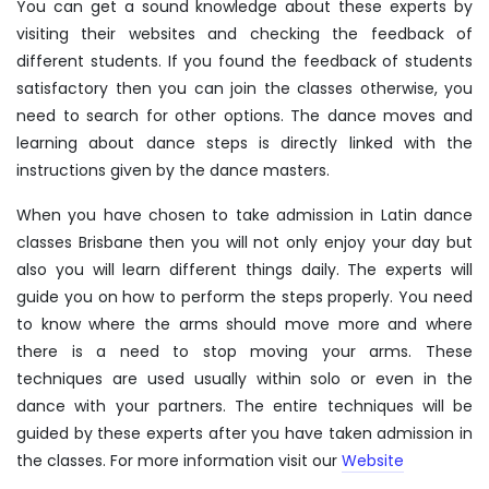
You can get a sound knowledge about these experts by
visiting their websites and checking the feedback of
different students. If you found the feedback of students
satisfactory then you can join the classes otherwise, you
need to search for other options. The dance moves and
learning about dance steps is directly linked with the
instructions given by the dance masters.
When you have chosen to take admission in Latin dance
classes Brisbane then you will not only enjoy your day but
also you will learn different things daily. The experts will
guide you on how to perform the steps properly. You need
to know where the arms should move more and where
there is a need to stop moving your arms. These
techniques are used usually within solo or even in the
dance with your partners. The entire techniques will be
guided by these experts after you have taken admission in
the classes. For more information visit our
Website