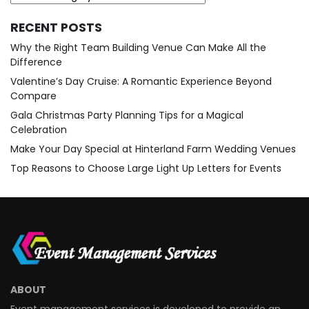
RECENT POSTS
Why the Right Team Building Venue Can Make All the
Difference
Valentine’s Day Cruise: A Romantic Experience Beyond
Compare
Gala Christmas Party Planning Tips for a Magical
Celebration
Make Your Day Special at Hinterland Farm Wedding Venues
Top Reasons to Choose Large Light Up Letters for Events
ABOUT