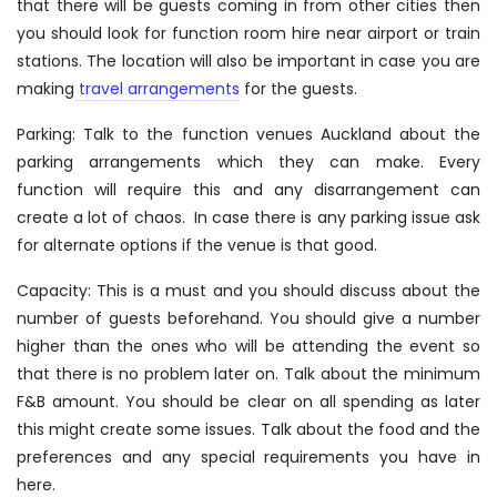
that there will be guests coming in from other cities then
you should look for function room hire near airport or train
stations. The location will also be important in case you are
making
travel arrangements
for the guests.
Parking: Talk to the function venues Auckland about the
parking arrangements which they can make. Every
function will require this and any disarrangement can
create a lot of chaos. In case there is any parking issue ask
for alternate options if the venue is that good.
Capacity: This is a must and you should discuss about the
number of guests beforehand. You should give a number
higher than the ones who will be attending the event so
that there is no problem later on. Talk about the minimum
F&B amount. You should be clear on all spending as later
this might create some issues. Talk about the food and the
preferences and any special requirements you have in
here.