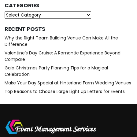
CATEGORIES
Categories
RECENT POSTS
Why the Right Team Building Venue Can Make All the
Difference
Valentine’s Day Cruise: A Romantic Experience Beyond
Compare
Gala Christmas Party Planning Tips for a Magical
Celebration
Make Your Day Special at Hinterland Farm Wedding Venues
Top Reasons to Choose Large Light Up Letters for Events