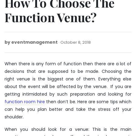
How To Choose The
Function Venue?
by
eventmanagement
October
October 8, 2018
8,
2018
When there is any form of function then there are a lot of
decisions that are supposed to be made. Choosing the
right venue is the biggest one of them. Everything else
about the event will be affected by the venue. If you are
getting intimidated by such preparation and looking for
function room hire
then don’t be. Here are some tips which
can help you plan better and take the stress off your
shoulder.
When you should look for a venue: This is the main