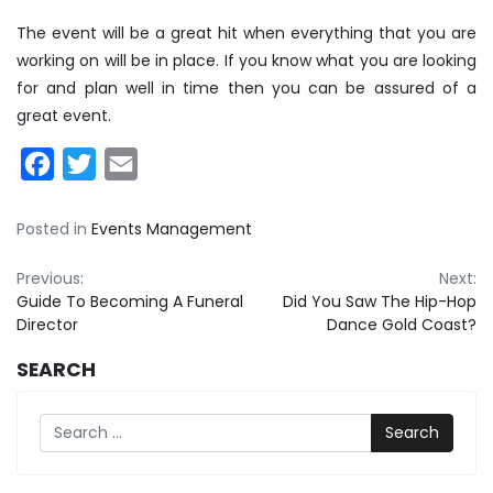
The event will be a great hit when everything that you are
working on will be in place. If you know what you are looking
for and plan well in time then you can be assured of a
great event.
Facebook
Twitter
Email
Posted in
Events Management
Post
Previous:
Next:
Guide To Becoming A Funeral
Did You Saw The Hip-Hop
navigation
Director
Dance Gold Coast?
SEARCH
Search