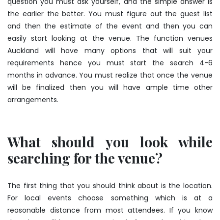
question you must ask yourself, and the simple answer is
the earlier the better. You must figure out the guest list
and then the estimate of the event and then you can
easily start looking at the venue. The function venues
Auckland will have many options that will suit your
requirements hence you must start the search 4-6
months in advance. You must realize that once the venue
will be finalized then you will have ample time other
arrangements.
What should you look while
searching for the venue?
The first thing that you should think about is the location.
For local events choose something which is at a
reasonable distance from most attendees. If you know