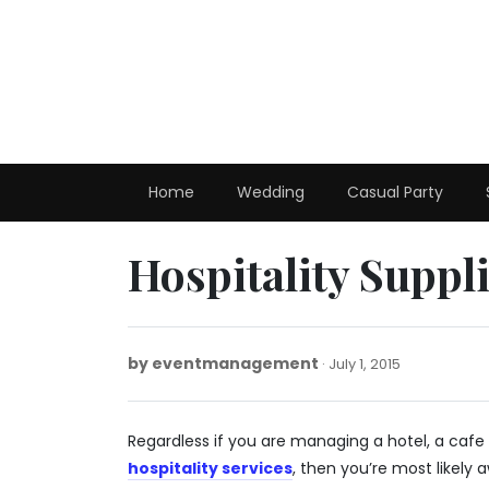
Skip
to
content
Home
Wedding
Casual Party
Hospitality Suppl
by
eventmanagement
July
July 1, 2015
1,
2015
Regardless if you are managing a hotel, a cafe 
hospitality services
, then you’re most likely 