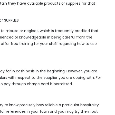
tain they have available products or supplies for that
f SUPPLIES
to misuse or neglect, which is frequently credited that
erienced or knowledgeable in being careful from the
t offer free training for your staff regarding how to use
 pay for in cash basis in the beginning. However, you are
ars with respect to the supplier you are coping with. For
 to pay through charge card is permitted.
y to know precisely how reliable a particular hospitality
er for references in your town and you may try them out