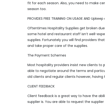
fit for each season. Also, you need to make cer
season too.
PROVIDES FREE TRAINING ON USAGE AND Upkeep o
Oftentimes Hospitality Supplies get broken due 
some hotel and restaurant staff isn’t well-exp
supplies. Fortunately you will find providers tha
and take proper care of the supplies.
The Payment Schemes
Most hospitality providers insist new clients to
able to negotiate around the terms and particul
old clients and regular clients however, having
CLIENT FEEDBACK
Client feedback is a great way to have the abilit
supplier is. You are able to request the suppli