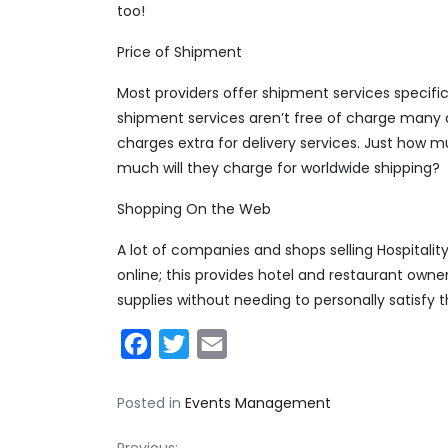
too!
Price of Shipment
Most providers offer shipment services specifica
shipment services aren’t free of charge many a
charges extra for delivery services. Just how m
much will they charge for worldwide shipping?
Shopping On the Web
A lot of companies and shops selling Hospitality 
online; this provides hotel and restaurant ow
supplies without needing to personally satisfy t
Facebook
Twitter
Email
Posted in
Events Management