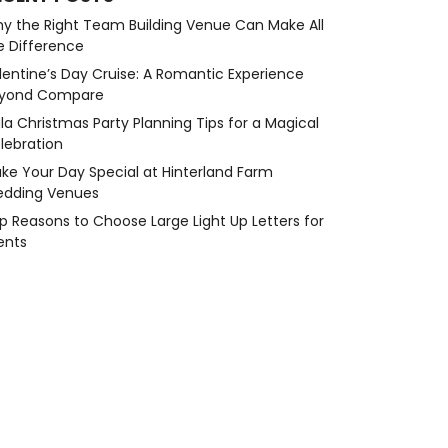
y the Right Team Building Venue Can Make All
e Difference
lentine’s Day Cruise: A Romantic Experience
yond Compare
la Christmas Party Planning Tips for a Magical
lebration
ke Your Day Special at Hinterland Farm
dding Venues
p Reasons to Choose Large Light Up Letters for
ents