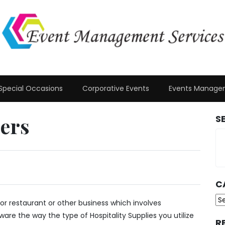
Special Occasions
Corporative Events
Events Manage
iers
S
C
Ca
or restaurant or other business which involves
aware the way the type of Hospitality Supplies you utilize
R