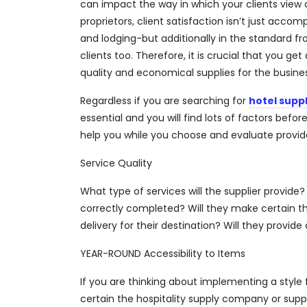
can impact the way in which your clients view 
proprietors, client satisfaction isn’t just acc
and lodging-but additionally in the standard fr
clients too. Therefore, it is crucial that you get 
quality and economical supplies for the busines
Regardless if you are searching for
hotel suppl
essential and you will find lots of factors befor
help you while you choose and evaluate provider
Service Quality
What type of services will the supplier provide
correctly completed? Will they make certain th
delivery for their destination? Will they provid
YEAR-ROUND Accessibility to Items
If you are thinking about implementing a style 
certain the hospitality supply company or suppl