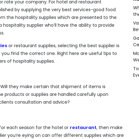
or rate your company. For hotel and restaurant
Wh
omplished by supplying the very best services-good food
th
om the hospitality supplies which are presented to the
Va
a hospitality supplier who’ll have the ability to provide
Be
s.
Ga
Ce
ies
or restaurant supplies, selecting the best supplier is
e you find the correct one. Right here are useful tips to
Ma
We
s of hospitality supplies.
To
Ev
? Will they make certain that shipment of items is
e products or supplies are handled carefully upon
e clients consultation and advice?
for each season for the hotel or
restaurant
, then make
ier you’re eying on can offer different supplies which are