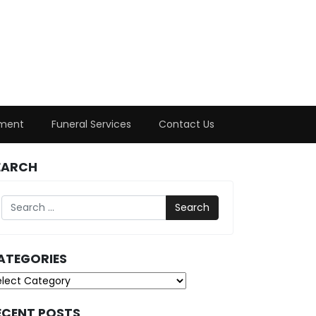
ment
Funeral Services
Contact Us
EARCH
Search
ATEGORIES
tegories
ECENT POSTS