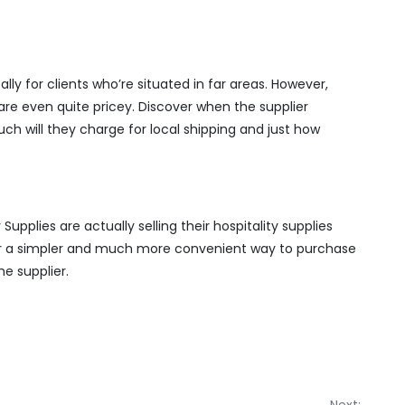
lly for clients who’re situated in far areas. However,
re even quite pricey. Discover when the supplier
uch will they charge for local shipping and just how
Supplies are actually selling their hospitality supplies
ner a simpler and much more convenient way to purchase
he supplier.