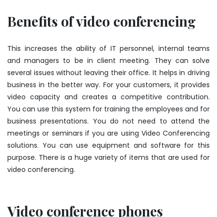
Benefits of video conferencing
This increases the ability of IT personnel, internal teams
and managers to be in client meeting. They can solve
several issues without leaving their office. It helps in driving
business in the better way. For your customers, it provides
video capacity and creates a competitive contribution.
You can use this system for training the employees and for
business presentations. You do not need to attend the
meetings or seminars if you are using Video Conferencing
solutions. You can use equipment and software for this
purpose. There is a huge variety of items that are used for
video conferencing.
Video conference phones