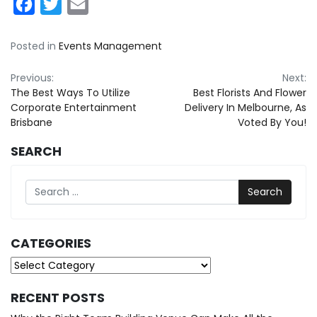
Facebook
Twitter
Email
Posted in
Events Management
Post
Previous:
Next:
The Best Ways To Utilize
Best Florists And Flower
navigation
Corporate Entertainment
Delivery In Melbourne, As
Brisbane
Voted By You!
SEARCH
Search
CATEGORIES
Categories
RECENT POSTS