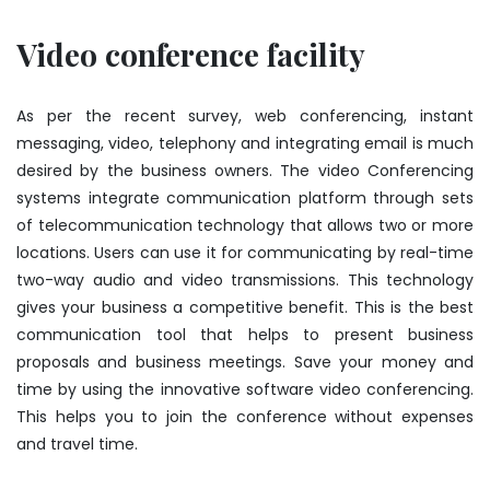
Video conference facility
As per the recent survey, web conferencing, instant
messaging, video, telephony and integrating email is much
desired by the business owners. The video Conferencing
systems integrate communication platform through sets
of telecommunication technology that allows two or more
locations. Users can use it for communicating by real-time
two-way audio and video transmissions. This technology
gives your business a competitive benefit. This is the best
communication tool that helps to present business
proposals and business meetings. Save your money and
time by using the innovative software video conferencing.
This helps you to join the conference without expenses
and travel time.