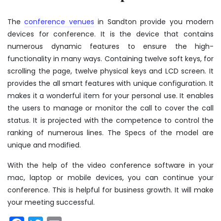
The
conference venues
in Sandton
provide you modern
devices for conference. It is the device that contains
numerous dynamic features to ensure the high-
functionality in many ways. Containing twelve soft keys, for
scrolling the page, twelve physical keys and LCD screen. It
provides the all smart features with unique configuration. It
makes it a wonderful item for your personal use. It enables
the users to manage or monitor the call to cover the call
status. It is projected with the competence to control the
ranking of numerous lines. The Specs of the model are
unique and modified.
With the help of the video conference software in your
mac, laptop or mobile devices, you can continue your
conference. This is helpful for business growth. It will make
your meeting successful.