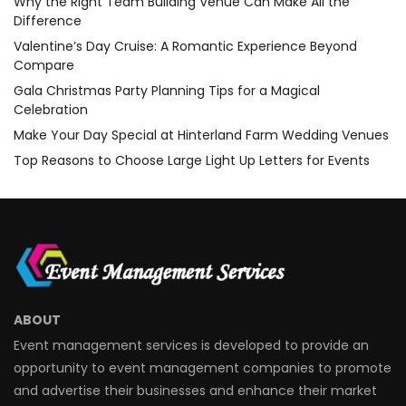
Why the Right Team Building Venue Can Make All the
Difference
Valentine’s Day Cruise: A Romantic Experience Beyond
Compare
Gala Christmas Party Planning Tips for a Magical
Celebration
Make Your Day Special at Hinterland Farm Wedding Venues
Top Reasons to Choose Large Light Up Letters for Events
ABOUT
Event management services is developed to provide an
opportunity to event management companies to promote
and advertise their businesses and enhance their market