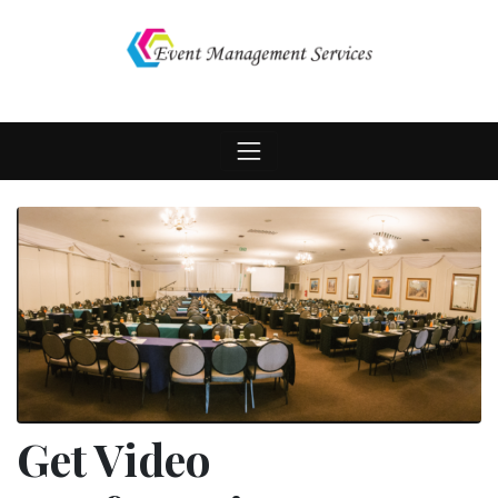
Skip
to
content
Get Video