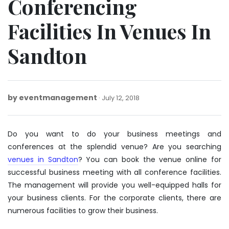
Conferencing
Facilities In Venues In
Sandton
by
eventmanagement
February
July 12, 2018
3,
2020
Do you want to do your business meetings and
conferences at the splendid venue? Are you searching
venues in Sandton
? You can book the venue online for
successful business meeting with all conference facilities.
The management will provide you well-equipped halls for
your business clients. For the corporate clients, there are
numerous facilities to grow their business.