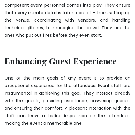
competent event personnel comes into play. They ensure
that every minute detail is taken care of – from setting up
the venue, coordinating with vendors, and handling
technical glitches, to managing the crowd. They are the
ones who put out fires before they even start.
Enhancing Guest Experience
One of the main goals of any event is to provide an
exceptional experience for the attendees. Event staff are
instrumental in achieving this goal. They interact directly
with the guests, providing assistance, answering queries,
and ensuring their comfort. A pleasant interaction with the
staff can leave a lasting impression on the attendees,
making the event a memorable one.