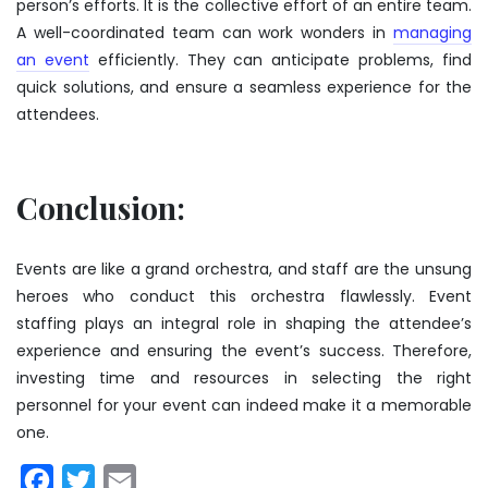
person’s efforts. It is the collective effort of an entire team.
A well-coordinated team can work wonders in
managing
an event
efficiently. They can anticipate problems, find
quick solutions, and ensure a seamless experience for the
attendees.
Conclusion:
Events are like a grand orchestra, and staff are the unsung
heroes who conduct this orchestra flawlessly. Event
staffing plays an integral role in shaping the attendee’s
experience and ensuring the event’s success. Therefore,
investing time and resources in selecting the right
personnel for your event can indeed make it a memorable
one.
Facebook
Twitter
Email