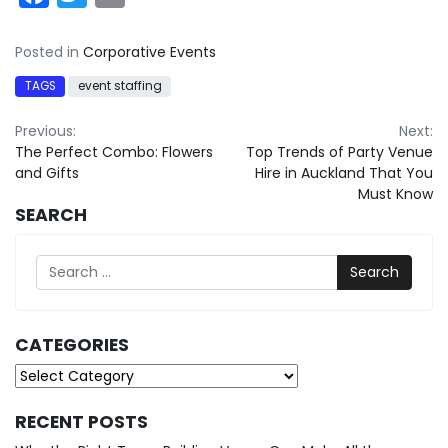
Posted in
Corporative Events
TAGS
event staffing
Post
Previous:
Next:
The Perfect Combo: Flowers
Top Trends of Party Venue
navigation
and Gifts
Hire in Auckland That You
Must Know
SEARCH
Search
CATEGORIES
Categories
RECENT POSTS