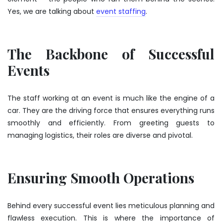
Yes, we are talking about
event staffing
.
The Backbone of Successful
Events
The staff working at an event is much like the engine of a
car. They are the driving force that ensures everything runs
smoothly and efficiently. From greeting guests to
managing logistics, their roles are diverse and pivotal.
Ensuring Smooth Operations
Behind every successful event lies meticulous planning and
flawless execution. This is where the importance of