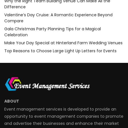
Why the Right Team Building Venue Can Make All the
Difference
Valentine’s Day Cruise: A Romantic Experience Beyond
Compare
Gala Christmas Party Planning Tips for a Magical
Celebration
Make Your Day Special at Hinterland Farm Wedding Venues
Top Reasons to Choose Large Light Up Letters for Events
ABOUT
Event management services is developed to provide an
opportunity to event management companies to promote
and advertise their businesses and enhance their market