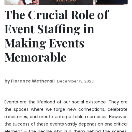
The Crucial Role of
Event Staffing in
Making Events
Memorable
by
Florence Wetherall
December
December 13, 2023
13,
2023
Events are the lifeblood of our social existence. They are
the spaces where we forge new connections, celebrate
milestones, and create unforgettable memories. However,
the success of these events vastly depends on one critical
element – the people who run them behind the scenes.