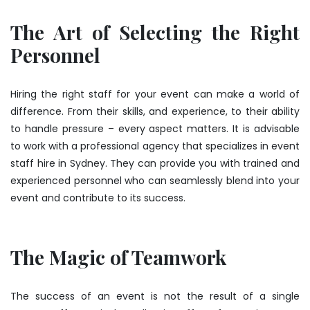
The Art of Selecting the Right
Personnel
Hiring the right staff for your event can make a world of
difference. From their skills, and experience, to their ability
to handle pressure – every aspect matters. It is advisable
to work with a professional agency that specializes in event
staff hire in Sydney. They can provide you with trained and
experienced personnel who can seamlessly blend into your
event and contribute to its success.
The Magic of Teamwork
The success of an event is not the result of a single