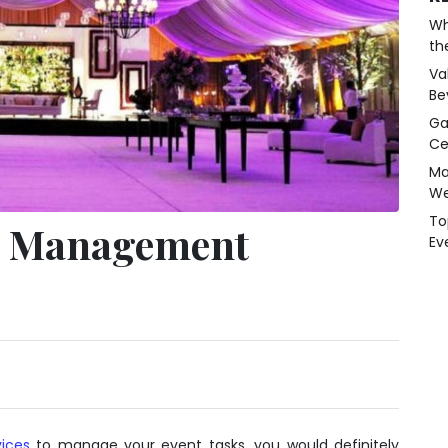
Wh
th
Va
Be
Ga
Ce
Ma
We
To
nt Management
Ev
ices
to manage your event tasks, you would definitely