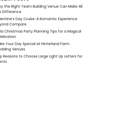
y the Right Team Building Venue Can Make All
e Difference
lentine’s Day Cruise: A Romantic Experience
yond Compare
la Christmas Party Planning Tips for a Magical
lebration
ke Your Day Special at Hinterland Farm
dding Venues
p Reasons to Choose Large Light Up Letters for
ents