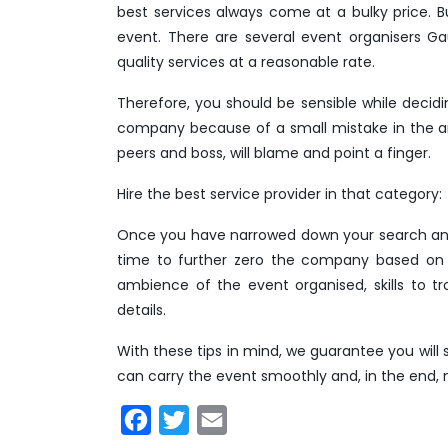
best services always come at a bulky price.
event. There are several event organisers Ga
quality services at a reasonable rate.
Therefore, you should be sensible while deci
company because of a small mistake in the a
peers and boss, will blame and point a finger.
Hire the best service provider in that category:
Once you have narrowed down your search and 
time to further zero the company based on t
ambience of the event organised, skills to t
details.
With these tips in mind, we guarantee you wil
can carry the event smoothly and, in the end, 
Facebook
Twitter
Email