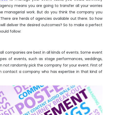
agency means you are going to transfer all your worries
he managerial work. But do you think the company you
 There are herds of agencies available out there. So how
ill deliver the desired outcomes? So to make a perfect
ould follow:
all companies are best in all kinds of events. Some event
types of events, such as stage performances, weddings,
an not randomly pick the company for your event. First of
en contact a company who has expertise in that kind of