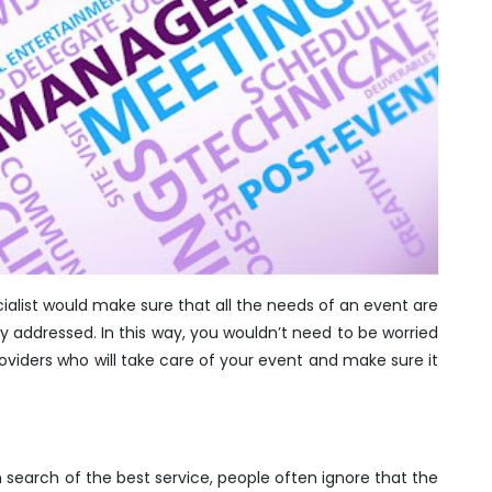
ialist would make sure that all the needs of an event are
tly addressed. In this way, you wouldn’t need to be worried
oviders who will take care of your event and make sure it
n search of the best service, people often ignore that the