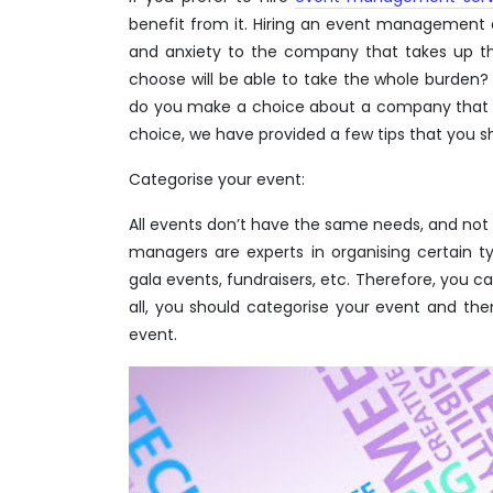
benefit from it. Hiring an event management 
and anxiety to the company that takes up t
choose will be able to take the whole burden?
do you make a choice about a company that w
choice, we have provided a few tips that you sh
Categorise your event:
All events don’t have the same needs, and not 
managers are experts in organising certain 
gala events, fundraisers, etc. Therefore, you c
all, you should categorise your event and th
event.