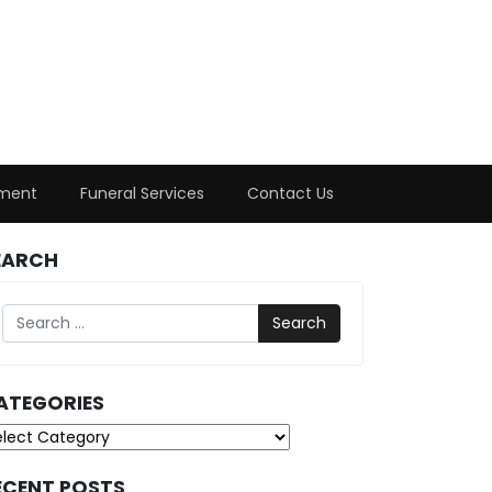
ment
Funeral Services
Contact Us
EARCH
Search
ATEGORIES
tegories
ECENT POSTS