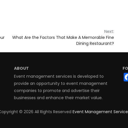
Next:
our
What Are the Factors That Make A Memorable Fine
Dining Restaurant?
ABOUT
FO
Event management services is developed to
provide an opportunity to event management
companies to promote and advertise their
businesses and enhance their market value.
Copyright ©
2026 All Rights Reserved
Event Management Service