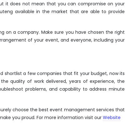
 But it does not mean that you can compromise on your
uteng available in the market that are able to provide
ding on a company. Make sure you have chosen the right
rrangement of your event, and everyone, including your
shortlist a few companies that fit your budget, now its
he quality of work delivered, years of experience, the
roubleshoot problems, and capability to address minute
l surely choose the best event management services that
make you proud. For more information visit our
Website