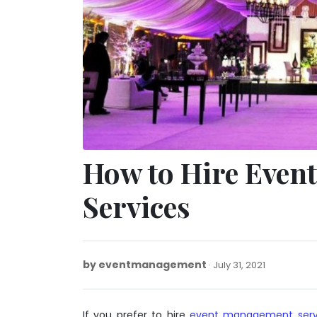
How to Hire Eve
Services
by
eventmanagement
January
July 31, 2021
20,
2022
If you prefer to hire
event management serv