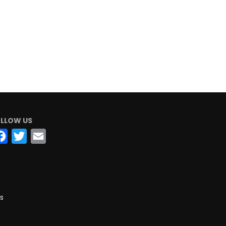
LLOW US
Facebook
Twitter
Email
s