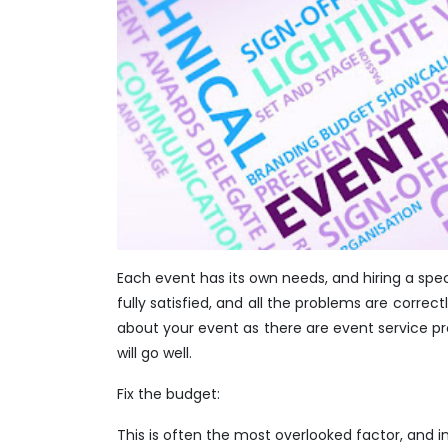
Each event has its own needs, and hiring a spec
fully satisfied, and all the problems are correc
about your event as there are event service pr
will go well.
Fix the budget:
This is often the most overlooked factor, and i