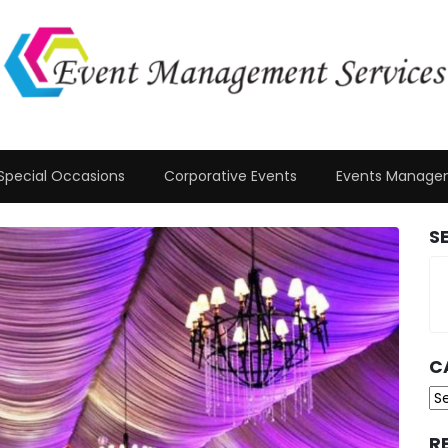
Special Occasions
Corporative Events
Events Manage
S
C
Ca
R