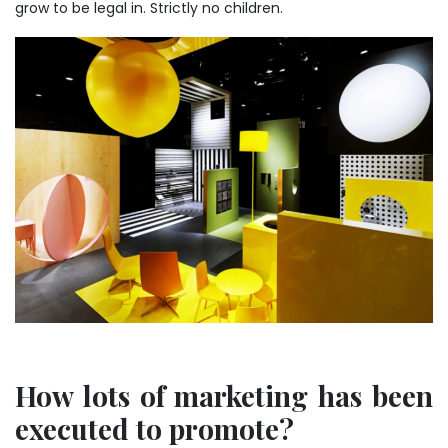
grow to be legal in. Strictly no children.
How lots of marketing has been
executed to promote?