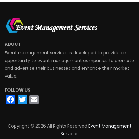
ABOUT
Event management services is developed to provide an
opportunity to event management companies to promote
and advertise their businesses and enhance their market
value.
FOLLOW US
Facebook
Twitter
Email
Copyright ©
2026 All Rights Reserved
Event Management
Services