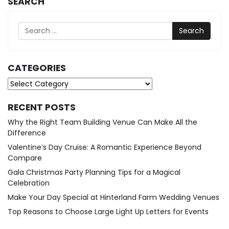
SEARCH
Search
CATEGORIES
Categories
RECENT POSTS
Why the Right Team Building Venue Can Make All the
Difference
Valentine’s Day Cruise: A Romantic Experience Beyond
Compare
Gala Christmas Party Planning Tips for a Magical
Celebration
Make Your Day Special at Hinterland Farm Wedding Venues
Top Reasons to Choose Large Light Up Letters for Events