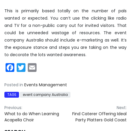
This is primarily based totally on the number of pals
wanted or expected. You can’t use the clicking like radio
and TV for a non-public carry out for invited visitors. That
could be unneeded wastage of resources. The event
company Australia should include e-marketing as well. It’s
the exposure stance and steps you are taking on the way
to decorate the lots wanted awareness.
Facebook
Twitter
Email
Posted in
Events Management
TAGS
event company Australia
Post
Previous:
Next:
What to do When Learning
Find Caterer Offering Ideal
navigation
Acapella Choir
Party Platters Gold Coast