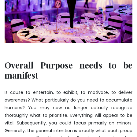
Overall Purpose needs to be
manifest
Is cause to entertain, to exhibit, to motivate, to deliver
awareness? What particularly do you need to accumulate
humans? You may now no longer actually recognize
thoroughly what to prioritize. Everything will appear to be
vital. Subsequently, you could focus primarily on minors.
Generally, the general intention is exactly what each group