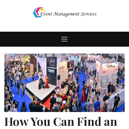
Skip
to
content
How You Can Find an