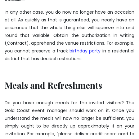
In any other case, you do now no longer have an occasion
at all. As quickly as that is guaranteed, you nearly have an
assurance that the whole thing else will squeeze into and
round that variable. Obtain the authorization in writing
(Contract), apprehend the venue restrictions. For example,
you cannot preserve a track
birthday party
in a residential
district that has decibel restrictions.
Meals and Refreshments
Do you have enough meals for the invited visitors? The
Gold Coast event manager should work on it. Once you
understand the meals will now no longer be sufficient, you
simply ought to be directly up approximately it on your
invitation. For example, “please deliver credit score card to