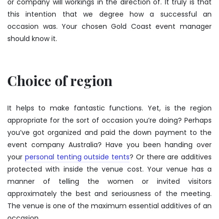
or company will workings in the direction of. It truly is that
this intention that we degree how a successful an
occasion was. Your chosen Gold Coast event manager
should know it.
Choice of region
It helps to make fantastic functions. Yet, is the region
appropriate for the sort of occasion you’re doing? Perhaps
you’ve got organized and paid the down payment to the
event company Australia? Have you been handing over
your
personal tenting outside tents
? Or there are additives
protected with inside the venue cost. Your venue has a
manner of telling the women or invited visitors
approximately the best and seriousness of the meeting.
The venue is one of the maximum essential additives of an
occasion.