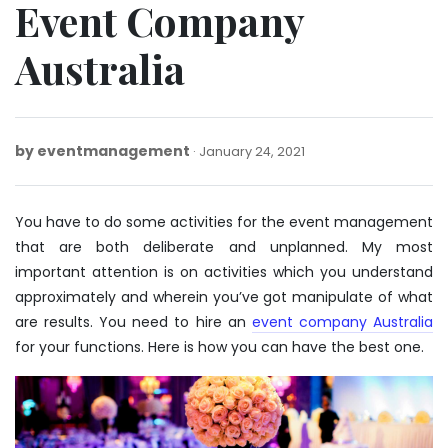
Event Company
Australia
by
eventmanagement
March
January 24, 2021
26,
2025
You have to do some activities for the event management
that are both deliberate and unplanned. My most
important attention is on activities which you understand
approximately and wherein you’ve got manipulate of what
are results. You need to hire an
event company Australia
for your functions. Here is how you can have the best one.