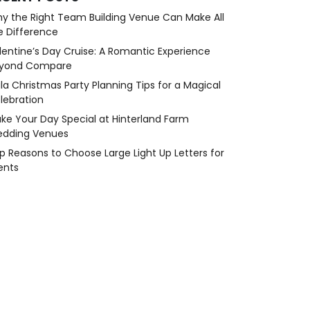
y the Right Team Building Venue Can Make All
e Difference
lentine’s Day Cruise: A Romantic Experience
yond Compare
la Christmas Party Planning Tips for a Magical
lebration
ke Your Day Special at Hinterland Farm
dding Venues
p Reasons to Choose Large Light Up Letters for
ents