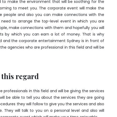
 to make the environment that will be soothing for the
oming to meet you. The corporate event will make the
 the people and also you can make connections with the
u need to arrange the top-level event in which you are
eople, make connections with them and hopefully you will
ts by which you can earn a lot of money. That is why
ed and the corporate entertainment Sydney is in front of
he agencies who are professional in this field and will be
 this regard
rofessionals in this field and will be giving the services
ll be able to tell you about the services they are going
rocedures they will follow to give you the services and also
 They will talk to you on a personal level and also will
corporate event which will make your time enjoyable.