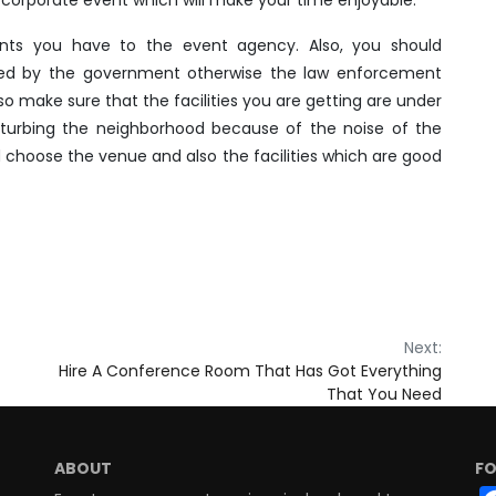
ents you have to the event agency. Also, you should
ed by the government otherwise the law enforcement
so make sure that the facilities you are getting are under
sturbing the neighborhood because of the noise of the
 choose the venue and also the facilities which are good
Next:
Hire A Conference Room That Has Got Everything
That You Need
ABOUT
FO