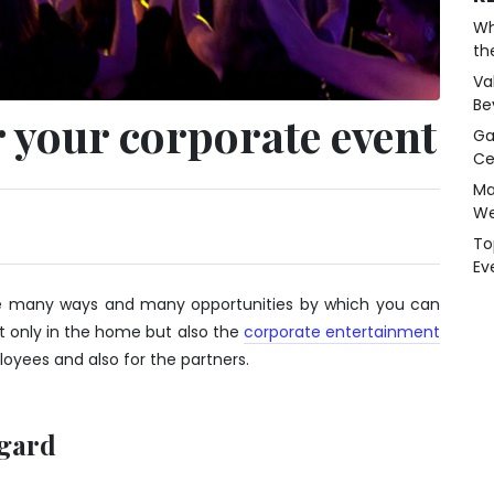
Wh
th
Va
Be
 your corporate event
Ga
Ce
Ma
We
To
Ev
 are many ways and many opportunities by which you can
t only in the home but also the
corporate entertainment
oyees and also for the partners.
egard