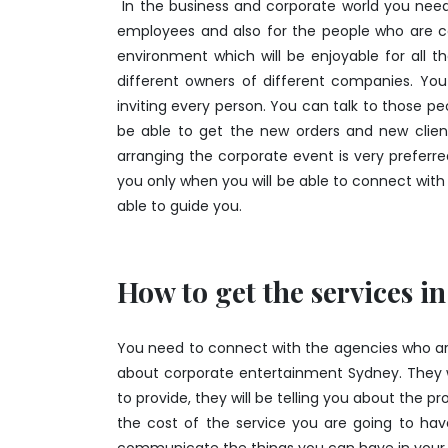
In the business and corporate world you need
employees and also for the people who are c
environment which will be enjoyable for all
different owners of different companies. Yo
inviting every person. You can talk to those p
be able to get the new orders and new clien
arranging the corporate event is very preferr
you only when you will be able to connect with t
able to guide you.
How to get the services in
You need to connect with the agencies who are p
about corporate entertainment Sydney. They wi
to provide, they will be telling you about the p
the cost of the service you are going to have.
communicate the things you can have in your 