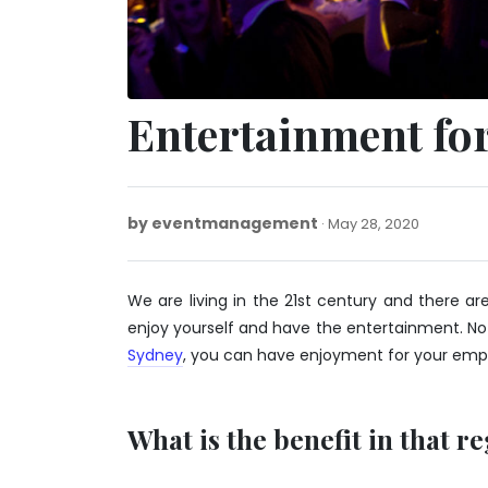
Entertainment for
by
eventmanagement
May
May 28, 2020
28,
2020
We are living in the 21st century and there
enjoy yourself and have the entertainment. No
Sydney
, you can have enjoyment for your empl
What is the benefit in that r