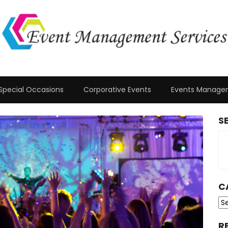
Special Occasions
Corporative Events
Events Manage
S
C
Ca
R