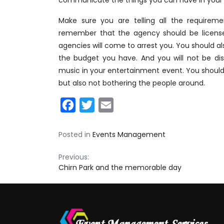
Make sure you are telling all the requirem
remember that the agency should be licens
agencies will come to arrest you. You should al
the budget you have. And you will not be di
music in your entertainment event. You should
but also not bothering the people around.
Facebook
Twitter
Email
Posted in
Events Management
Post
Previous:
Chirn Park and the memorable day
navigation