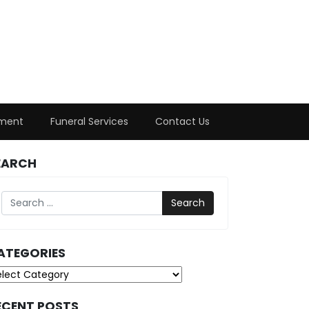
ment
Funeral Services
Contact Us
EARCH
Search
ATEGORIES
tegories
ECENT POSTS