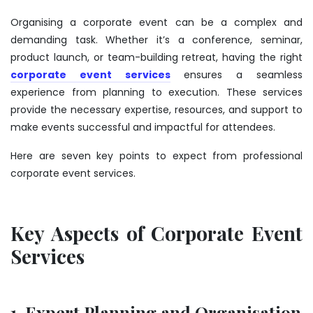
Organising a corporate event can be a complex and
demanding task. Whether it’s a conference, seminar,
product launch, or team-building retreat, having the right
corporate event services
ensures a seamless
experience from planning to execution. These services
provide the necessary expertise, resources, and support to
make events successful and impactful for attendees.
Here are seven key points to expect from professional
corporate event services.
Key Aspects of Corporate Event
Services
1. Expert Planning and Organisation