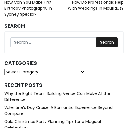
How Can You Make First
How Do Professionals Help
navigation
Birthday Photography in
With Weddings in Mauritius?
Sydney Special?
SEARCH
Search
CATEGORIES
Categories
RECENT POSTS
Why the Right Team Building Venue Can Make All the
Difference
Valentine’s Day Cruise: A Romantic Experience Beyond
Compare
Gala Christmas Party Planning Tips for a Magical
Celebration