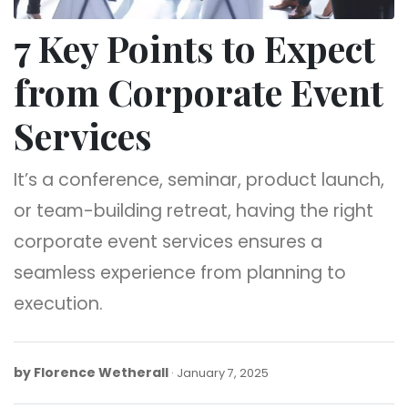
7 Key Points to Expect
from Corporate Event
Services
It’s a conference, seminar, product launch,
or team-building retreat, having the right
corporate event services ensures a
seamless experience from planning to
execution.
by
Florence Wetherall
January
January 7, 2025
7,
2025