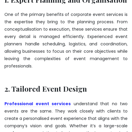
One of the primary benefits of corporate event services is
the expertise they bring to the planning process. From
conceptualisation to execution, these services ensure that
every detail is managed efficiently. Experienced event
planners handle scheduling, logistics, and coordination,
allowing businesses to focus on their core objectives while
leaving the complexities of event management to
professionals.
2. Tailored Event Design
Professional event services
understand that no two
events are the same. They work closely with clients to
create a personalised event experience that aligns with the
company’s vision and goals. Whether it’s a large-scale