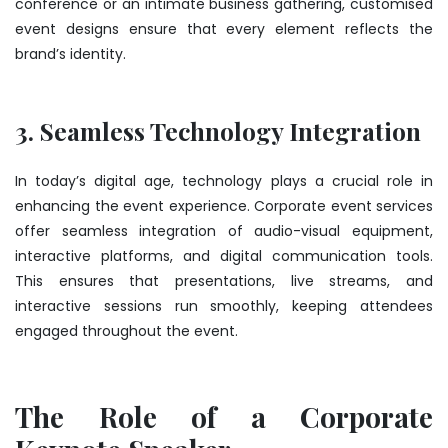
conference or an intimate business gathering, customised
event designs ensure that every element reflects the
brand’s identity.
3. Seamless Technology Integration
In today’s digital age, technology plays a crucial role in
enhancing the event experience. Corporate event services
offer seamless integration of audio-visual equipment,
interactive platforms, and digital communication tools.
This ensures that presentations, live streams, and
interactive sessions run smoothly, keeping attendees
engaged throughout the event.
The Role of a Corporate