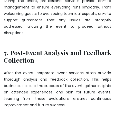
During the event, professional services provide on-site
management to ensure everything runs smoothly. From
welcoming guests to overseeing technical aspects, on-site
support guarantees that any issues are promptly
addressed, allowing the event to proceed without
disruptions.
7. Post-Event Analysis and Feedback
Collection
After the event, corporate event services often provide
thorough analysis and feedback collection. This helps
businesses assess the success of the event, gather insights
on attendee experiences, and plan for future events.
Learning from these evaluations ensures continuous
improvement and future success.