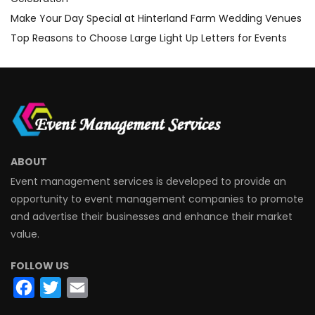
Make Your Day Special at Hinterland Farm Wedding Venues
Top Reasons to Choose Large Light Up Letters for Events
ABOUT
Event management services is developed to provide an
opportunity to event management companies to promote
and advertise their businesses and enhance their market
value.
FOLLOW US
Facebook
Twitter
Email