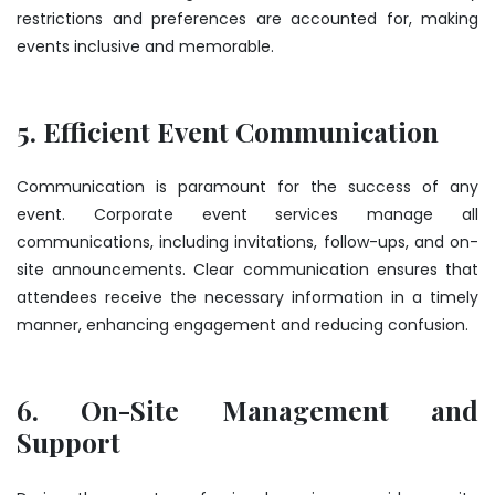
restrictions and preferences are accounted for, making
events inclusive and memorable.
5. Efficient Event Communication
Communication is paramount for the success of any
event. Corporate event services manage all
communications, including invitations, follow-ups, and on-
site announcements. Clear communication ensures that
attendees receive the necessary information in a timely
manner, enhancing engagement and reducing confusion.
6. On-Site Management and
Support