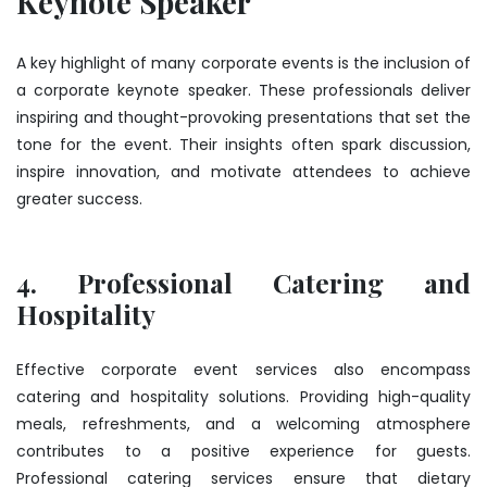
Keynote Speaker
A key highlight of many corporate events is the inclusion of
a corporate keynote speaker. These professionals deliver
inspiring and thought-provoking presentations that set the
tone for the event. Their insights often spark discussion,
inspire innovation, and motivate attendees to achieve
greater success.
4. Professional Catering and
Hospitality
Effective corporate event services also encompass
catering and hospitality solutions. Providing high-quality
meals, refreshments, and a welcoming atmosphere
contributes to a positive experience for guests.
Professional catering services ensure that dietary