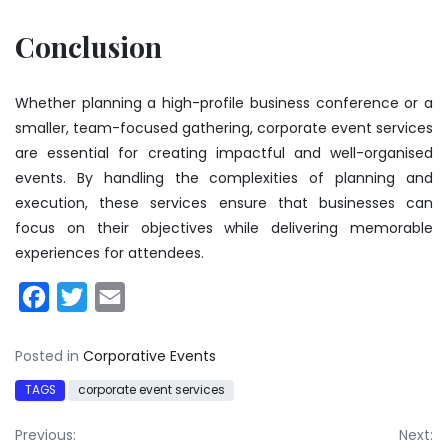
Conclusion
Whether planning a high-profile business conference or a
smaller, team-focused gathering, corporate event services
are essential for creating impactful and well-organised
events. By handling the complexities of planning and
execution, these services ensure that businesses can
focus on their objectives while delivering memorable
experiences for attendees.
Facebook
Twitter
Email
Posted in
Corporative Events
TAGS
corporate event services
Post
Previous:
Next: