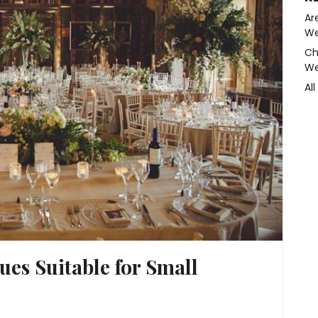
Ar
We
Ch
We
Al
es Suitable for Small