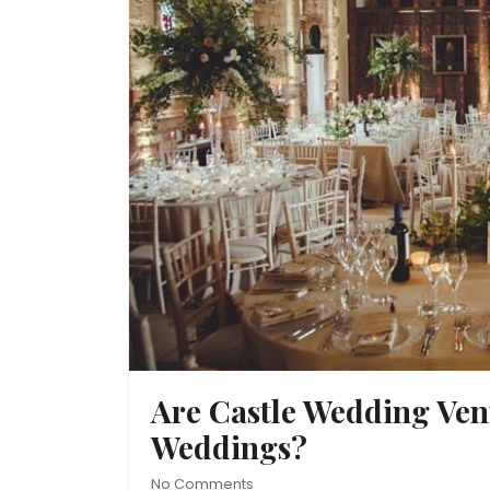
Are Castle Wedding Venu
Weddings?
No Comments