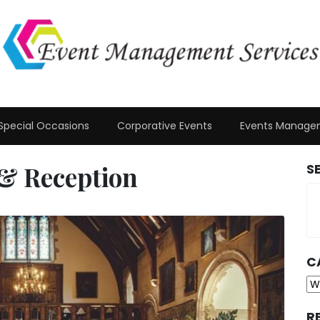
Special Occasions
Corporative Events
Events Manage
& Reception
S
C
Ca
R