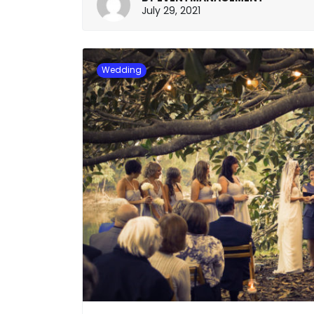
January
July 29, 2021
20,
2022
Wedding