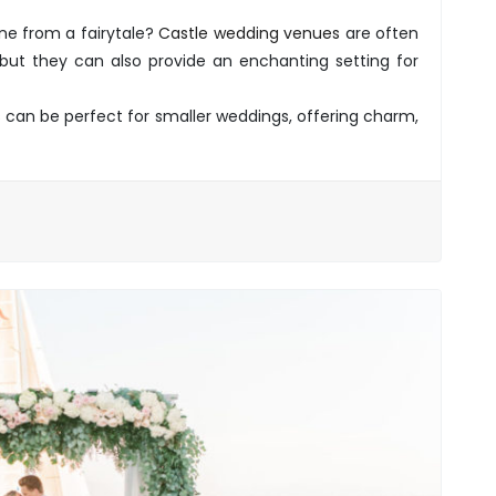
ne from a fairytale?
Castle wedding venues
are often
, but they can also provide an enchanting setting for
 can be perfect for smaller weddings, offering charm,