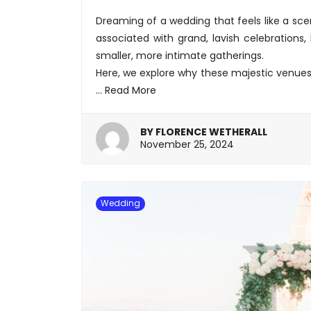
Dreaming of a wedding that feels like a sce
associated with grand, lavish celebrations
smaller, more intimate gatherings.
Here, we explore why these majestic venues
…
Read More
BY
FLORENCE WETHERALL
November
November 25, 2024
25,
2024
Wedding