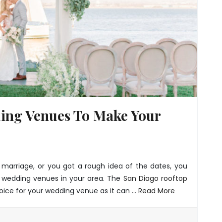
ing Venues To Make Your
arriage, or you got a rough idea of the dates, you
 wedding venues in your area. The
San Diago rooftop
oice for your wedding venue as it can …
Read More