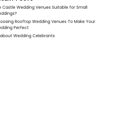
e Castle Wedding Venues Suitable for Small
ddings?
oosing Rooftop Wedding Venues To Make Your
dding Perfect
l about Wedding Celebrants