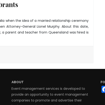
brants
lia when the idea of a married relationship ceremony
hen Attorney-General Lionel Murphy. About this date,
y, a parent and teacher from Queensland was hired is
ABOUT
FO
Event management services is developed to
provide an opportunity to event management
companies to promote and advertise their