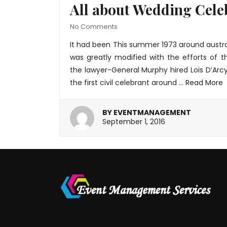
All about Wedding Cele
No Comments
It had been This summer 1973 around austra
was greatly modified with the efforts of t
the lawyer-General Murphy hired Lois D’Arc
the first civil celebrant around
…
Read More
BY
EVENTMANAGEMENT
January
September 1, 2016
20,
2022