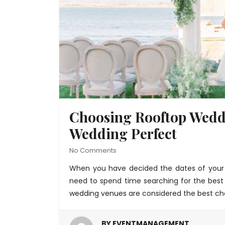
Choosing Rooftop Wedd
Wedding Perfect
No Comments
When you have decided the dates of your m
need to spend time searching for the best
wedding venues
are considered the best ch
BY
EVENTMANAGEMENT