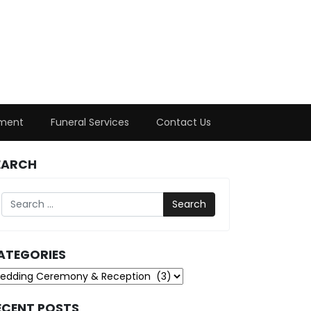
ment
Funeral Services
Contact Us
EARCH
Search
ATEGORIES
tegories
ECENT POSTS