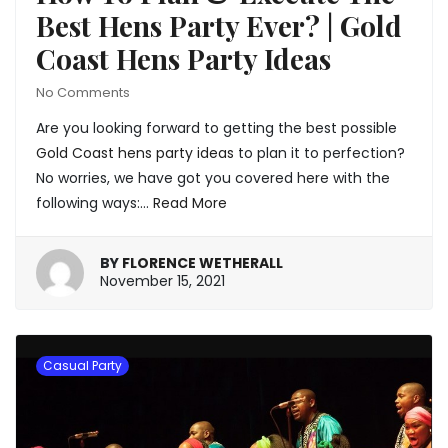
Best Hens Party Ever? | Gold
Coast Hens Party Ideas
No Comments
Are you looking forward to getting the best possible
Gold Coast hens party ideas
to plan it to perfection?
No worries, we have got you covered here with the
following ways:…
Read More
BY
FLORENCE WETHERALL
January
November 15, 2021
20,
2022
Casual Party