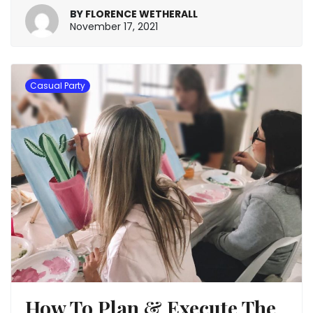
BY
FLORENCE WETHERALL
January
November 17, 2021
20,
2022
Casual Party
How To Plan & Execute The