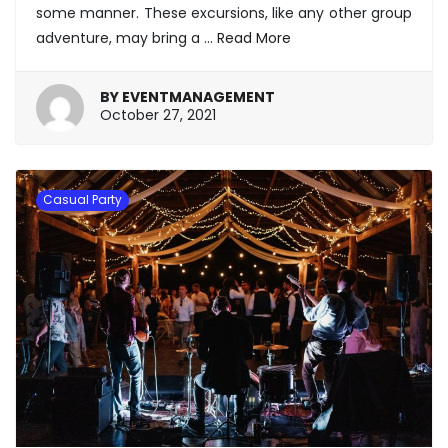
some manner. These excursions, like any other group
adventure, may bring a
…
Read More
BY
EVENTMANAGEMENT
January
October 27, 2021
20,
2022
Casual Party