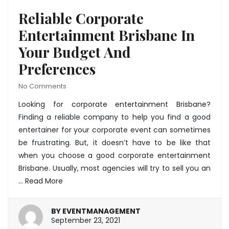
Reliable Corporate
Entertainment Brisbane In
Your Budget And
Preferences
No Comments
Looking for
corporate entertainment Brisbane
?
Finding a reliable company to help you find a good
entertainer for your corporate event can sometimes
be frustrating. But, it doesn’t have to be like that
when you choose a good corporate entertainment
Brisbane. Usually, most agencies will try to sell you an
…
Read More
BY
EVENTMANAGEMENT
January
September 23, 2021