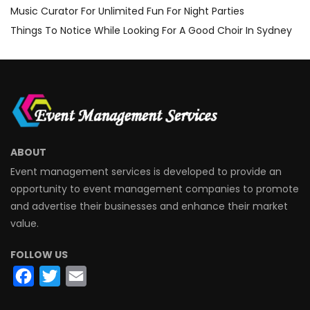
Music Curator For Unlimited Fun For Night Parties
Things To Notice While Looking For A Good Choir In Sydney
ABOUT
Event management services is developed to provide an
opportunity to event management companies to promote
and advertise their businesses and enhance their market
value.
FOLLOW US
Facebook
Twitter
Email