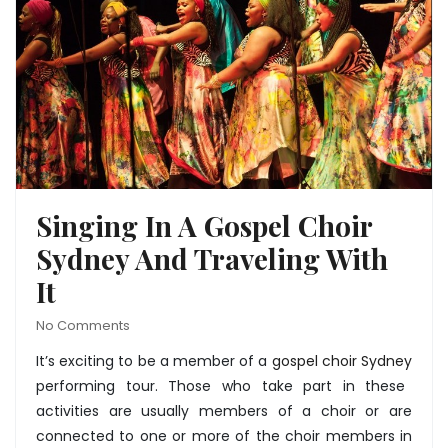
Singing In A Gospel Choir
Sydney And Traveling With
It
No Comments
It’s exciting to be a member of a
gospel choir Sydney
performing tour. Those who take part in these
activities are usually members of a choir or are
connected to one or more of the choir members in