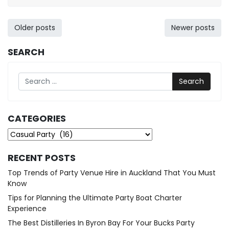
20,
2022
Posts
Older posts
Newer posts
navigation
SEARCH
Search
CATEGORIES
Categories
RECENT POSTS
Top Trends of Party Venue Hire in Auckland That You Must
Know
Tips for Planning the Ultimate Party Boat Charter
Experience
The Best Distilleries In Byron Bay For Your Bucks Party