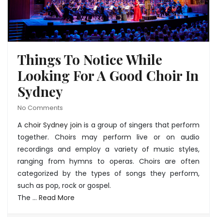
Things To Notice While
Looking For A Good Choir In
Sydney
No Comments
A
choir Sydney join
is a group of singers that perform
together. Choirs may perform live or on audio
recordings and employ a variety of music styles,
ranging from hymns to operas. Choirs are often
categorized by the types of songs they perform,
such as pop, rock or gospel.
The
…
Read More