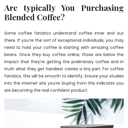
Are typically You Purchasing
Blended Coffee?
Some coffee fanatics understand coffee inner and out
there. If you’re the sort of exceptional individuals, you may
need to hold your coffee is starting with amazing coffee
beans. Once they
buy coffee
online, those are below the
impact that they’re getting the preliminary coffee and in
truth what they get handiest carries a tiny part. For coffee
fanatics, this will be smooth to identify. Ensure your studies
into the internet site you’re buying from this indicates you
are becoming the real confident product.