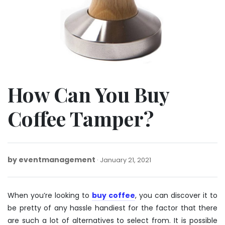
How Can You Buy
Coffee Tamper?
by
eventmanagement
January
January 21, 2021
21,
2021
When you’re looking to
buy coffee
, you can discover it to
be pretty of any hassle handiest for the factor that there
are such a lot of alternatives to select from. It is possible