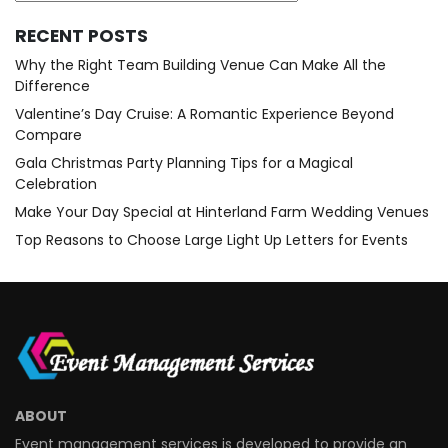
RECENT POSTS
Why the Right Team Building Venue Can Make All the
Difference
Valentine’s Day Cruise: A Romantic Experience Beyond
Compare
Gala Christmas Party Planning Tips for a Magical
Celebration
Make Your Day Special at Hinterland Farm Wedding Venues
Top Reasons to Choose Large Light Up Letters for Events
ABOUT
Event management services is developed to provide an