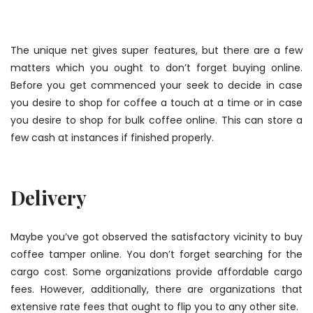
The unique net gives super features, but there are a few
matters which you ought to don’t forget buying online.
Before you get commenced your seek to decide in case
you desire to shop for coffee a touch at a time or in case
you desire to shop for bulk coffee online. This can store a
few cash at instances if finished properly.
Delivery
Maybe you’ve got observed the satisfactory vicinity to
buy
coffee tamper
online. You don’t forget searching for the
cargo cost. Some organizations provide affordable cargo
fees. However, additionally, there are organizations that
extensive rate fees that ought to flip you to any other site.