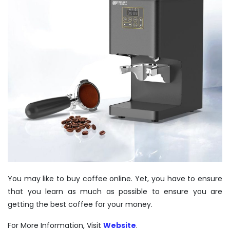
You may like to
buy coffee
online. Yet, you have to ensure
that you learn as much as possible to ensure you are
getting the best coffee for your money.
For More Information, Visit
Website
.