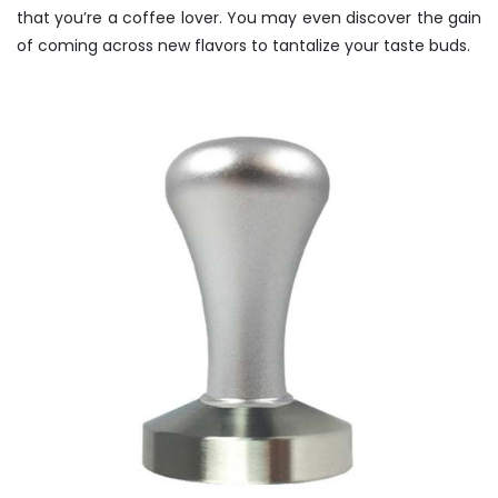
that you’re a coffee lover. You may even discover the gain
of coming across new flavors to tantalize your taste buds.