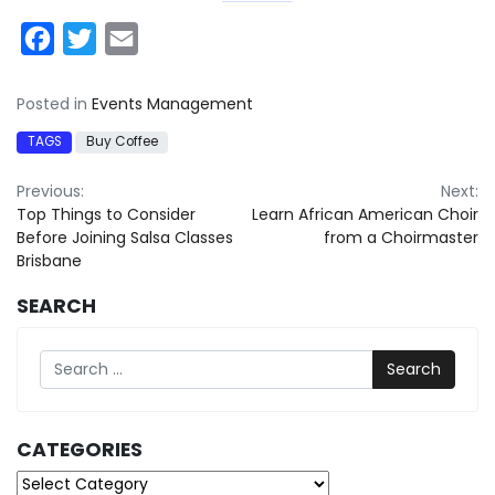
Facebook
Twitter
Email
Posted in
Events Management
TAGS
Buy Coffee
Post
Previous:
Next:
Top Things to Consider
Learn African American Choir
navigation
Before Joining Salsa Classes
from a Choirmaster
Brisbane
SEARCH
Search
CATEGORIES
Categories