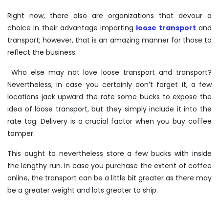
Right now, there also are organizations that devour a
choice in their advantage imparting
loose transport
and
transport; however, that is an amazing manner for those to
reflect the business.
Who else may not love loose transport and transport?
Nevertheless, in case you certainly don’t forget it, a few
locations jack upward the rate some bucks to expose the
idea of loose transport, but they simply include it into the
rate tag. Delivery is a crucial factor when you
buy coffee
tamper
.
This ought to nevertheless store a few bucks with inside
the lengthy run. In case you purchase the extent of coffee
online, the transport can be a little bit greater as there may
be a greater weight and lots greater to ship.