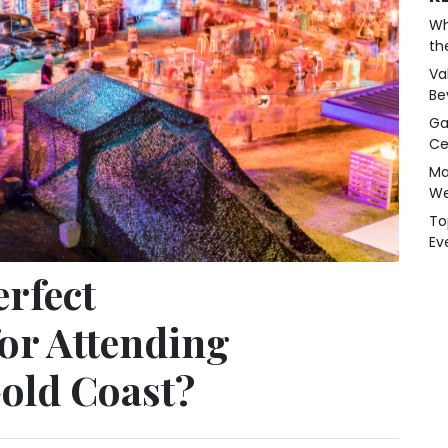
Wh
th
Va
Be
Ga
Ce
Ma
We
To
Ev
erfect
or Attending
Gold Coast?