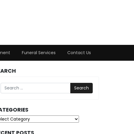
ment
Funeral Services
Contact Us
EARCH
Search
ATEGORIES
tegories
ECENT POSTS