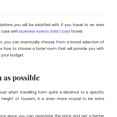
ons you will be satisfied with if you travel to an area
r case with
business events Gold Coast
hotels.
on, you can eventually choose from a broad selection of
s how to choose a hotel room that will provide you with
 your budget.
 as possible
must when travelling from quite a distance to a specific
 height of tourism, it is even more crucial to be extra
ce since you can negotiate the price and get a better