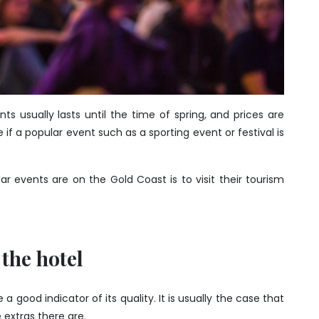
 usually lasts until the time of spring, and prices are
e if a popular event such as a sporting event or festival is
 events are on the Gold Coast is to visit their tourism
 the hotel
good indicator of its quality. It is usually the case that
 extras there are.