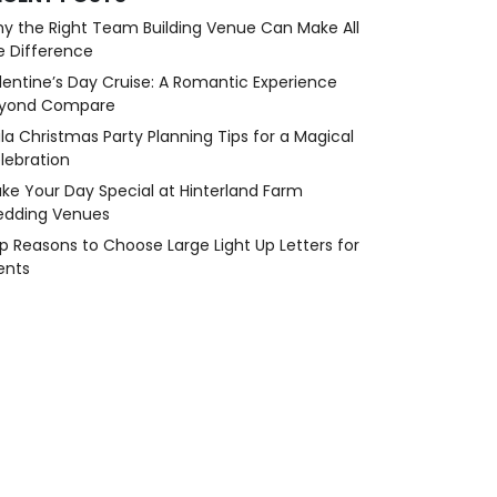
y the Right Team Building Venue Can Make All
e Difference
lentine’s Day Cruise: A Romantic Experience
yond Compare
la Christmas Party Planning Tips for a Magical
lebration
ke Your Day Special at Hinterland Farm
dding Venues
p Reasons to Choose Large Light Up Letters for
ents