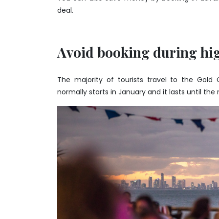
deal.
Avoid booking during hi
The majority of tourists travel to the Gold
normally starts in January and it lasts until the 