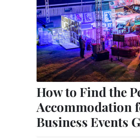
How to Find the P
Accommodation f
Business Events 