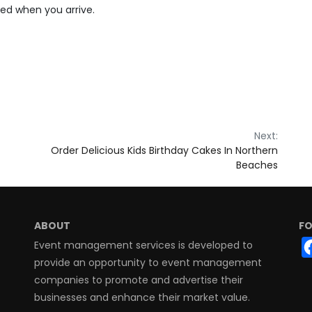
ted when you arrive.
Next:
Order Delicious Kids Birthday Cakes In Northern
Beaches
ABOUT
FO
Event management services is developed to
provide an opportunity to event management
companies to promote and advertise their
businesses and enhance their market value.