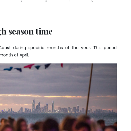
gh season time
 Coast during specific months of the year. This period
month of April.