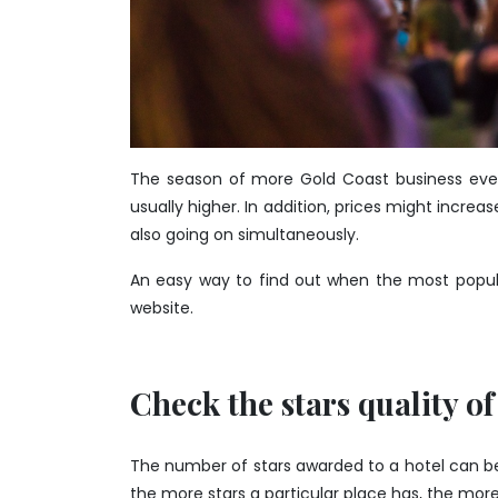
The season of more Gold Coast business events
usually higher. In addition, prices might increas
also going on simultaneously.
An easy way to find out when the most popular
website.
Check the stars quality of
The number of stars awarded to a hotel can be a 
the more stars a particular place has, the more