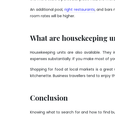
An additional pool,
right restaurants
, and bars 
room rates will be higher.
What are housekeeping u
Housekeeping units are also available. They 
expenses substantially. If you make most of you
Shopping for food at local markets is a gre
kitchenette. Business travellers tend to enjoy 
Conclusion
Knowing what to search for and how to find 