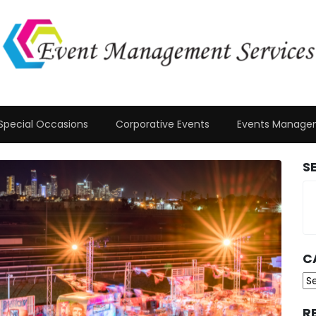
Special Occasions
Corporative Events
Events Manage
S
C
Ca
R