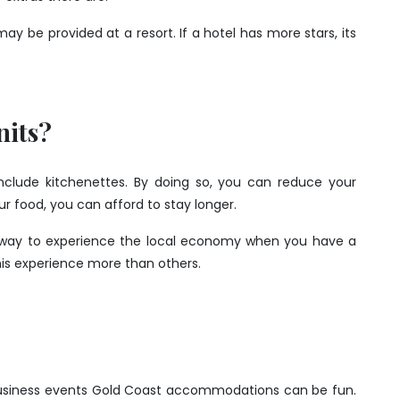
may be provided at a resort. If a hotel has more stars, its
nits?
include kitchenettes. By doing so, you can reduce your
r food, you can afford to stay longer.
at way to experience the local economy when you have a
this experience more than others.
business events Gold Coast accommodations can be fun.