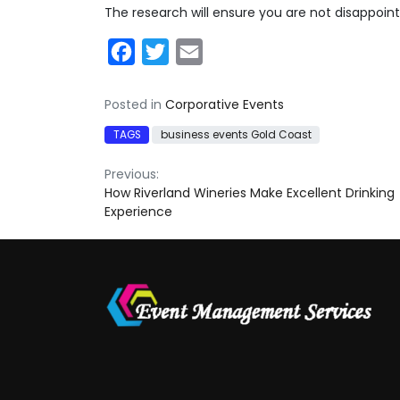
The research will ensure you are not disappoin
Facebook
Twitter
Email
Posted in
Corporative Events
TAGS
business events Gold Coast
Post
Previous:
How Riverland Wineries Make Excellent Drinking
navigation
Experience