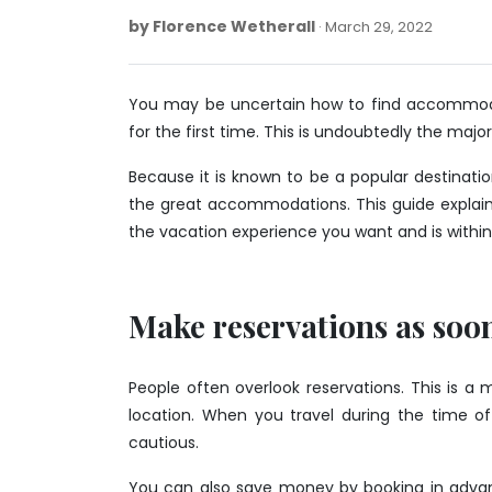
by
Florence Wetherall
March
March 29, 2022
29,
2022
You may be uncertain how to find accommodati
for the first time. This is undoubtedly the majo
Because it is known to be a popular destinati
the great accommodations. This guide explain
the vacation experience you want and is within
Make reservations as soon
People often overlook reservations. This is a 
location. When you travel during the time of
cautious.
You can also save money by booking in advan