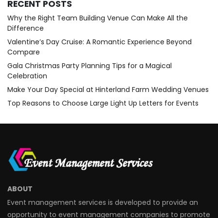
RECENT POSTS
Why the Right Team Building Venue Can Make All the
Difference
Valentine’s Day Cruise: A Romantic Experience Beyond
Compare
Gala Christmas Party Planning Tips for a Magical
Celebration
Make Your Day Special at Hinterland Farm Wedding Venues
Top Reasons to Choose Large Light Up Letters for Events
ABOUT
Event management services is developed to provide an
opportunity to event management companies to promote