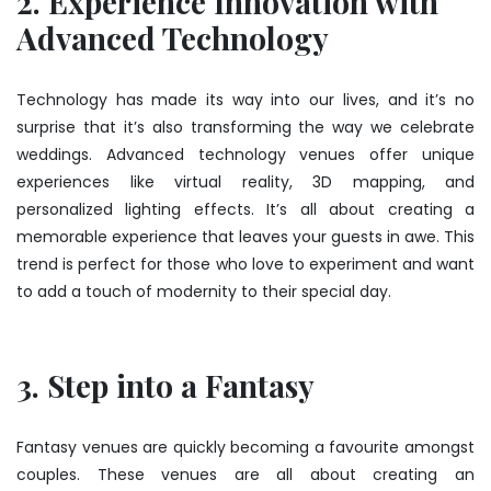
2. Experience Innovation with
Advanced Technology
Technology has made its way into our lives, and it’s no
surprise that it’s also transforming the way we celebrate
weddings. Advanced technology venues offer unique
experiences like virtual reality, 3D mapping, and
personalized lighting effects. It’s all about creating a
memorable experience that leaves your guests in awe. This
trend is perfect for those who love to experiment and want
to add a touch of modernity to their special day.
3. Step into a Fantasy
Fantasy venues are quickly becoming a favourite amongst
couples. These venues are all about creating an