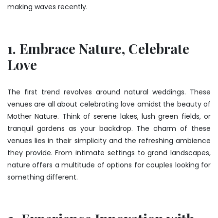
making waves recently.
1. Embrace Nature, Celebrate
Love
The first trend revolves around natural weddings. These
venues are all about celebrating love amidst the beauty of
Mother Nature. Think of serene lakes, lush green fields, or
tranquil gardens as your backdrop. The charm of these
venues lies in their simplicity and the refreshing ambience
they provide. From intimate settings to grand landscapes,
nature offers a multitude of options for couples looking for
something different.