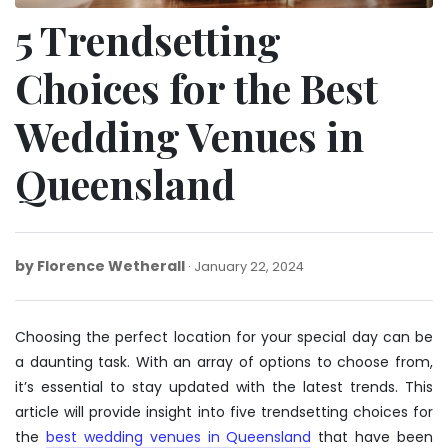
5 Trendsetting
Choices for the Best
Wedding Venues in
Queensland
by
Florence Wetherall
January
January 22, 2024
22,
2024
Choosing the perfect location for your special day can be
a daunting task. With an array of options to choose from,
it’s essential to stay updated with the latest trends. This
article will provide insight into five trendsetting choices for
the
best wedding venues in Queensland
that have been