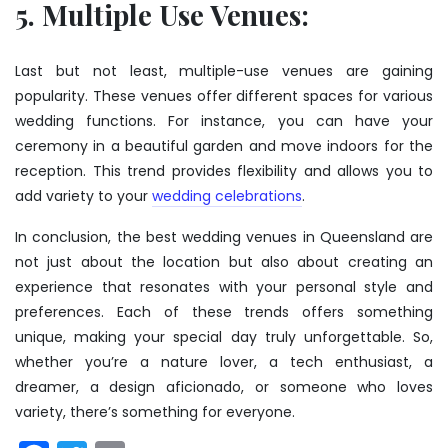
5. Multiple Use Venues:
Last but not least, multiple-use venues are gaining
popularity. These venues offer different spaces for various
wedding functions. For instance, you can have your
ceremony in a beautiful garden and move indoors for the
reception. This trend provides flexibility and allows you to
add variety to your
wedding celebrations
.
In conclusion, the best wedding venues in Queensland are
not just about the location but also about creating an
experience that resonates with your personal style and
preferences. Each of these trends offers something
unique, making your special day truly unforgettable. So,
whether you’re a nature lover, a tech enthusiast, a
dreamer, a design aficionado, or someone who loves
variety, there’s something for everyone.