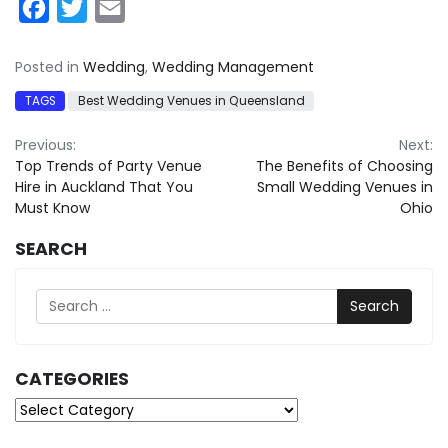
Facebook
Twitter
Email
Posted in
Wedding
,
Wedding Management
TAGS
Best Wedding Venues in Queensland
Post
Previous:
Next:
Top Trends of Party Venue
The Benefits of Choosing
navigation
Hire in Auckland That You
Small Wedding Venues in
Must Know
Ohio
SEARCH
Search
CATEGORIES
Categories