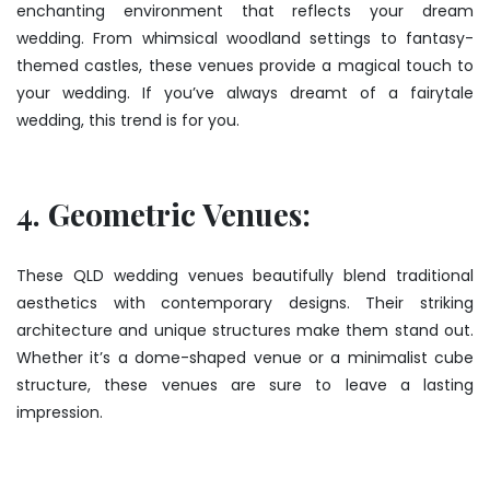
enchanting environment that reflects your dream
wedding. From whimsical woodland settings to fantasy-
themed castles, these venues provide a magical touch to
your wedding. If you’ve always dreamt of a fairytale
wedding, this trend is for you.
4. Geometric Venues:
These QLD wedding venues beautifully blend traditional
aesthetics with contemporary designs. Their striking
architecture and unique structures make them stand out.
Whether it’s a dome-shaped venue or a minimalist cube
structure, these venues are sure to leave a lasting
impression.