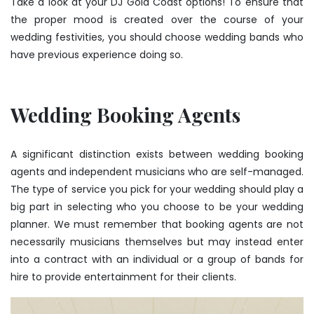
Take a look at your DJ Gold Coast options! To ensure that
the proper mood is created over the course of your
wedding festivities, you should choose wedding bands who
have previous experience doing so.
Wedding Booking Agents
A significant distinction exists between wedding booking
agents and independent musicians who are self-managed.
The type of service you pick for your wedding should play a
big part in selecting who you choose to be your wedding
planner. We must remember that booking agents are not
necessarily musicians themselves but may instead enter
into a contract with an individual or a group of bands for
hire to provide entertainment for their clients.