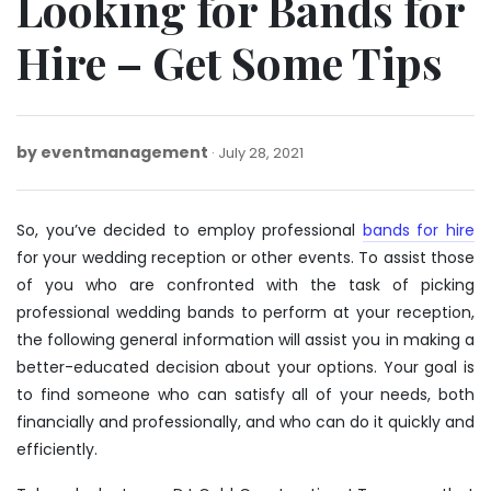
Looking for Bands for
Hire – Get Some Tips
by
eventmanagement
January
July 28, 2021
20,
2022
So, you’ve decided to employ professional
bands for hire
for your wedding reception or other events. To assist those
of you who are confronted with the task of picking
professional wedding bands to perform at your reception,
the following general information will assist you in making a
better-educated decision about your options. Your goal is
to find someone who can satisfy all of your needs, both
financially and professionally, and who can do it quickly and
efficiently.