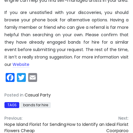
engine can help you find self-managed artists in your area.
If you are unsatisfied with your discoveries, you should
browse your phone book for alternative options. Having a
family member or friend who can give a referral is far more
helpful than searching on your own. Please confirm that
they have already engaged bands for hire for a similar
event before submitting your request. The rest of the time,
it isn’t a really strong suggestion. For more information visit
our
Website
Facebook
Twitter
Email
Posted in
Casual Party
TAGS
bands for hire
Post
Previous:
Next:
Hope Island Florist for Sending
How to Identify an Ideal Florist
navigation
Flowers Cheap
Coorparoo