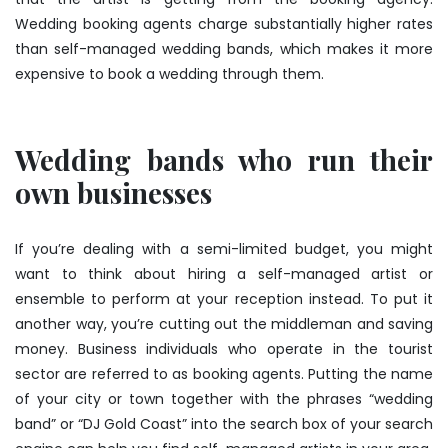
Wedding booking agents charge substantially higher rates
than self-managed wedding bands, which makes it more
expensive to book a wedding through them.
Wedding bands who run their
own businesses
If you’re dealing with a semi-limited budget, you might
want to think about hiring a self-managed artist or
ensemble to perform at your reception instead. To put it
another way, you’re cutting out the middleman and saving
money. Business individuals who operate in the tourist
sector are referred to as booking agents. Putting the name
of your city or town together with the phrases “wedding
band” or “DJ Gold Coast” into the search box of your search