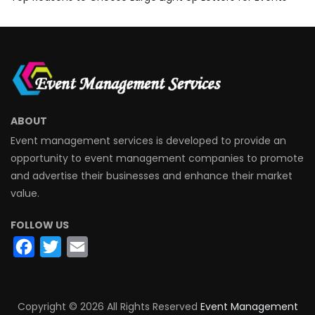
ABOUT
Event management services is developed to provide an
opportunity to event management companies to promote
and advertise their businesses and enhance their market
value.
FOLLOW US
Facebook
Twitter
Email
Copyright ©
2026 All Rights Reserved
Event Management