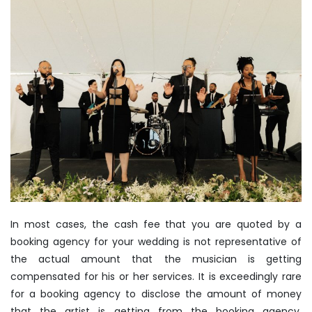
In most cases, the cash fee that you are quoted by a
booking agency for your wedding is not representative of
the actual amount that the musician is getting
compensated for his or her services. It is exceedingly rare
for a booking agency to disclose the amount of money
that the artist is getting from the booking agency.