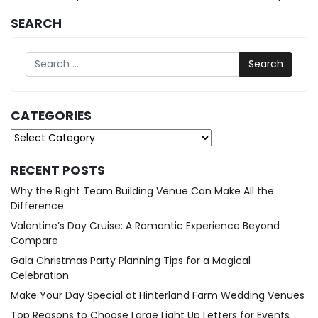
SEARCH
Search
CATEGORIES
Categories
RECENT POSTS
Why the Right Team Building Venue Can Make All the
Difference
Valentine’s Day Cruise: A Romantic Experience Beyond
Compare
Gala Christmas Party Planning Tips for a Magical
Celebration
Make Your Day Special at Hinterland Farm Wedding Venues
Top Reasons to Choose Large Light Up Letters for Events