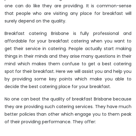
one can do like they are providing. It is common-sense
that people who are visiting any place for breakfast will
surely depend on the quality.
Breakfast catering Brisbane
is fully professional and
affordable for your breakfast catering when you want to
get their service in catering. People actually start making
things in their minds and they arise many questions in their
mind which makes them confuse to get a best catering
spot for their breakfast. Here we will assist you and help you
by providing some key points which make you able to
decide the best catering place for your breakfast.
No one can beat the quality of
breakfast Brisbane
because
they are providing such catering services. They have much
better policies than other which engage you to them peak
of their providing performance. They offer: