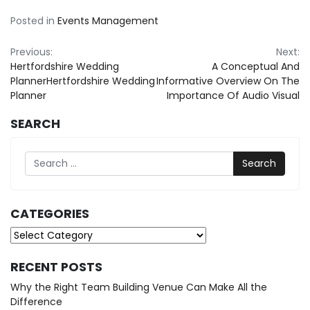
Posted in
Events Management
Post
Previous:
Next:
Hertfordshire Wedding
A Conceptual And
navigation
PlannerHertfordshire Wedding
Informative Overview On The
Planner
Importance Of Audio Visual
SEARCH
Search
CATEGORIES
Categories
RECENT POSTS
Why the Right Team Building Venue Can Make All the
Difference