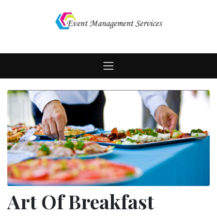
Skip
to
content
Art Of Breakfast