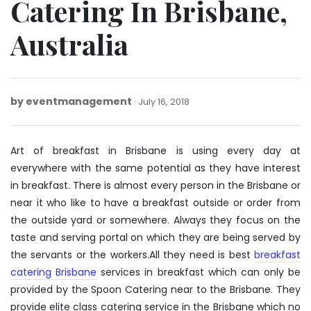
Catering In Brisbane,
Australia
by
eventmanagement
July
July 16, 2018
16,
2018
Art of breakfast in Brisbane is using every day at
everywhere with the same potential as they have interest
in breakfast. There is almost every person in the Brisbane or
near it who like to have a breakfast outside or order from
the outside yard or somewhere. Always they focus on the
taste and serving portal on which they are being served by
the servants or the workers.All they need is best
breakfast
catering Brisbane
services in breakfast which can only be
provided by the Spoon Catering near to the Brisbane. They
provide elite class catering service in the Brisbane which no