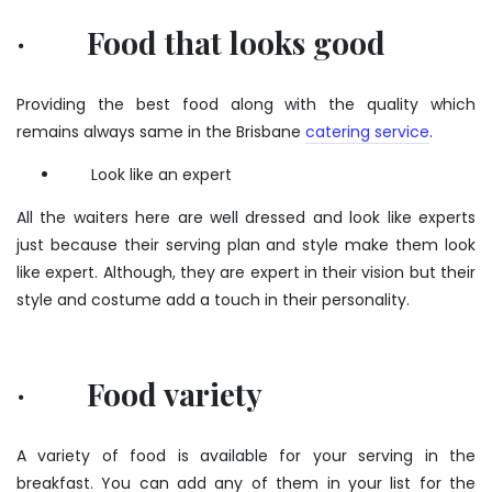
· Food that looks good
Providing the best food along with the quality which
remains always same in the Brisbane
catering service
.
Look like an expert
All the waiters here are well dressed and look like experts
just because their serving plan and style make them look
like expert. Although, they are expert in their vision but their
style and costume add a touch in their personality.
· Food variety
A variety of food is available for your serving in the
breakfast. You can add any of them in your list for the