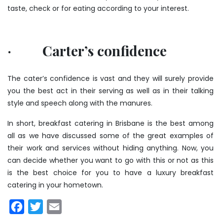
taste, check or for eating according to your interest.
· Carter’s confidence
The cater’s confidence is vast and they will surely provide
you the best act in their serving as well as in their talking
style and speech along with the manures.
In short, breakfast catering in Brisbane is the best among
all as we have discussed some of the great examples of
their work and services without hiding anything. Now, you
can decide whether you want to go with this or not as this
is the best choice for you to have a luxury breakfast
catering in your hometown.
Facebook
Twitter
Email