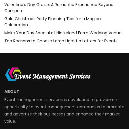
Valentine’s Day Cruise: A Romantic Experience Beyond
Compare
Gala Christmas Party Planning Tips for a Magical
Celebration
Make Your Day Special at Hinterland Farm Wedding Venues
Top Reasons to Choose Large Light Up Letters for Events
ABOUT
Event management services is developed to provide an
opportunity to event management companies to promote
and advertise their businesses and enhance their market
value.