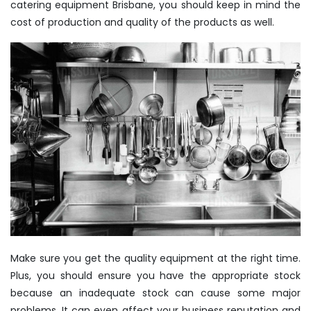
catering equipment Brisbane, you should keep in mind the
cost of production and quality of the products as well.
Make sure you get the quality equipment at the right time.
Plus, you should ensure you have the appropriate stock
because an inadequate stock can cause some major
problems. It can even affect your business reputation and