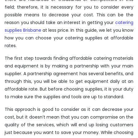
field; therefore, it is necessary for you to consider every
possible means to decrease your cost. This can be the
reason you should take an interest in getting your
catering
supplies Brisbane
at less price. In this guide, we let you know
how you can choose your catering supplies at affordable
rates.
The first step towards finding affordable catering materials
and equipment is by making a partnership with your main
supplier. A partnership agreement has several benefits, and
through this, you will be able to get equipment daily at an
affordable rate. But before choosing supplies, it is your duty
to make sure the supplies and tools are up to standard.
This approach is good to consider as it can decrease your
cost, but it doesn’t mean that you can compromise on the
quality of the services, which will end up losing customers
just because you want to save your money. While choosing