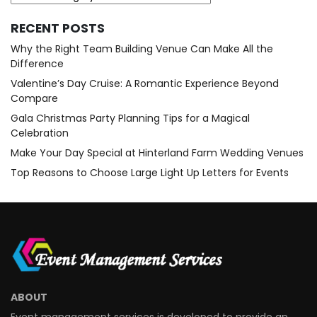
RECENT POSTS
Why the Right Team Building Venue Can Make All the
Difference
Valentine’s Day Cruise: A Romantic Experience Beyond
Compare
Gala Christmas Party Planning Tips for a Magical
Celebration
Make Your Day Special at Hinterland Farm Wedding Venues
Top Reasons to Choose Large Light Up Letters for Events
ABOUT