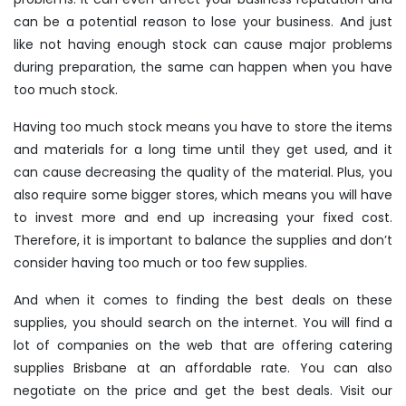
can be a potential reason to lose your business. And just
like not having enough stock can cause major problems
during preparation, the same can happen when you have
too much stock.
Having too much stock means you have to store the items
and materials for a long time until they get used, and it
can cause decreasing the quality of the material. Plus, you
also require some bigger stores, which means you will have
to invest more and end up increasing your fixed cost.
Therefore, it is important to balance the supplies and don’t
consider having too much or too few supplies.
And when it comes to finding the best deals on these
supplies, you should search on the internet. You will find a
lot of companies on the web that are offering catering
supplies Brisbane at an affordable rate. You can also
negotiate on the price and get the best deals. Visit our