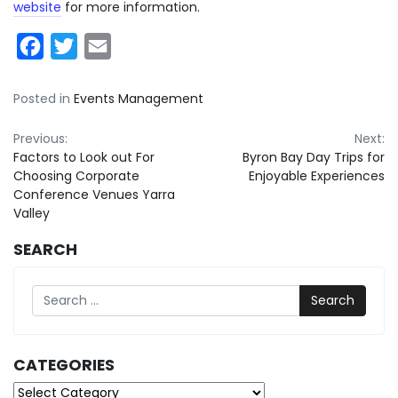
website
for more information.
Facebook
Twitter
Email
Posted in
Events Management
Post
Previous:
Next:
Factors to Look out For
Byron Bay Day Trips for
navigation
Choosing Corporate
Enjoyable Experiences
Conference Venues Yarra
Valley
SEARCH
Search
CATEGORIES
Categories