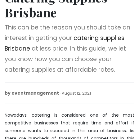
Brisbane
This can be the reason you should take an
interest in getting your
catering supplies
Brisbane
at less price. In this guide, we let
you know how you can choose your
catering supplies at affordable rates.
by
eventmanagement
August
August 12, 2021
12,
2021
Nowadays, catering is considered one of the most
competitive businesses that require time and effort if
someone wants to succeed in this area of business. As
there are hundreds of thousands of competitors in this